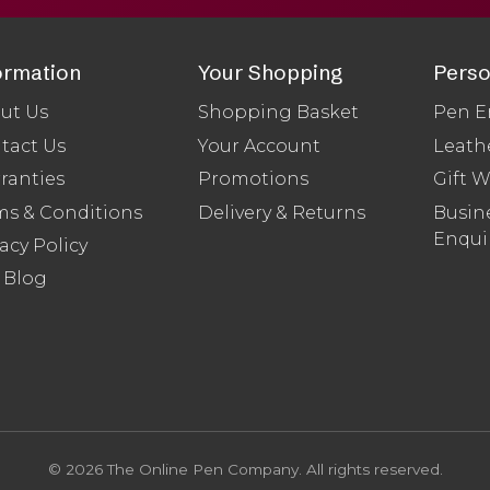
ormation
Your Shopping
Perso
ut Us
Shopping Basket
Pen E
tact Us
Your Account
Leath
ranties
Promotions
Gift 
ms & Conditions
Delivery & Returns
Busine
Enqui
acy Policy
 Blog
© 2026 The Online Pen Company. All rights reserved.