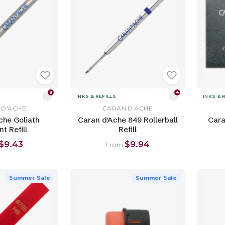
8
4
INKS & REFILLS
INKS & 
 D'ACHE
CARAN D'ACHE
che Goliath
Caran d'Ache 849 Rollerball
Cara
nt Refill
Refill
$9.43
$9.94
From
Summer Sale
Summer Sale