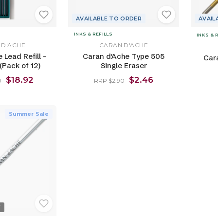
AVAILABLE TO ORDER
AVAIL
INKS & REFILLS
INKS & 
 D'ACHE
CARAN D'ACHE
 Lead Refill -
Caran d'Ache Type 505
Car
Pack of 12)
Single Eraser
$18.92
$2.46
0
RRP $2.90
Summer Sale
K