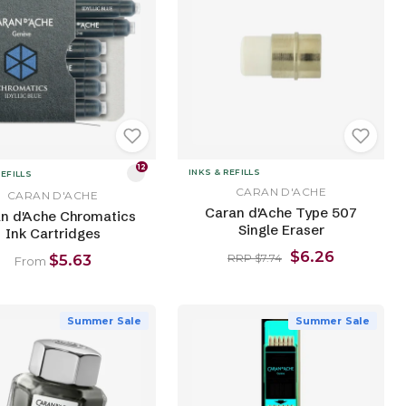
12
INKS & REFILLS
REFILLS
CARAN D'ACHE
CARAN D'ACHE
Caran d'Ache Type 507
n d'Ache Chromatics
Single Eraser
Ink Cartridges
$6.26
$5.63
RRP $7.74
From
Summer Sale
Summer Sale