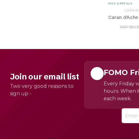
INKS & REFILLS
CARAN
Caran d'Ache F
RRP $32.
FOMO Fr
Join our email list
Every Friday w
Two very good reasons to
hours. When it
sign up -
each week.