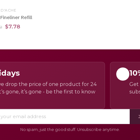
 D'ACHE
ineliner Refill
$7.78
32
idays
10
e drop the price of one product for 24
Get 
’s gone, it’s gone - be the first to know
subs
No spam, just the good stuff. Unsubscribe anytime.