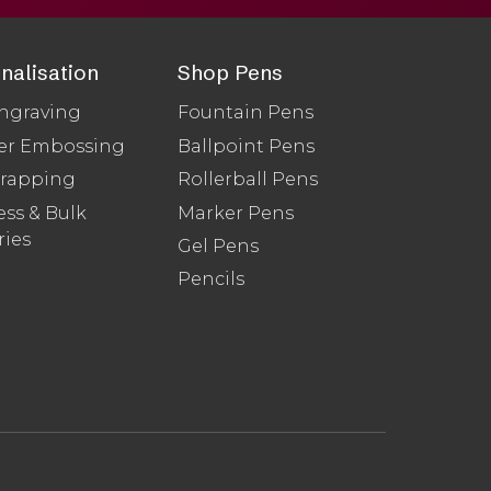
nalisation
Shop Pens
ngraving
Fountain Pens
er Embossing
Ballpoint Pens
Wrapping
Rollerball Pens
ss & Bulk
Marker Pens
ries
Gel Pens
Pencils