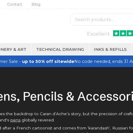
Contact
Blog
Excellent
NERY & ART
TECHNICAL DRAWING
INKS & REFILLS
er Sale -
up to 50% off sitewide
No code needed, ends 31 A
ens, Pencils & Accessor
des the backdrop to Caran d’Ache’s story, but the precision of craf
rand's
pens
globally revered.
fter a French cartoonist and comes from ‘karandash’, Russian for