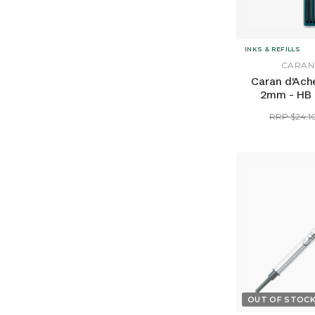
INKS & REFILLS
CARAN
Caran d'Ache
2mm - HB (
RRP $24.1
OUT OF STOC