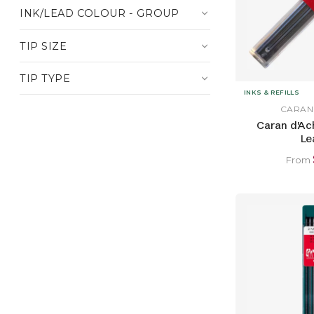
INK/LEAD COLOUR - GROUP
TIP SIZE
TIP TYPE
INKS & REFILLS
CARAN
Caran d'Ac
Le
From