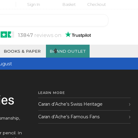
Sign In
Basket
Checkout
13847
reviews
on
$
BOOKS & PAPER
BRAND OUTLET
ugust
LEARN MORE
ies
Caran d’Ache’s Swiss Heritage
Caran d’Ache’s Famous Fans
tsmanship,
 pencil. In