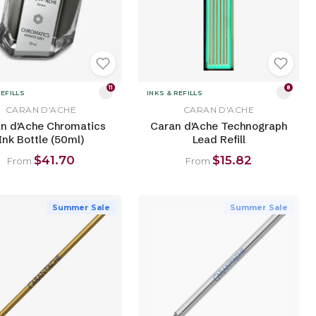
11
8
REFILLS
INKS & REFILLS
CARAN D'ACHE
CARAN D'ACHE
n d'Ache Chromatics
Caran d'Ache Technograph
Ink Bottle (50ml)
Lead Refill
$41.70
$15.82
From
From
Summer Sale
Summer Sale