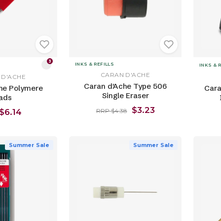
3
INKS & REFILLS
INKS & 
CARAN D'ACHE
 D'ACHE
Caran d'Ache Type 506
he Polymere
Cara
Single Eraser
ads
$3.23
$6.14
RRP $4.38
Summer Sale
Summer Sale