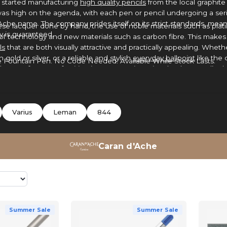
d started manufacturing
high quality pencils
from the local graphit
was high on the agenda, with each pen or pencil undergoing a seri
Ache name. The company prides itself on its strict standards, me
inese lacquer done by hand, the use of noble materials such as plat
y is guaranteed.
of technology and new materials such as carbon fibre. This makes
ls
that are both visually attractive and practically appealing. Whethe
gold or silver, or a reliable and stylish
everyday ballpoint
like the 
Fountain Pen. No Code Needed. Available While Stock Lasts.
sole manufacturer of writing instruments in Switzerland, Caran d’Ach
n, excellence and design flair to this day.
Varius
Leman
844
Caran d'Ache
Summer Sale
Summer Sale