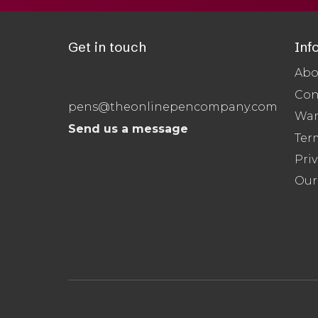
Get in touch
Inf
Abo
Con
pens@theonlinepencompany.com
War
Send us a message
Ter
Priv
Our