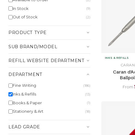
In Stock
(9)
Out of Stock
(2)
PRODUCT TYPE
SUB BRAND/MODEL
INKS & REFILLS
REFILL WEBSITE DEPARTMENT
CARAN
Caran d'A
DEPARTMENT
Ballpoi
Fine Writing
(186)
From
Inks & Refills
(13)
Books & Paper
(1)
Stationery & Art
(18)
LEAD GRADE