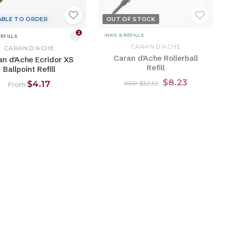
ABLE TO ORDER
OUT OF STOCK
2
INKS & REFILLS
REFILLS
CARAN D'ACHE
CARAN D'ACHE
Caran d'Ache Rollerball
an d'Ache Ecridor XS
Refill
Ballpoint Refill
$8.23
$4.17
RRP $32.32
From