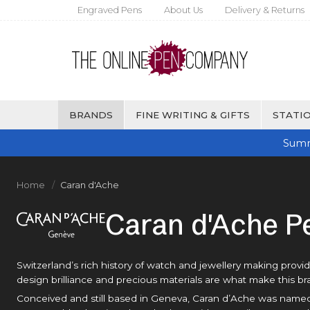
Engraved Pens
About Us
Delivery & Returns
BRANDS
FINE WRITING & GIFTS
STATIO
Summ
Home
Caran d'Ache
Caran d'Ache P
Switzerland’s rich history of watch and jewellery making provi
design brilliance and precious materials are what make this b
Conceived and still based in Geneva, Caran d’Ache was named a