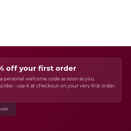
% off your first order
a personal welcome code as soon as you
cribe - use it at checkout on your very first order.
Join