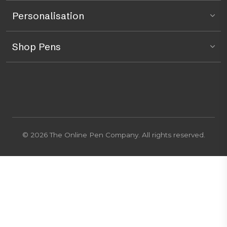
Personalisation
Shop Pens
© 2026 The Online Pen Company. All rights reserved.