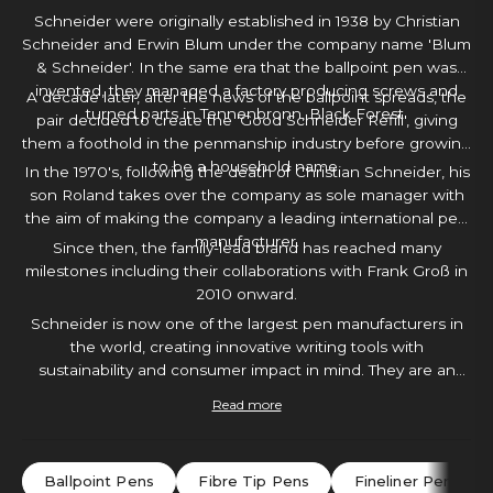
Schneider were originally established in 1938 by Christian
Schneider and Erwin Blum under the company name 'Blum
& Schneider'. In the same era that the ballpoint pen was
invented, they managed a factory producing screws and
A decade later, after the news of the ballpoint spreads, the
turned parts in Tennenbronn, Black Forest.
pair decided to create the 'Good Schneider Refill', giving
them a foothold in the penmanship industry before growing
to be a household name.
In the 1970's, following the death of Christian Schneider, his
son Roland takes over the company as sole manager with
the aim of making the company a leading international pen
manufacturer.
Since then, the family-lead brand has reached many
milestones including their collaborations with Frank Groß in
2010 onward.
Schneider is now one of the largest pen manufacturers in
the world, creating innovative writing tools with
sustainability and consumer impact in mind. They are an
extremely moral brand with plenty of creative tools to
Read more
choose from. With a Schneider pen in hand, you will
certainly find yourself inspired to create.
Ballpoint Pens
Fibre Tip Pens
Fineliner Pens