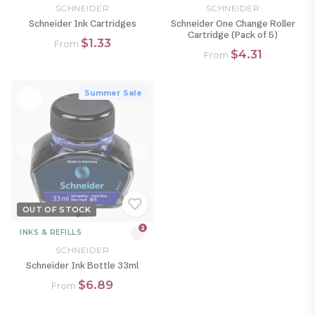
SCHNEIDER
SCHNEIDER
Schneider Ink Cartridges
Schneider One Change Roller
Cartridge (Pack of 5)
$1.33
From
$4.31
From
Summer Sale
OUT OF STOCK
2
INKS & REFILLS
SCHNEIDER
Schneider Ink Bottle 33ml
$6.89
From