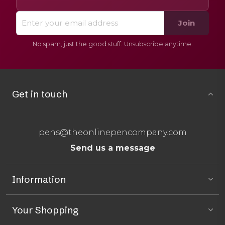
Join
No spam, just the good stuff. Unsubscribe anytime.
Get in touch
pens@theonlinepencompany.com
Send us a message
Information
Your Shopping