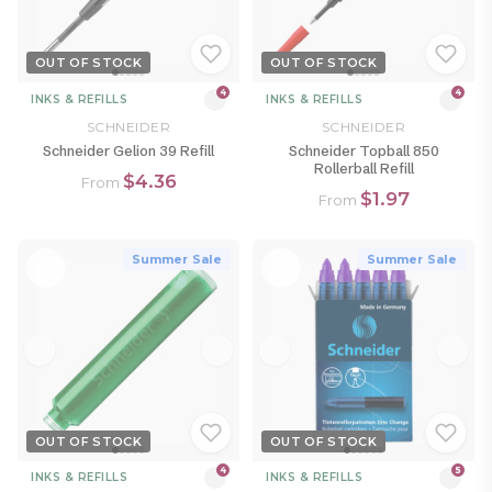
OUT OF STOCK
OUT OF STOCK
4
4
INKS & REFILLS
INKS & REFILLS
SCHNEIDER
SCHNEIDER
Schneider Gelion 39 Refill
Schneider Topball 850
Rollerball Refill
$4.36
From
$1.97
From
Summer Sale
Summer Sale
OUT OF STOCK
OUT OF STOCK
4
5
INKS & REFILLS
INKS & REFILLS