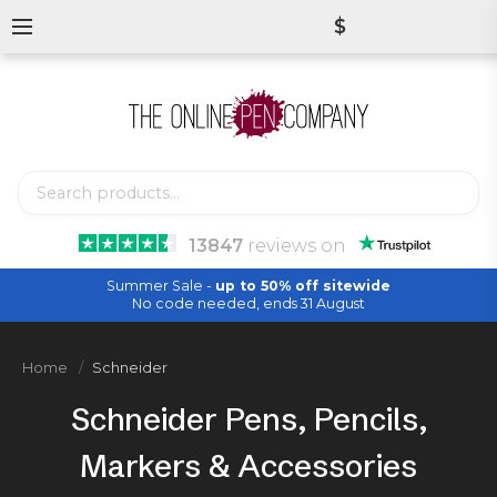
$
13847
reviews
on
Summer Sale -
up to 50% off sitewide
No code needed, ends 31 August
Home
Schneider
Schneider Pens, Pencils,
Markers & Accessories