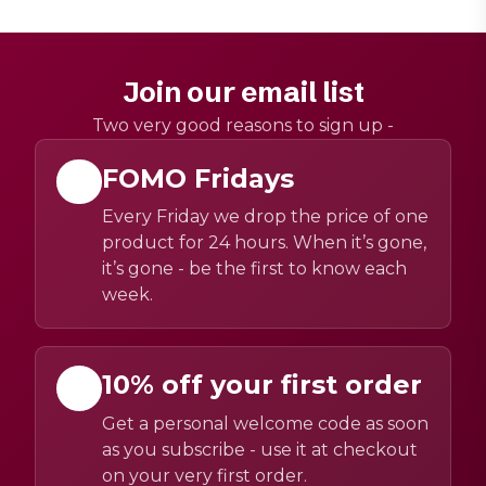
Join our email list
Two very good reasons to sign up -
FOMO Fridays
Every Friday we drop the price of one
product for 24 hours. When it’s gone,
it’s gone - be the first to know each
week.
10% off your first order
Get a personal welcome code as soon
as you subscribe - use it at checkout
on your very first order.