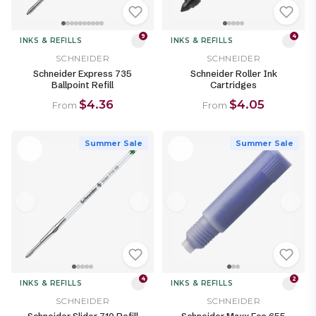
9
4
INKS & REFILLS
INKS & REFILLS
SCHNEIDER
SCHNEIDER
Schneider Express 735
Schneider Roller Ink
Ballpoint Refill
Cartridges
$4.36
$4.05
From
From
Summer Sale
Summer Sale
4
2
INKS & REFILLS
INKS & REFILLS
SCHNEIDER
SCHNEIDER