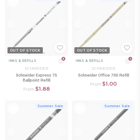
OUT OF STOCK
OUT OF STOCK
8
4
INKS & REFILLS
INKS & REFILLS
SCHNEIDER
SCHNEIDER
Schneider Express 75
Schneider Office 765 Refill
Ballpoint Refill
$1.00
From
$1.88
From
Summer Sale
Summer Sale