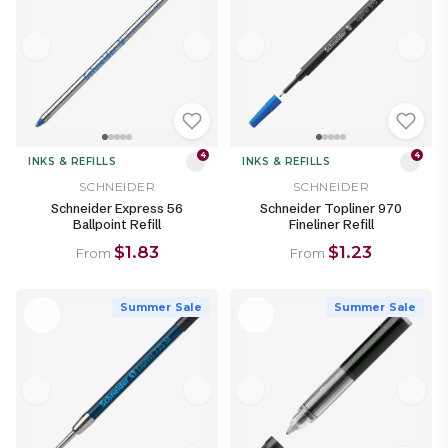
4
4
INKS & REFILLS
INKS & REFILLS
SCHNEIDER
SCHNEIDER
Schneider Express 56
Schneider Topliner 970
Ballpoint Refill
Fineliner Refill
$1.83
$1.23
From
From
Summer Sale
Summer Sale