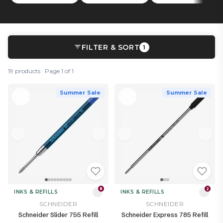
FILTER & SORT
1
19 products · Page 1 of 1
Summer Sale
Summer Sale
8
2
INKS & REFILLS
INKS & REFILLS
SCHNEIDER
SCHNEIDER
Schneider Slider 755 Refill
Schneider Express 785 Refill