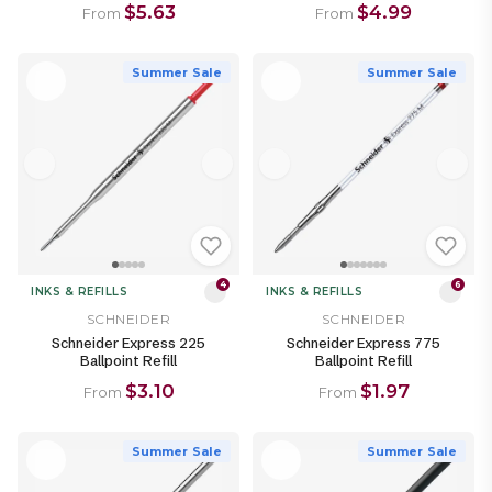
$5.63
$4.99
From
From
Summer Sale
Summer Sale
4
6
INKS & REFILLS
INKS & REFILLS
SCHNEIDER
SCHNEIDER
Schneider Express 225
Schneider Express 775
Ballpoint Refill
Ballpoint Refill
$3.10
$1.97
From
From
Summer Sale
Summer Sale