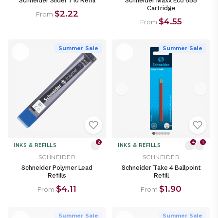
Schneider Slider 710 Refill
Schneider Maxx Eco 655
Cartridge
$2.22
From
$4.55
From
Summer Sale
Summer Sale
2
4
1
INKS & REFILLS
INKS & REFILLS
SCHNEIDER
SCHNEIDER
Schneider Polymer Lead
Schneider Take 4 Ballpoint
Refills
Refill
$4.11
$1.90
From
From
Summer Sale
Summer Sale