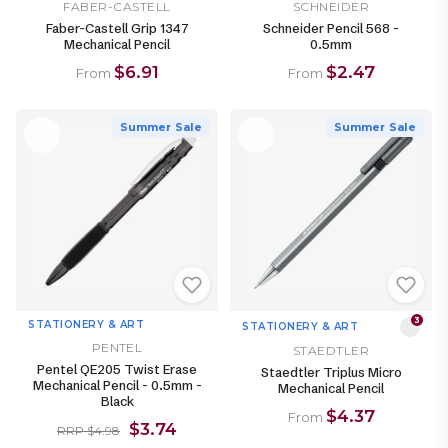
FABER-CASTELL
SCHNEIDER
Faber-Castell Grip 1347
Schneider Pencil 568 -
Mechanical Pencil
0.5mm
$6.91
$2.47
From
From
Summer Sale
Summer Sale
3
STATIONERY & ART
STATIONERY & ART
PENTEL
STAEDTLER
Pentel QE205 Twist Erase
Staedtler Triplus Micro
Mechanical Pencil - 0.5mm -
Mechanical Pencil
Black
$4.37
From
$3.74
RRP $4.98