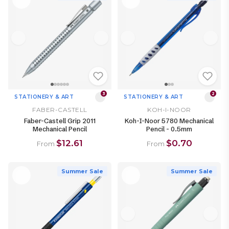
3
2
STATIONERY & ART
STATIONERY & ART
FABER-CASTELL
KOH-I-NOOR
Faber-Castell Grip 2011
Koh-I-Noor 5780 Mechanical
Mechanical Pencil
Pencil - 0.5mm
$12.61
$0.70
From
From
Summer Sale
Summer Sale