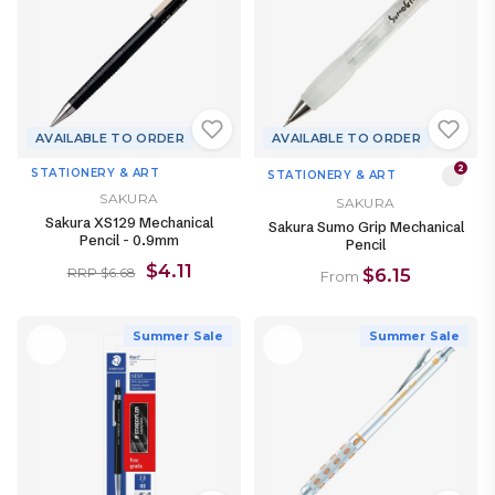
AVAILABLE TO ORDER
AVAILABLE TO ORDER
2
STATIONERY & ART
STATIONERY & ART
SAKURA
SAKURA
Sakura XS129 Mechanical
Sakura Sumo Grip Mechanical
Pencil - 0.9mm
Pencil
$4.11
$6.15
RRP $6.68
From
Summer Sale
Summer Sale