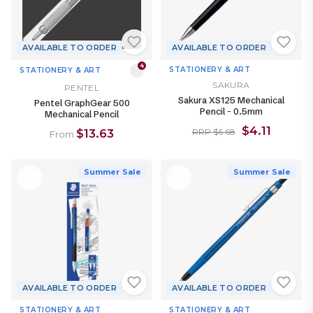
AVAILABLE TO ORDER
AVAILABLE TO ORDER
4
STATIONERY & ART
STATIONERY & ART
SAKURA
PENTEL
Sakura XS125 Mechanical
Pentel GraphGear 500
Pencil - 0.5mm
Mechanical Pencil
$4.11
$13.63
RRP $6.68
From
Summer Sale
Summer Sale
AVAILABLE TO ORDER
AVAILABLE TO ORDER
STATIONERY & ART
STATIONERY & ART