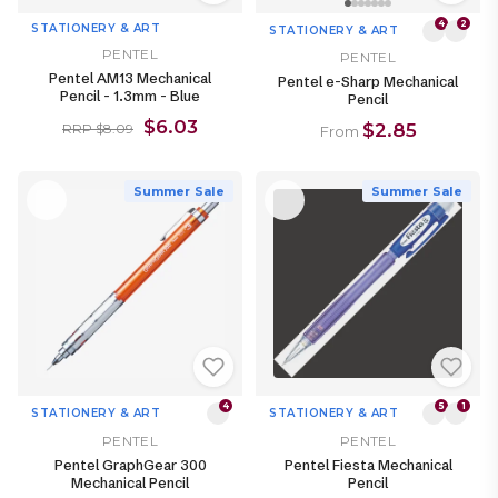
4
2
STATIONERY & ART
STATIONERY & ART
PENTEL
PENTEL
Pentel AM13 Mechanical
Pentel e-Sharp Mechanical
Pencil - 1.3mm - Blue
Pencil
$6.03
$2.85
RRP $8.09
From
Summer Sale
Summer Sale
4
5
1
STATIONERY & ART
STATIONERY & ART
PENTEL
PENTEL
Pentel GraphGear 300
Pentel Fiesta Mechanical
Mechanical Pencil
Pencil