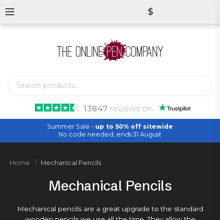
$
13847
reviews
on
Summer Sale -
up to 50% off sitewide
No code needed, ends 31 August
Home
Mechanical Pencils
Mechanical Pencils
Mechanical pencils are a great upgrade to the standard
wooden pencils
we use all the time. They allow the