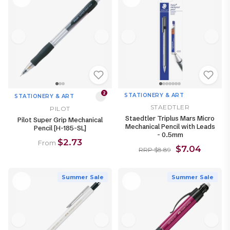
2
STATIONERY & ART
STATIONERY & ART
STAEDTLER
PILOT
Staedtler Triplus Mars Micro
Pilot Super Grip Mechanical
Mechanical Pencil with Leads
Pencil [H-185-SL]
- 0.5mm
$2.73
From
$7.04
RRP $8.89
Summer Sale
Summer Sale