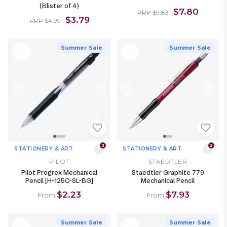
(Blister of 4)
$7.80
RRP $9.83
$3.79
RRP $4.99
Summer Sale
Summer Sale
3
2
STATIONERY & ART
STATIONERY & ART
PILOT
STAEDTLER
Pilot Progrex Mechanical
Staedtler Graphite 779
Pencil [H-125C-SL-BG]
Mechanical Pencil
$2.23
$7.93
From
From
Summer Sale
Summer Sale