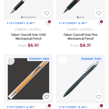
9
4
STATIONERY & ART
STATIONERY & ART
FABER-CASTELL
FABER-CASTELL
Faber-Castell Grip 1345
Faber-Castell Grip Plus
Mechanical Pencil
Mechanical Pencil
$6.91
$8.31
From
From
Summer Sale
Summer Sale
2
1
STATIONERY & ART
STATIONERY & ART