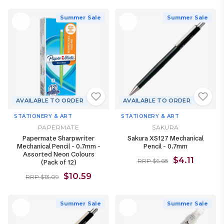
Summer Sale
Summer Sale
AVAILABLE TO ORDER
AVAILABLE TO ORDER
STATIONERY & ART
STATIONERY & ART
PAPERMATE
SAKURA
Papermate Sharpwriter
Sakura XS127 Mechanical
Mechanical Pencil - 0.7mm -
Pencil - 0.7mm
Assorted Neon Colours
$4.11
RRP $6.68
(Pack of 12)
$10.59
RRP $13.09
Summer Sale
Summer Sale