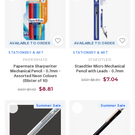
AVAILABLE TO ORDER
AVAILABLE TO ORDER
STATIONERY & ART
STATIONERY & ART
PAPERMATE
STAEDTLER
Papermate Sharpwriter
Staedtler Micro Mechanical
Mechanical Pencil - 0.7mm -
Pencil with Leads - 0.7mm
Assorted Neon Colours
$7.04
RRP $8.89
(Blister of 10)
$8.81
RRP $11.53
Summer Sale
Summer Sale