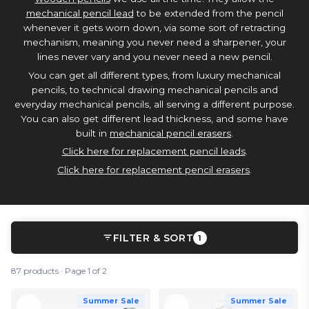
mechanical pencil lead
to be extended from the pencil
whenever it gets worn down, via some sort of retracting
mechanism, meaning you never need a sharpener, your
lines never vary and you never need a new pencil.
You can get all different types, from luxury mechanical
pencils, to technical drawing mechanical pencils and
everyday mechanical pencils, all serving a different purpose.
You can also get different lead thickness, and some have
built in
mechanical pencil erasers
.
Click here for replacement pencil leads
.
Click here for replacement pencil erasers
.
FILTER & SORT
1
87 products · Page 1 of 2
Summer Sale
Summer Sale