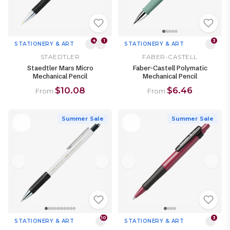
4
1
3
STATIONERY & ART
STATIONERY & ART
STAEDTLER
FABER-CASTELL
Staedtler Mars Micro
Faber-Castell Polymatic
Mechanical Pencil
Mechanical Pencil
$10.08
$6.46
From
From
Summer Sale
Summer Sale
10
3
STATIONERY & ART
STATIONERY & ART