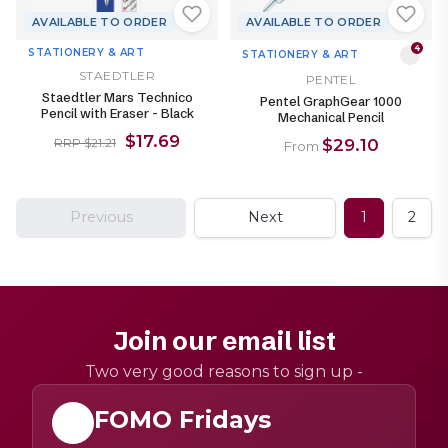
AVAILABLE TO ORDER
AVAILABLE TO ORDER
4
STATIONERY & ART
STATIONERY & ART
STAEDTLER
PENTEL
Staedtler Mars Technico
Pentel GraphGear 1000
Pencil with Eraser - Black
Mechanical Pencil
$17.69
$29.10
RRP $21.21
From
Previous
Next
1
2
Join our email list
Two very good reasons to sign up -
FOMO Fridays