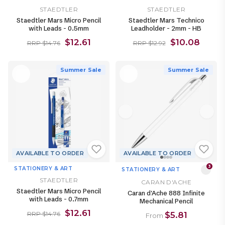
STAEDTLER
STAEDTLER
Staedtler Mars Micro Pencil
Staedtler Mars Technico
with Leads - 0.5mm
Leadholder - 2mm - HB
$12.61
$10.08
RRP $14.76
RRP $12.92
Summer Sale
Summer Sale
AVAILABLE TO ORDER
AVAILABLE TO ORDER
3
STATIONERY & ART
STATIONERY & ART
STAEDTLER
CARAN D'ACHE
Staedtler Mars Micro Pencil
Caran d'Ache 888 Infinite
with Leads - 0.7mm
Mechanical Pencil
$12.61
$5.81
RRP $14.76
From