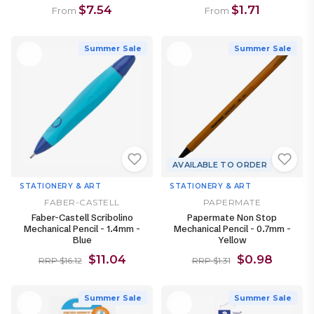
$7.54
$1.71
From
From
Summer Sale
Summer Sale
AVAILABLE TO ORDER
STATIONERY & ART
STATIONERY & ART
FABER-CASTELL
PAPERMATE
Faber-Castell Scribolino
Papermate Non Stop
Mechanical Pencil - 1.4mm -
Mechanical Pencil - 0.7mm -
Blue
Yellow
$11.04
$0.98
RRP $16.12
RRP $1.31
Summer Sale
Summer Sale