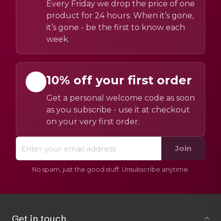
Every Friday we drop the price of one
product for 24 hours. When it’s gone,
it’s gone - be the first to know each
week.
10% off your first order
Get a personal welcome code as soon
as you subscribe - use it at checkout
on your very first order.
Join
No spam, just the good stuff. Unsubscribe anytime.
Get in touch