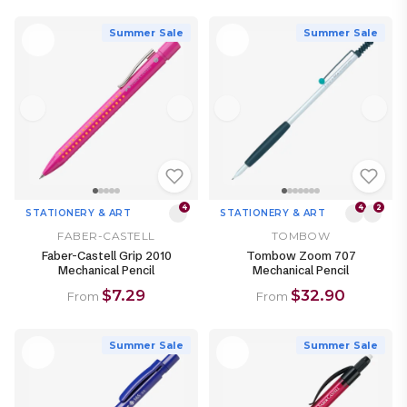
Summer Sale
Summer Sale
4
4
2
STATIONERY & ART
STATIONERY & ART
FABER-CASTELL
TOMBOW
Faber-Castell Grip 2010
Tombow Zoom 707
Mechanical Pencil
Mechanical Pencil
$7.29
$32.90
From
From
Summer Sale
Summer Sale