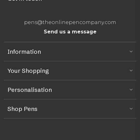
pens@theonlinepencompany.com
Send us a message
Information
Your Shopping
Personalisation
Shop Pens