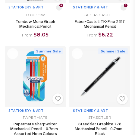
8
1
STATIONERY & ART
STATIONERY & ART
TOMBOW
FABER-CASTELL
Tombow Mono Graph
Faber-Castell TK-Fine 2317
Mechanical Pencil
Mechanical Pencil
$8.05
$6.22
From
From
Summer Sale
Summer Sale
STATIONERY & ART
STATIONERY & ART
PAPERMATE
STAEDTLER
Papermate Sharpwriter
Staedtler Graphite 778
Mechanical Pencil - 0.7mm -
Mechanical Pencil - 0.7mm -
Assorted Neon Colours
Black