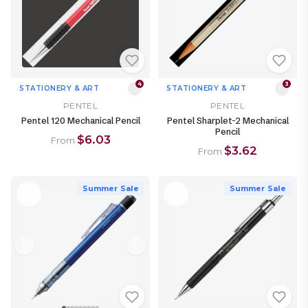
4
3
STATIONERY & ART
STATIONERY & ART
PENTEL
PENTEL
Pentel 120 Mechanical Pencil
Pentel Sharplet-2 Mechanical
Pencil
$6.03
From
$3.62
From
Summer Sale
Summer Sale