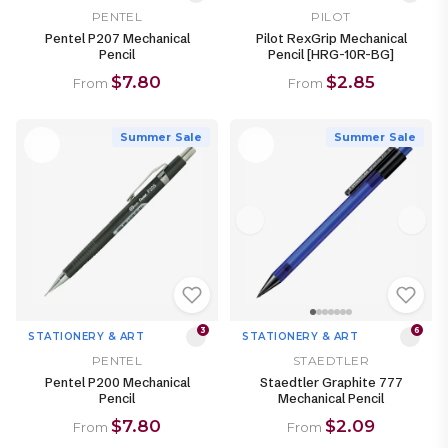
PENTEL
PILOT
Pentel P207 Mechanical
Pilot RexGrip Mechanical
Pencil
Pencil [HRG-10R-BG]
$7.80
$2.85
From
From
Summer Sale
Summer Sale
3
6
STATIONERY & ART
STATIONERY & ART
PENTEL
STAEDTLER
Pentel P200 Mechanical
Staedtler Graphite 777
Pencil
Mechanical Pencil
$7.80
$2.09
From
From