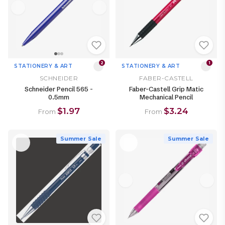
2
1
STATIONERY & ART
STATIONERY & ART
SCHNEIDER
FABER-CASTELL
Schneider Pencil 565 -
Faber-Castell Grip Matic
0.5mm
Mechanical Pencil
$1.97
$3.24
From
From
Summer Sale
Summer Sale