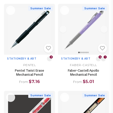
Summer Sale
Summer Sale
3
5
1
STATIONERY & ART
STATIONERY & ART
PENTEL
FABER-CASTELL
Pentel Twist Erase
Faber-Castell Apollo
Mechanical Pencil
Mechanical Pencil
$7.16
$5.01
From
From
Summer Sale
Summer Sale