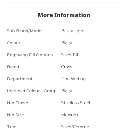
More Information
Sub Brand/Model
Bailey Light
Colour
Black
Engraving Fill Options
Silver Fill
Brand
Cross
Department
Fine Writing
Ink/Lead Colour - Group
Black
Nib Finish
Stainless Steel
Nib Size
Medium
Trim
Silver/Chrome