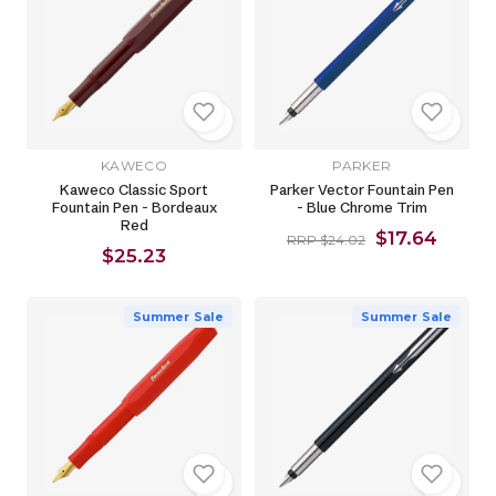
KAWECO
PARKER
Kaweco Classic Sport
Parker Vector Fountain Pen
Fountain Pen - Bordeaux
- Blue Chrome Trim
Red
$17.64
RRP $24.02
$25.23
Summer Sale
Summer Sale