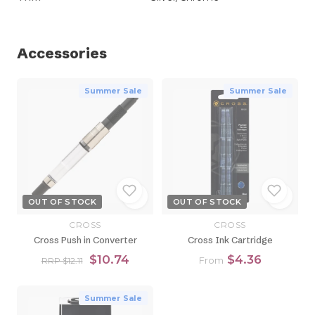
Accessories
Summer Sale
Summer Sale
OUT OF STOCK
OUT OF STOCK
CROSS
CROSS
Cross Push in Converter
Cross Ink Cartridge
$10.74
$4.36
From
RRP $12.11
Summer Sale