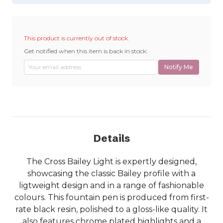
This product is currently out of stock.
Get notified when this item is back in stock:
Notify Me
Details
The Cross Bailey Light is expertly designed,
showcasing the classic Bailey profile with a
ligtweight design and in a range of fashionable
colours. This fountain pen is produced from first-
rate black resin, polished to a gloss-like quality. It
also features chrome plated highlights and a