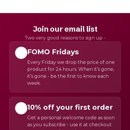
Join our email list
Two very good reasons to sign up -
FOMO Fridays
Every Friday we drop the price of one
product for 24 hours. When it’s gone,
it’s gone - be the first to know each
week.
10% off your first order
Get a personal welcome code as soon
as you subscribe - use it at checkout