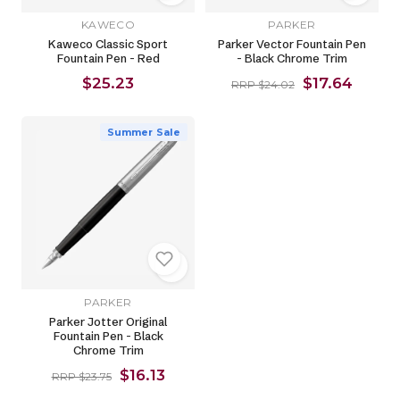
KAWECO
PARKER
Kaweco Classic Sport
Parker Vector Fountain Pen
Fountain Pen - Red
- Black Chrome Trim
$25.23
$17.64
RRP $24.02
Summer Sale
PARKER
Parker Jotter Original
Fountain Pen - Black
Chrome Trim
$16.13
RRP $23.75