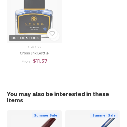
OUT OF STOCK
CROSS
Cross Ink Bottle
$11.37
From
You may also be interested in these
items
Summer Sale
Summer Sale