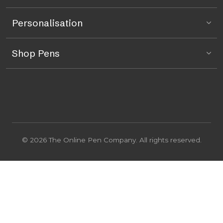
Personalisation
Shop Pens
© 2026 The Online Pen Company. All rights reserved.