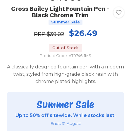
Cross Bailey Light Fountain Pen -
Black Chrome Trim
Summer Sale
$26.49
RRP
$39.02
Out of Stock
Product Code: AT0746-1MS
A classically designed fountain pen with a modern
twist, styled from high-grade black resin with
chrome plated highlights.
Summer Sale
Up to 50% off sitewide. While stocks last.
Ends 31 August