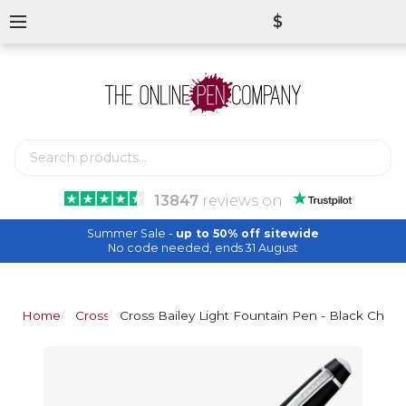
$
13847
reviews
on
Summer Sale -
up to 50% off sitewide
No code needed, ends 31 August
Home
Cross
Cross Bailey Light Fountain Pen - Black Chro