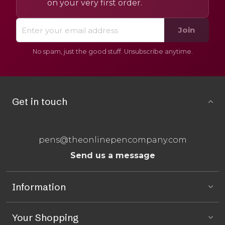
on your very first order.
Join
No spam, just the good stuff. Unsubscribe anytime.
Get in touch
pens@theonlinepencompany.com
Send us a message
Information
Your Shopping