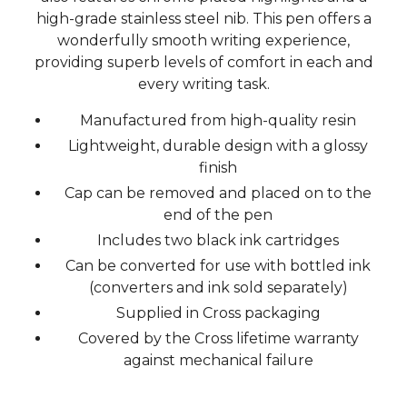
high-grade stainless steel nib. This pen offers a
wonderfully smooth writing experience,
providing superb levels of comfort in each and
every writing task.
Manufactured from high-quality resin
Lightweight, durable design with a glossy
finish
Cap can be removed and placed on to the
end of the pen
Includes two black ink cartridges
Can be converted for use with bottled ink
(converters and ink sold separately)
Supplied in Cross packaging
Covered by the Cross lifetime warranty
against mechanical failure