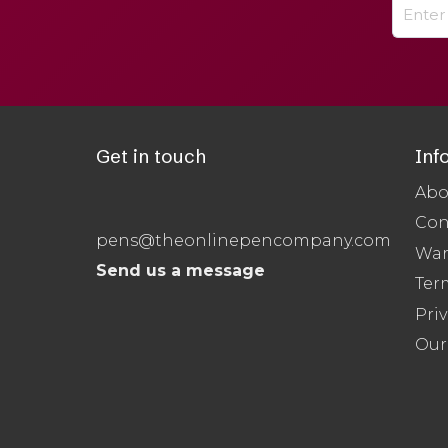
Get in touch
Inf
Abo
Con
pens@theonlinepencompany.com
War
Send us a message
Ter
Priv
Our