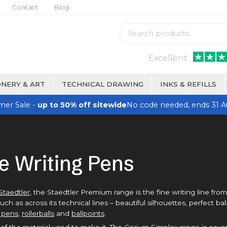
Contact
Blog
Excellent
NERY & ART
TECHNICAL DRAWING
INKS & REFILLS
er Sale -
up to 50% off sitewide
No code needed, ends 31 A
e Writing Pens
Staedtler
, the Staedtler Premium range is the fine writing line fro
 as across its technical lines – beautiful silhouettes, perfect b
 pens
,
rollerballs
and
ballpoints
.
of the material used to make it. The Corium Simplex range is cove