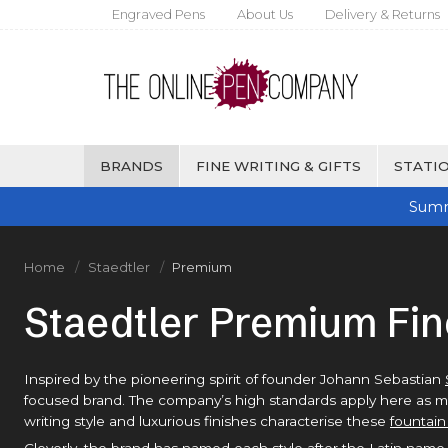
Engraved Pens
About Us
Delivery & Returns
BRANDS
FINE WRITING & GIFTS
STATIO
Summ
Home
Staedtler
Premium
Staedtler Premium Fin
Inspired by the pioneering spirit of founder Johann Sebastian
focused brand. The company’s high standards apply here as much
writing style and luxurious finishes characterise these
fountain
Cleverly, the brand has named each style after the Latin name 