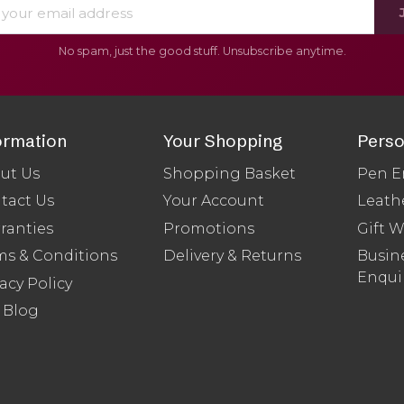
No spam, just the good stuff. Unsubscribe anytime.
ormation
Your Shopping
Perso
ut Us
Shopping Basket
Pen E
tact Us
Your Account
Leath
ranties
Promotions
Gift 
ms & Conditions
Delivery & Returns
Busine
Enqui
acy Policy
 Blog