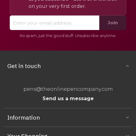
on your very first order.
Join
No spam, just the good stuff. Unsubscribe anytime.
Get in touch
pens@theonlinepencompany.com
Send us a message
Information
Your Shopping