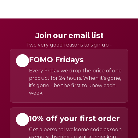
Join our email list
Two very good reasons to sign up -
FOMO Fridays
Every Friday we drop the price of one
product for 24 hours. When it’s gone,
it’s gone - be the first to know each
week.
10% off your first order
Get a personal welcome code as soon
as you subscribe - use it at checkout