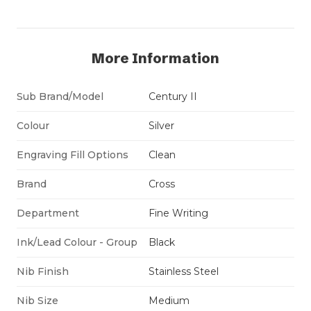
More Information
Sub Brand/Model
Century II
Colour
Silver
Engraving Fill Options
Clean
Brand
Cross
Department
Fine Writing
Ink/Lead Colour - Group
Black
Nib Finish
Stainless Steel
Nib Size
Medium