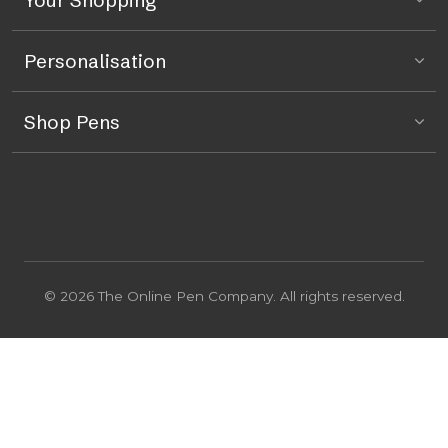
Personalisation
Shop Pens
© 2026 The Online Pen Company. All rights reserved.