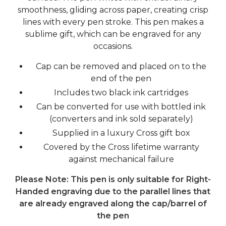
smoothness, gliding across paper, creating crisp
lines with every pen stroke. This pen makes a
sublime gift, which can be engraved for any
occasions.
Cap can be removed and placed on to the
end of the pen
Includes two black ink cartridges
Can be converted for use with bottled ink
(converters and ink sold separately)
Supplied in a luxury Cross gift box
Covered by the Cross lifetime warranty
against mechanical failure
Please Note: This pen is only suitable for Right-
Handed engraving due to the parallel lines that
are already engraved along the cap/barrel of
the pen