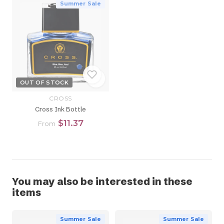
Summer Sale
OUT OF STOCK
CROSS
Cross Ink Bottle
$11.37
From
You may also be interested in these
items
Summer Sale
Summer Sale