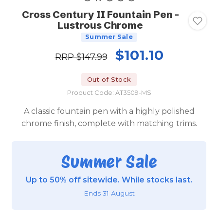
Cross Century II Fountain Pen -
Lustrous Chrome
Summer Sale
$101.10
RRP
$147.99
Out of Stock
Product Code: AT3509-MS
A classic fountain pen with a highly polished
chrome finish, complete with matching trims.
Summer Sale
Up to 50% off sitewide. While stocks last.
Ends 31 August