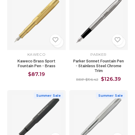
KAWECO
PARKER
Kaweco Brass Sport
Parker Sonnet Fountain Pen
Fountain Pen - Brass
- Stainless Steel Chrome
Trim
$87.19
$126.39
RRP $196.42
Summer Sale
Summer Sale