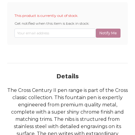
This product is currently out of stock.
Get notified when this item is back in stock:
Notify Me
Details
The Cross Century II pen range is part of the Cross
classic collection. This fountain pen is expertly
engineered from premium quality metal,
complete with a super shiny chrome finish and
matching trims. The nibs is structured from
stainless steel with detailed engravings on its
surface. The pen writes with extraordinary