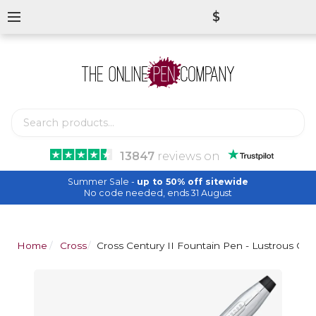
$
13847
reviews
on
Summer Sale -
up to 50% off sitewide
No code needed, ends 31 August
Home
Cross
Cross Century II Fountain Pen - Lustrous Ch