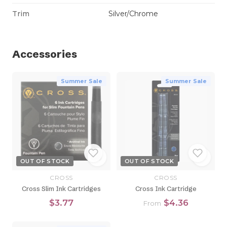
Trim
Silver/Chrome
Accessories
Summer Sale
Summer Sale
OUT OF STOCK
OUT OF STOCK
CROSS
CROSS
Cross Slim Ink Cartridges
Cross Ink Cartridge
$3.77
$4.36
From