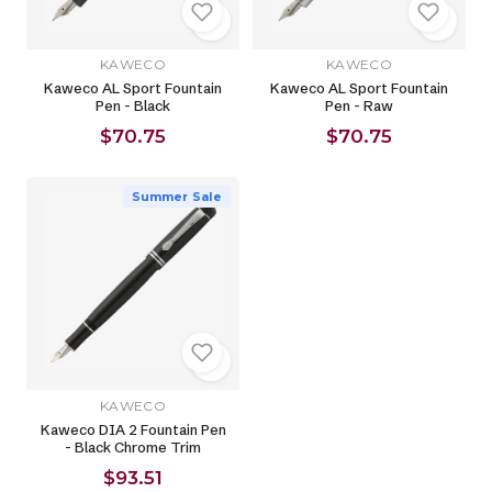
KAWECO
KAWECO
Kaweco AL Sport Fountain
Kaweco AL Sport Fountain
Pen - Black
Pen - Raw
$70.75
$70.75
Summer Sale
KAWECO
Kaweco DIA 2 Fountain Pen
- Black Chrome Trim
$93.51