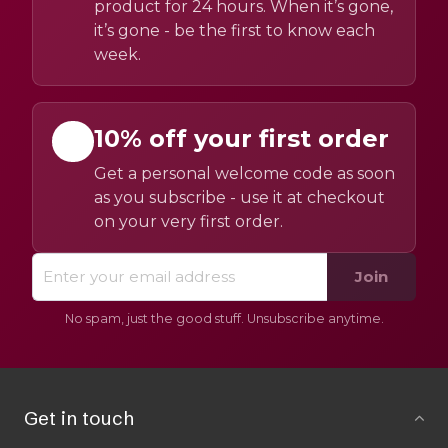
product for 24 hours. When it’s gone,
it’s gone - be the first to know each
week.
10% off your first order
Get a personal welcome code as soon
as you subscribe - use it at checkout
on your very first order.
Join
No spam, just the good stuff. Unsubscribe anytime.
Get in touch