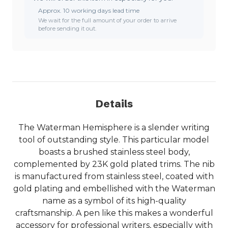
Approx. 10 working days lead time
We wait for the full amount of your order to arrive
before sending it out.
Details
The Waterman Hemisphere is a slender writing
tool of outstanding style. This particular model
boasts a brushed stainless steel body,
complemented by 23K gold plated trims. The nib
is manufactured from stainless steel, coated with
gold plating and embellished with the Waterman
name as a symbol of its high-quality
craftsmanship. A pen like this makes a wonderful
accessory for professional writers, especially with