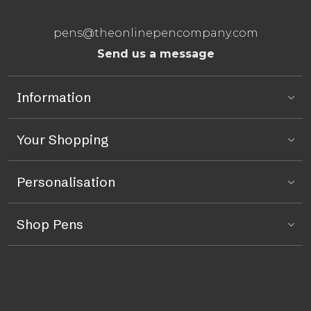
pens@theonlinepencompany.com
Send us a message
Information
Your Shopping
Personalisation
Shop Pens