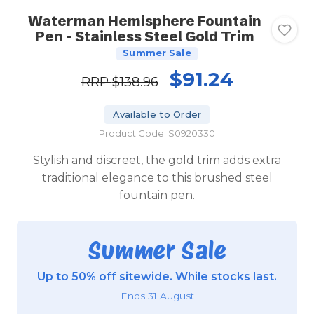
Waterman Hemisphere Fountain
Pen - Stainless Steel Gold Trim
Summer Sale
$91.24
RRP
$138.96
Available to Order
Product Code: S0920330
Stylish and discreet, the gold trim adds extra
traditional elegance to this brushed steel
fountain pen.
Summer Sale
Up to 50% off sitewide. While stocks last.
Ends 31 August