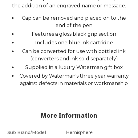
the addition of an engraved name or message.
Cap can be removed and placed on to the
end of the pen
Features a gloss black grip section
Includes one blue ink cartridge
Can be converted for use with bottled ink
(converters and ink sold separately)
Supplied in a luxury Waterman gift box
Covered by Waterman's three year warranty
against defects in materials or workmanship
More Information
Sub Brand/Model
Hemisphere