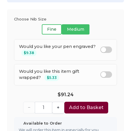
Choose Nib Size
Fine
Medium
Would you like your pen engraved?
$9.38
Would you like this item gift
wrapped?
$5.33
$91.24
−
+
Add to Basket
Available to Order
We will order this item in especially for you.