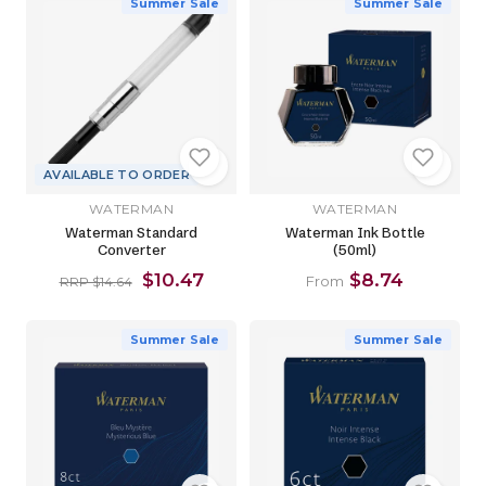
Summer Sale
Summer Sale
AVAILABLE TO ORDER
WATERMAN
WATERMAN
Waterman Standard
Waterman Ink Bottle
Converter
(50ml)
$10.47
$8.74
From
RRP $14.64
Summer Sale
Summer Sale