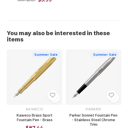
RRP $5.60
You may also be interested in these
items
Summer Sale
Summer Sale
KAWECO
PARKER
Kaweco Brass Sport
Parker Sonnet Fountain Pen
Fountain Pen - Brass
- Stainless Steel Chrome
Trim
$87.44