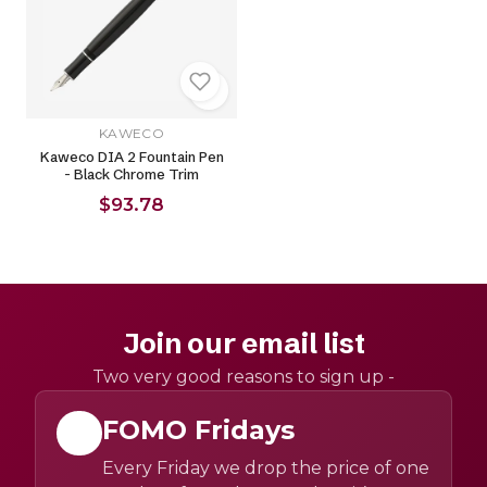
KAWECO
Kaweco DIA 2 Fountain Pen
- Black Chrome Trim
$93.78
Join our email list
Two very good reasons to sign up -
FOMO Fridays
Every Friday we drop the price of one