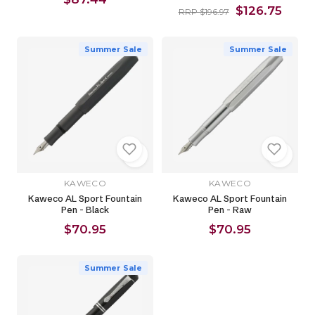
$126.75
RRP $196.97
Summer Sale
Summer Sale
KAWECO
KAWECO
Kaweco AL Sport Fountain
Kaweco AL Sport Fountain
Pen - Black
Pen - Raw
$70.95
$70.95
Summer Sale