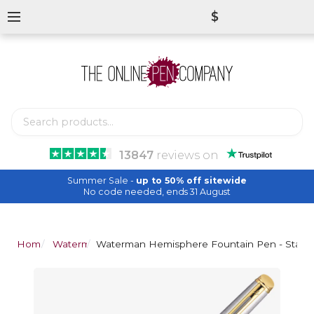
$
13847
reviews
on
Summer Sale -
up to 50% off sitewide
No code needed, ends 31 August
Home
Waterman
Waterman Hemisphere Fountain Pen - Stainle