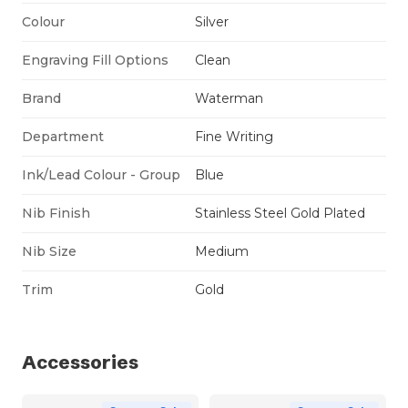
Colour
Silver
Engraving Fill Options
Clean
Brand
Waterman
Department
Fine Writing
Ink/Lead Colour - Group
Blue
Nib Finish
Stainless Steel Gold Plated
Nib Size
Medium
Trim
Gold
Accessories