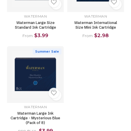
WATERMAN
WATERMAN
Waterman Large Size
Waterman International
Standard Ink Cartridge
Size Mini Ink Cartridge
$3.99
$2.98
From
From
Summer Sale
WATERMAN
Waterman Large Ink
Cartridge - Mysterious Blue
(Pack of 8)
$3.99