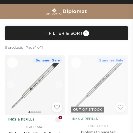
Diplomat
FILTER & SORT
1
6 products · Page 1 of 1
Summer Sale
Summer Sale
OUT OF STOCK
6
INKS & REFILLS
INKS & REFILLS
DIPLOMAT
DIPLOMAT
Diplomat Spacetec