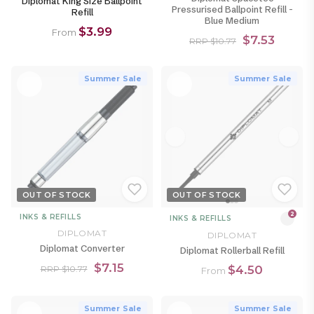
Diplomat King Size Ballpoint
Pressurised Ballpoint Refill -
Refill
Blue Medium
$3.99
From
$7.53
RRP $10.77
Summer Sale
Summer Sale
OUT OF STOCK
OUT OF STOCK
2
INKS & REFILLS
INKS & REFILLS
DIPLOMAT
DIPLOMAT
Diplomat Converter
Diplomat Rollerball Refill
$7.15
$4.50
RRP $10.77
From
Summer Sale
Summer Sale