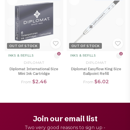
OUT OF STOCK
OUT OF STOCK
2
2
INKS & REFILLS
INKS & REFILLS
DIPLOMAT
DIPLOMAT
Diplomat International Size
Diplomat Easyflow King Size
Mini Ink Cartridge
Ballpoint Refill
$2.46
$6.02
From
From
Join our email list
Two very good reasons to sign up -