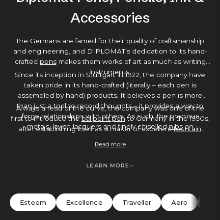
Accessories
The Germans are famed for their quality of craftsmanship
and engineering, and DIPLOMAT’s dedication to its hand-
crafted
pens
makes them works of art as much as writing
instruments.
Since its inception in Stuttgart in 1922, the company have
taken pride in its hand-crafted (literally – each pen is
assembled by hand) products. It believes a pen is more
than just a tool to record thoughts – it provides a way to
Always ahead of the curve, the company was one of the
forge relationships with others. As such, the precious
first to introduce the
ballpoint pen
to Germany in the 1950s,
metals, lavish lacquers and finely chiselled
nibs
on
after establishing itself as a maker of excellent
fountain
DIPLOMAT’s pens show a loving attention to detail that
pens
. Each pen comes with a 5-year warranty as standard –
Read more
makes them a joy to write with. You’ll find elements like
testament to DIPLOMAT’s belief in its writing instruments –
gold-plated or stainless steel appointments, guilloche
making a DIPLOMAT pen a great investment buy, an ideal
LEARN MORE
engraving or shock-resistant finishes – hard-wearing, but
gift or a luxurious
everyday pen
.
elegant with it.
Esteem
Excellence
Traveller
Aero
Ne