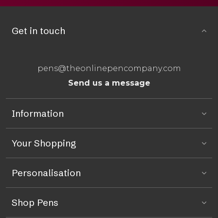
Get in touch
pens@theonlinepencompany.com
Send us a message
Information
Your Shopping
Personalisation
Shop Pens