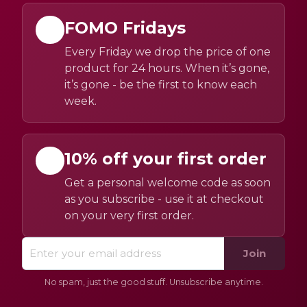
FOMO Fridays
Every Friday we drop the price of one
product for 24 hours. When it’s gone,
it’s gone - be the first to know each
week.
10% off your first order
Get a personal welcome code as soon
as you subscribe - use it at checkout
on your very first order.
Join
No spam, just the good stuff. Unsubscribe anytime.