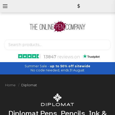
$
13847
reviews
on
Summer Sale -
up to 50% off sitewide
No code needed, ends 31 August
Home
Diplomat
Diplomat Pens, Pencils, Ink &