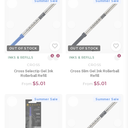
Summer Sale
Summer Sale
OUT OF STOCK
OUT OF STOCK
2
2
2
INKS & REFILLS
INKS & REFILLS
CROSS
CROSS
Cross Selectip Gel Ink
Cross Slim Gel Ink Rollerball
Rollerball Refill
Refill
$5.01
$5.01
From
From
Summer Sale
Summer Sale