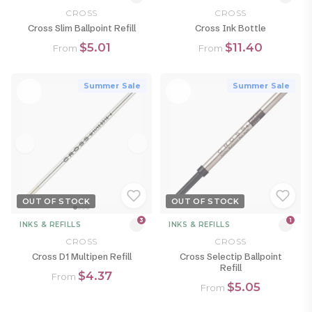
CROSS
CROSS
Cross Slim Ballpoint Refill
Cross Ink Bottle
$5.01
$11.40
From
From
Summer Sale
Summer Sale
OUT OF STOCK
OUT OF STOCK
3
1
INKS & REFILLS
INKS & REFILLS
CROSS
CROSS
Cross D1 Multipen Refill
Cross Selectip Ballpoint
Refill
$4.37
From
$5.05
From