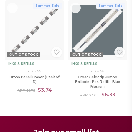
Summer Sale
Summer Sale
OUT OF STOCK
OUT OF STOCK
INKS & REFILLS
INKS & REFILLS
CROSS
CROSS
Cross Pencil Eraser (Pack of
Cross Selectip Jumbo
5)
Ballpoint Pen Refill - Blue
Medium
$3.74
RRP $6.75
$6.33
RRP $8.09