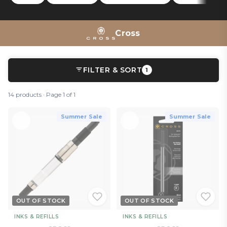
On the more technical side, the
Tech 2
and
Tech 3+
Tech 3+
multipens can be used as touch-screen styluses, proving
the A.T. Cross is still at the forefront of writing innovation.
Cross
FILTER & SORT
1
14 products · Page 1 of 1
Summer Sale
Summer Sale
OUT OF STOCK
OUT OF STOCK
INKS & REFILLS
INKS & REFILLS