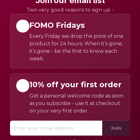
Join our email list
Two very good reasons to sign up -
FOMO Fridays
Every Friday we drop the price of one
product for 24 hours. When it’s gone,
it’s gone - be the first to know each
week.
10% off your first order
Get a personal welcome code as soon
as you subscribe - use it at checkout
on your very first order.
Join