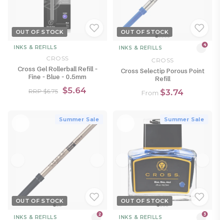
OUT OF STOCK
OUT OF STOCK
4
INKS & REFILLS
INKS & REFILLS
CROSS
CROSS
Cross Gel Rollerball Refill -
Cross Selectip Porous Point
Fine - Blue - 0.5mm
Refill
$5.64
$3.74
RRP $6.75
From
Summer Sale
Summer Sale
OUT OF STOCK
OUT OF STOCK
2
3
INKS & REFILLS
INKS & REFILLS