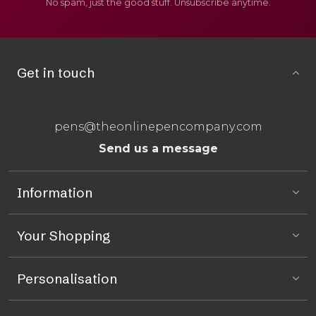
No spam, just the good stuff. Unsubscribe anytime.
Get in touch
pens@theonlinepencompany.com
Send us a message
Information
Your Shopping
Personalisation