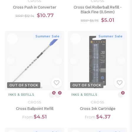
CROSS
CROSS
Cross Push in Converter
Cross Gel Rollerball Refill -
Black Fine (0.5mm)
$10.77
RRP $12.14
$5.01
RRP $6.75
Summer Sale
Summer Sale
OUT OF STOCK
OUT OF STOCK
5
3
3
INKS & REFILLS
INKS & REFILLS
CROSS
CROSS
Cross Ballpoint Refill
Cross Ink Cartridge
$4.51
$4.37
From
From