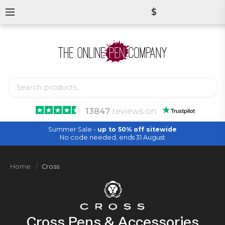
$
13847
reviews
on
Summer Sale -
up to 50% off sitewide
No code needed, ends 31 August
Home
Cross
Cross Pens & Accessories