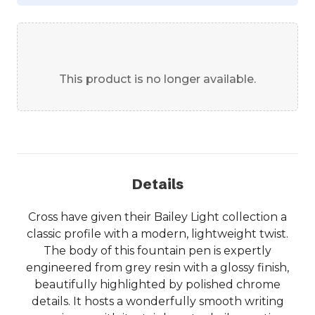
This product is no longer available.
Details
Cross have given their Bailey Light collection a
classic profile with a modern, lightweight twist.
The body of this fountain pen is expertly
engineered from grey resin with a glossy finish,
beautifully highlighted by polished chrome
details. It hosts a wonderfully smooth writing