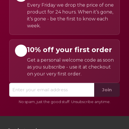
Every Friday we drop the price of one
product for 24 hours. When it’s gone,
it’s gone - be the first to know each
week.
10% off your first order
Get a personal welcome code as soon
as you subscribe - use it at checkout
on your very first order.
Join
No spam, just the good stuff. Unsubscribe anytime.