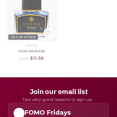
OUT OF STOCK
CROSS
Cross Ink Bottle
$11.38
From
Join our email list
Two very good reasons to sign up -
FOMO Fridays