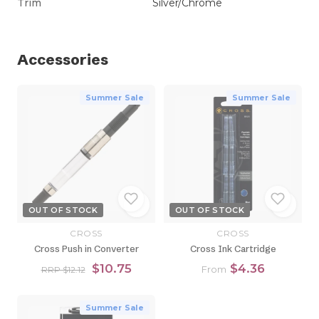
Trim
Silver/Chrome
Accessories
Summer Sale
Summer Sale
OUT OF STOCK
OUT OF STOCK
CROSS
CROSS
Cross Push in Converter
Cross Ink Cartridge
$10.75
$4.36
From
RRP $12.12
Summer Sale