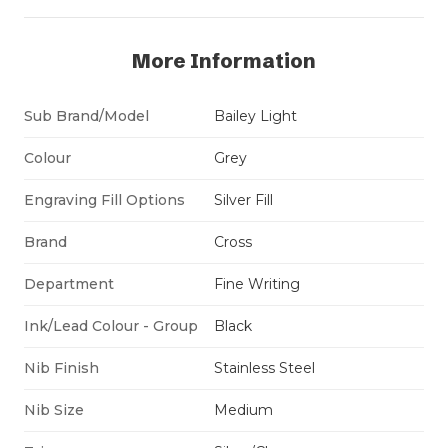
More Information
Sub Brand/Model
Bailey Light
Colour
Grey
Engraving Fill Options
Silver Fill
Brand
Cross
Department
Fine Writing
Ink/Lead Colour - Group
Black
Nib Finish
Stainless Steel
Nib Size
Medium