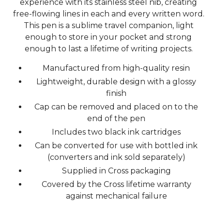
experience with its stainless steel nib, creating
free-flowing lines in each and every written word.
This pen is a sublime travel companion, light
enough to store in your pocket and strong
enough to last a lifetime of writing projects.
Manufactured from high-quality resin
Lightweight, durable design with a glossy
finish
Cap can be removed and placed on to the
end of the pen
Includes two black ink cartridges
Can be converted for use with bottled ink
(converters and ink sold separately)
Supplied in Cross packaging
Covered by the Cross lifetime warranty
against mechanical failure