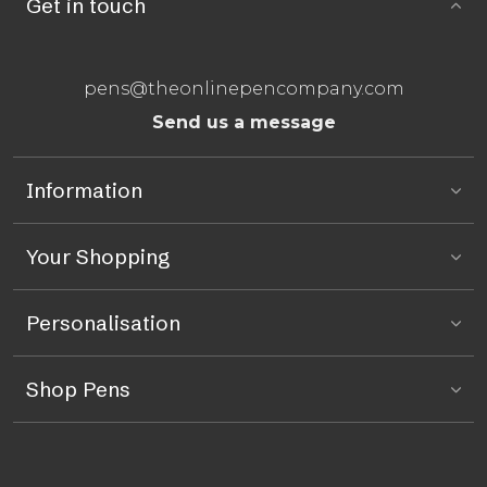
Get in touch
pens@theonlinepencompany.com
Send us a message
Information
Your Shopping
Personalisation
Shop Pens