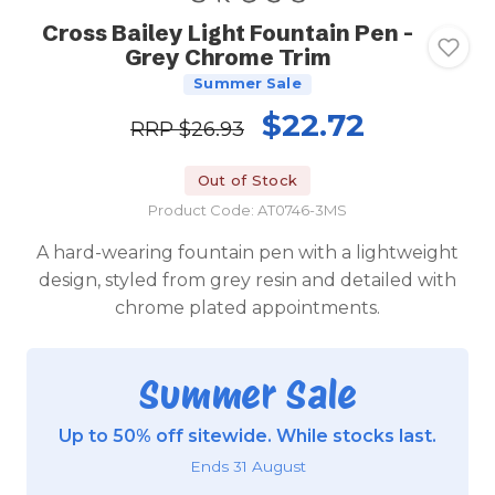
Cross Bailey Light Fountain Pen -
Grey Chrome Trim
Summer Sale
$22.72
RRP
$26.93
Out of Stock
Product Code: AT0746-3MS
A hard-wearing fountain pen with a lightweight
design, styled from grey resin and detailed with
chrome plated appointments.
Summer Sale
Up to 50% off sitewide. While stocks last.
Ends 31 August