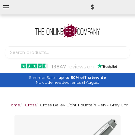
$
13847
reviews
on
Summer Sale -
up to 50% off sitewide
No code needed, ends 31 August
Home
Cross
Cross Bailey Light Fountain Pen - Grey Chrom