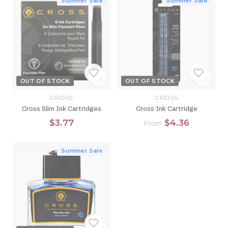
Summer Sale
Summer Sale
OUT OF STOCK
OUT OF STOCK
CROSS
CROSS
Cross Slim Ink Cartridges
Cross Ink Cartridge
$3.77
$4.36
From
Summer Sale