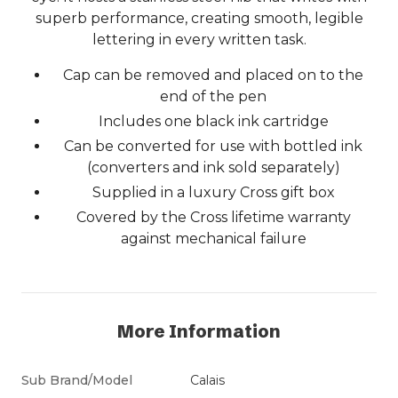
superb performance, creating smooth, legible
lettering in every written task.
Cap can be removed and placed on to the
end of the pen
Includes one black ink cartridge
Can be converted for use with bottled ink
(converters and ink sold separately)
Supplied in a luxury Cross gift box
Covered by the Cross lifetime warranty
against mechanical failure
More Information
Sub Brand/Model
Calais