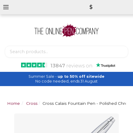
$
13847
reviews
on
Summer Sale -
up to 50% off sitewide
No code needed, ends 31 August
Home
Cross
Cross Calais Fountain Pen - Polished Chrom