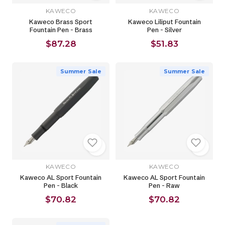
KAWECO
KAWECO
Kaweco Brass Sport
Kaweco Liliput Fountain
Fountain Pen - Brass
Pen - Silver
$87.28
$51.83
Summer Sale
Summer Sale
KAWECO
KAWECO
Kaweco AL Sport Fountain
Kaweco AL Sport Fountain
Pen - Black
Pen - Raw
$70.82
$70.82