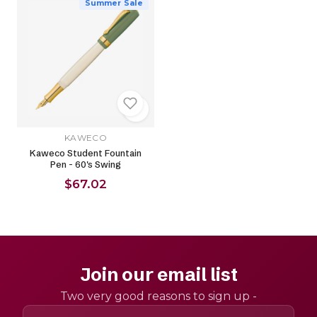
Summer Sale
KAWECO
Kaweco Student Fountain
Pen - 60's Swing
$67.02
Join our email list
Two very good reasons to sign up -