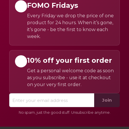
FOMO Fridays
Every Friday we drop the price of one
product for 24 hours. When it’s gone,
it’s gone - be the first to know each
week.
10% off your first order
Get a personal welcome code as soon
as you subscribe - use it at checkout
on your very first order.
Join
No spam, just the good stuff. Unsubscribe anytime.