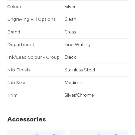
Colour
Silver
Engraving Fill Options
Clean
Brand
Cross
Department
Fine Writing
Ink/Lead Colour - Group
Black
Nib Finish
Stainless Steel
Nib Size
Medium
Trim
Silver/Chrome
Accessories