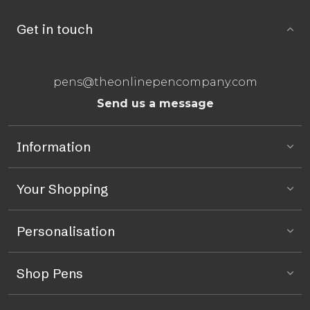
Get in touch
pens@theonlinepencompany.com
Send us a message
Information
Your Shopping
Personalisation
Shop Pens