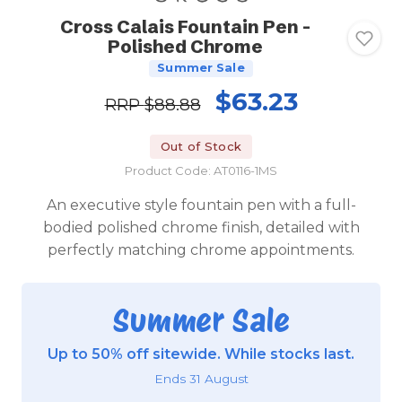
Cross Calais Fountain Pen -
Polished Chrome
Summer Sale
$63.23
RRP
$88.88
Out of Stock
Product Code: AT0116-1MS
An executive style fountain pen with a full-
bodied polished chrome finish, detailed with
perfectly matching chrome appointments.
Summer Sale
Up to 50% off sitewide. While stocks last.
Ends 31 August