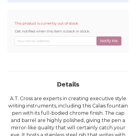
This product is currently out of stock.
Get notified when this item is back in stock:
Notify Me
Details
A.T. Cross are experts in creating executive style
writing instruments, including this Calais fountain
pen with its full-bodied chrome finish. The cap
and barrel are highly polished, giving the pen a
mirror-like quality that will certainly catch your
eye. It hosts a stainless steel nib that writes with