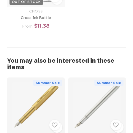
OUT OF STOCK
CROSS
Cross Ink Bottle
$11.38
From
You may also be interested in these
items
Summer Sale
Summer Sale