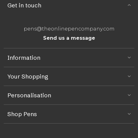
Get in touch
pens@theonlinepencompany.com
Send us a message
Information
Your Shopping
Personalisation
Shop Pens