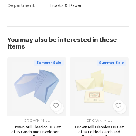
Department
Books & Paper
You may also be interested in these
items
Summer Sale
Summer Sale
CROWN MILL
CROWN MILL
Crown Mill Classics DL Set
Crown Mill Classics C6 Set
of 15 Cards and Envelopes -
of 10 Folded Cards and