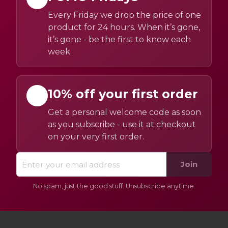
Every Friday we drop the price of one
product for 24 hours. When it’s gone,
it’s gone - be the first to know each
week.
10% off your first order
Get a personal welcome code as soon
as you subscribe - use it at checkout
on your very first order.
Join
No spam, just the good stuff. Unsubscribe anytime.