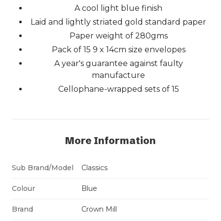
A cool light blue finish
Laid and lightly striated gold standard paper
Paper weight of 280gms
Pack of 15 9 x 14cm size envelopes
A year's guarantee against faulty
manufacture
Cellophane-wrapped sets of 15
More Information
Sub Brand/Model
Classics
Colour
Blue
Brand
Crown Mill