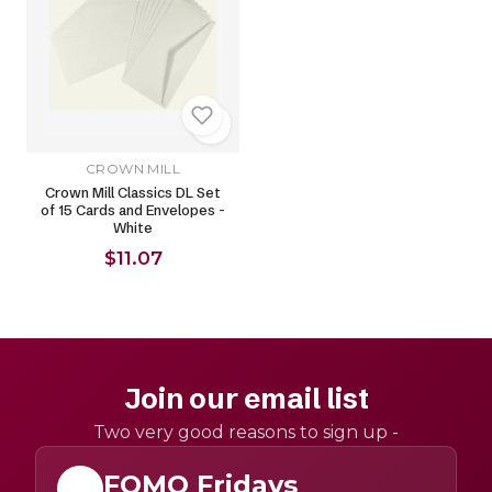
CROWN MILL
Crown Mill Classics DL Set
of 15 Cards and Envelopes -
White
$11.07
Join our email list
Two very good reasons to sign up -
FOMO Fridays