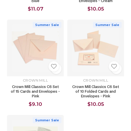
Blue
Envelopes - Cream
$11.07
$10.05
Summer Sale
Summer Sale
CROWN MILL
CROWN MILL
Crown Mill Classics C6 Set
Crown Mill Classics C6 Set
of 15 Cards and Envelopes -
of 10 Folded Cards and
Pink
Envelopes - Pink
$9.10
$10.05
Summer Sale