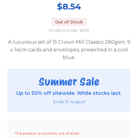
$8.54
Out of Stock
Product Code: 12619
A luxurious set of 15 Crown Mill Classics 280gsm, 9
x 14cm cards and envelopes, presented in a cool
blue.
Summer Sale
Up to 50% off sitewide. While stocks last.
Ends 31 August
This product is currently out of stock.