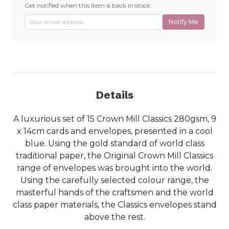
Get notified when this item is back in stock:
Notify Me
Details
A luxurious set of 15 Crown Mill Classics 280gsm, 9
x 14cm cards and envelopes, presented in a cool
blue. Using the gold standard of world class
traditional paper, the Original Crown Mill Classics
range of envelopes was brought into the world.
Using the carefully selected colour range, the
masterful hands of the craftsmen and the world
class paper materials, the Classics envelopes stand
above the rest.