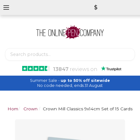
$
13847
reviews
on
Summer Sale -
up to 50% off sitewide
No code needed, ends 31 August
Home
Crown Mill
Crown Mill Classics 9x14cm Set of 15 Cards a