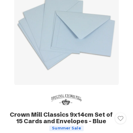
Crown Mill Classics 9x14cm Set of
15 Cards and Envelopes - Blue
Summer Sale