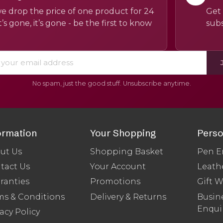
e drop the price of one product for 24
Get 
’s gone, it’s gone - be the first to know
subs
No spam, just the good stuff. Unsubscribe anytime.
ormation
Your Shopping
Perso
ut Us
Shopping Basket
Pen E
tact Us
Your Account
Leath
ranties
Promotions
Gift 
ms & Conditions
Delivery & Returns
Busine
Enqui
acy Policy