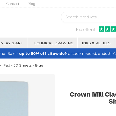
Contact
Blog
Excellent
NERY & ART
TECHNICAL DRAWING
INKS & REFILLS
er Sale -
up to 50% off sitewide
No code needed, ends 31 A
r Pad - 50 Sheets - Blue
Crown Mill Cla
Sh