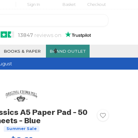
Sign In
Basket
Checkout
13847
reviews
on
$
BOOKS & PAPER
BRAND OUTLET
ugust
ssics A5 Paper Pad - 50
eets - Blue
Summer Sale