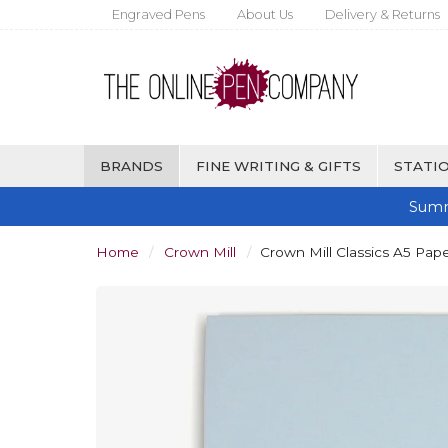
Engraved Pens
About Us
Delivery & Returns
BRANDS
FINE WRITING & GIFTS
STATIO
Summ
Home
Crown Mill
Crown Mill Classics A5 Pape