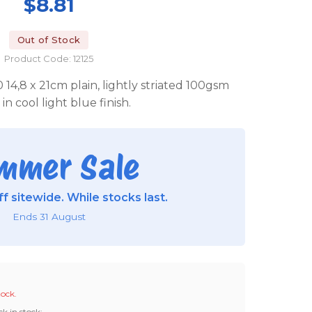
$8.81
Out of Stock
Product Code: 12125
0 14,8 x 21cm plain, lightly striated 100gsm
in cool light blue finish.
mmer Sale
f sitewide. While stocks last.
Ends 31 August
tock.
ck in stock: