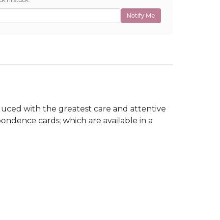
Notify Me
roduced with the greatest care and attentive
pondence cards; which are available in a