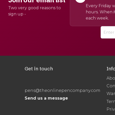
Join our email list
Every Friday w
Two very good reasons to
hours. When it
sign up -
each week.
Get in touch
Inf
Abo
Con
pens@theonlinepencompany.com
War
Send us a message
Ter
Priv