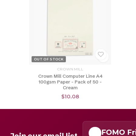
OUT OF STOCK
CROWN MILL
Crown Mill Computer Line A4
100gsm Paper - Pack of 50 -
Cream
$10.08
FOMO Fr