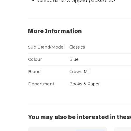
Cellophane-wrapped packs of 50
More Information
Sub Brand/Model
Classics
Colour
Blue
Brand
Crown Mill
Department
Books & Paper
You may also be interested in thes