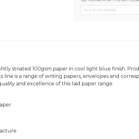
 lightly striated 100gsm paper in cool light blue finish. P
cs line is a range of writing papers, envelopes and corres
uality and excellence of this laid paper range.
paper
facture