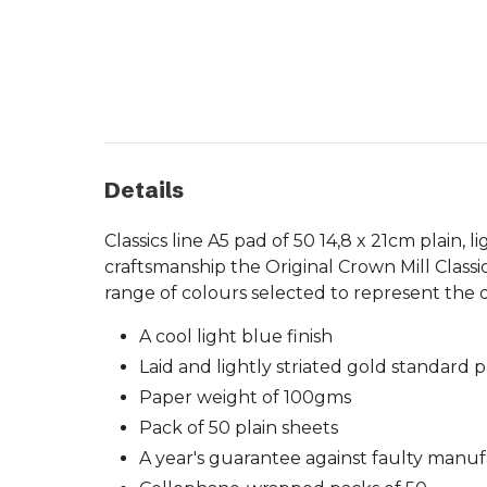
Details
Classics line A5 pad of 50 14,8 x 21cm plain,
craftsmanship the Original Crown Mill Classi
range of colours selected to represent the q
A cool light blue finish
Laid and lightly striated gold standard 
Paper weight of 100gms
Pack of 50 plain sheets
A year's guarantee against faulty manu