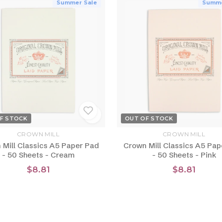
Summer Sale
Summe
F STOCK
OUT OF STOCK
CROWN MILL
CROWN MILL
 Mill Classics A5 Paper Pad
Crown Mill Classics A5 Pap
- 50 Sheets - Cream
- 50 Sheets - Pink
$8.81
$8.81