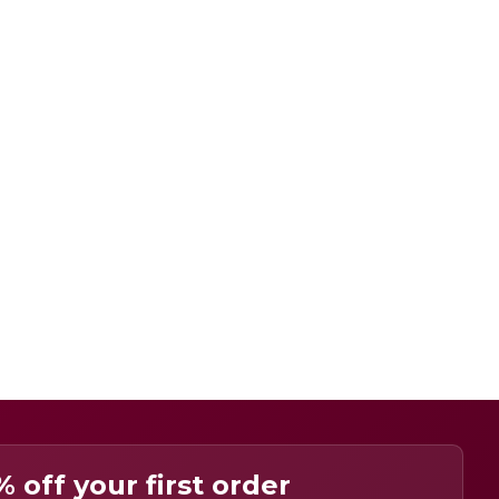
% off your first order