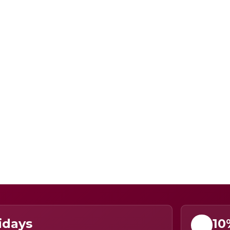
idays
10