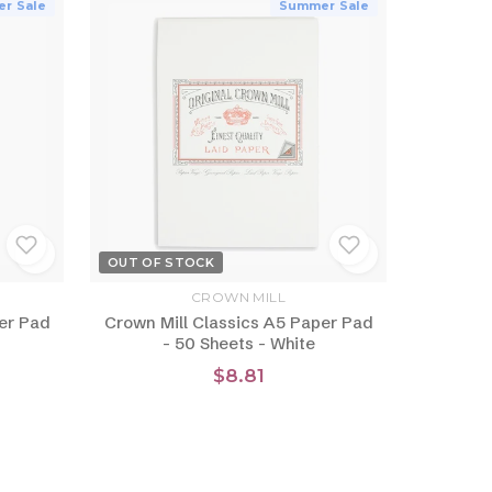
r Sale
Summer Sale
OUT OF STOCK
CROWN MILL
er Pad
Crown Mill Classics A5 Paper Pad
- 50 Sheets - White
$8.81