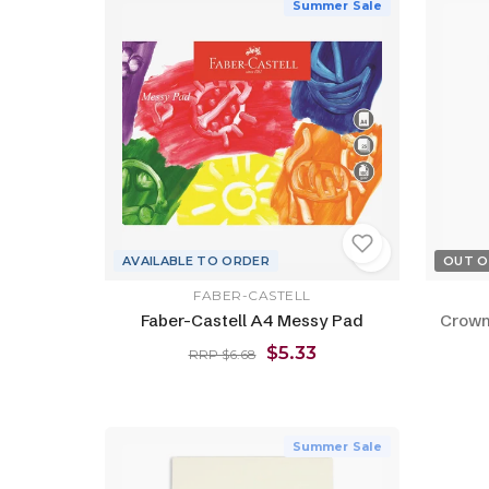
Summer Sale
AVAILABLE TO ORDER
OUT O
FABER-CASTELL
Faber-Castell A4 Messy Pad
Crown
$5.33
RRP $6.68
Summer Sale