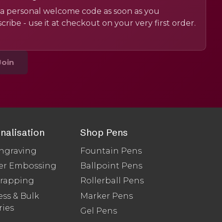
a personal welcome code as soon as you
cribe - use it at checkout on your very first order.
Join
nalisation
Shop Pens
ngraving
Fountain Pens
er Embossing
Ballpoint Pens
Wrapping
Rollerball Pens
ss & Bulk
Marker Pens
ries
Gel Pens