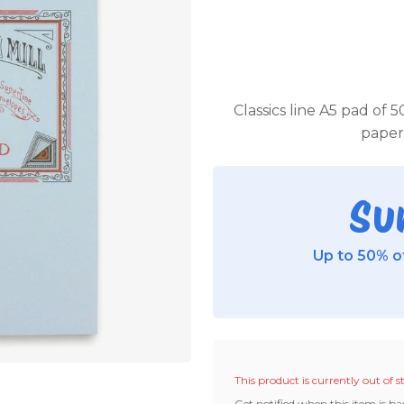
Classics line A5 pad of 5
paper 
Su
Up to 50% of
This product is currently out of s
Get notified when this item is ba