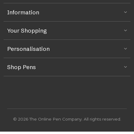
Information
Your Shopping
Personalisation
Shop Pens
© 2026 The Online Pen Company. All rights reserved.