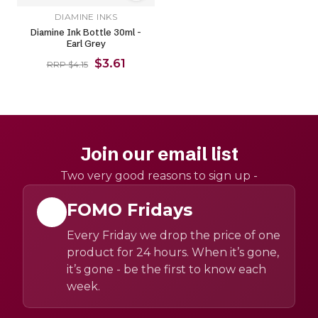
DIAMINE INKS
Diamine Ink Bottle 30ml -
Earl Grey
$3.61
RRP $4.15
Join our email list
Two very good reasons to sign up -
FOMO Fridays
Every Friday we drop the price of one
product for 24 hours. When it’s gone,
it’s gone - be the first to know each
week.