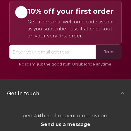
10% off your first order
Get a personal welcome code as soon
as you subscribe - use it at checkout
on your very first order.
Join
No spam, just the good stuff. Unsubscribe anytime.
Get in touch
pens@theonlinepencompany.com
Send us a message