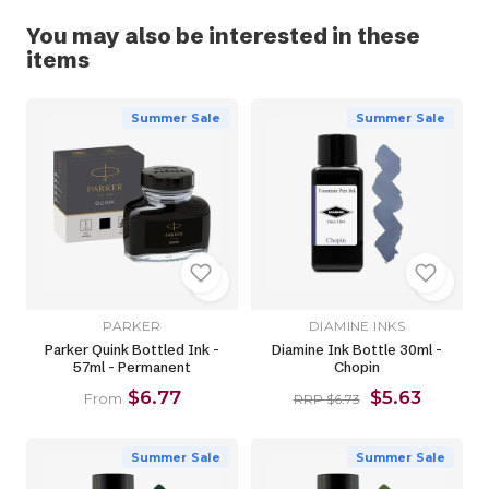
You may also be interested in these
items
Summer Sale
Summer Sale
PARKER
DIAMINE INKS
Parker Quink Bottled Ink -
Diamine Ink Bottle 30ml -
57ml - Permanent
Chopin
$6.77
$5.63
From
RRP $6.73
Summer Sale
Summer Sale