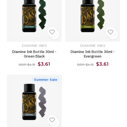
DIAMINE INKS
DIAMINE INKS
Diamine Ink Bottle 30ml -
Diamine Ink Bottle 30ml -
Green Black
Evergreen
$3.61
$3.61
RRP $4.15
RRP $4.15
Summer Sale