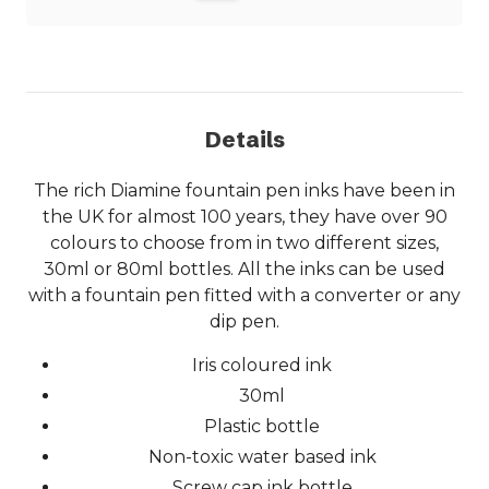
Details
The rich Diamine fountain pen inks have been in
the UK for almost 100 years, they have over 90
colours to choose from in two different sizes,
30ml or 80ml bottles. All the inks can be used
with a fountain pen fitted with a converter or any
dip pen.
Iris coloured ink
30ml
Plastic bottle
Non-toxic water based ink
Screw cap ink bottle