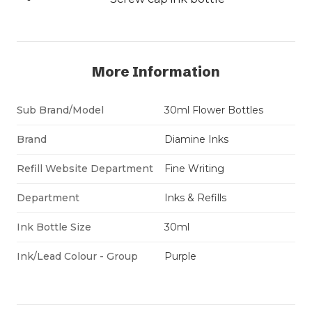
More Information
Sub Brand/Model
30ml Flower Bottles
Brand
Diamine Inks
Refill Website Department
Fine Writing
Department
Inks & Refills
Ink Bottle Size
30ml
Ink/Lead Colour - Group
Purple