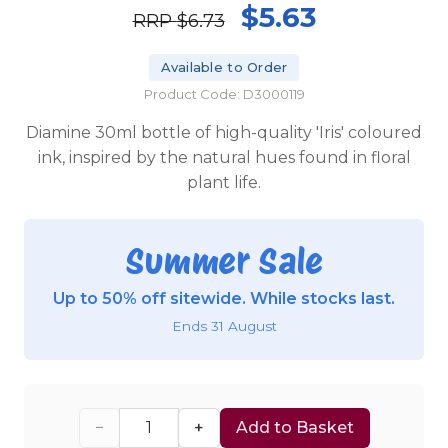
$5.63
RRP
$6.73
Available to Order
Product Code: D3000119
Diamine 30ml bottle of high-quality 'Iris' coloured
ink, inspired by the natural hues found in floral
plant life.
Summer Sale
Up to 50% off sitewide. While stocks last.
Ends 31 August
−
+
Add to Basket