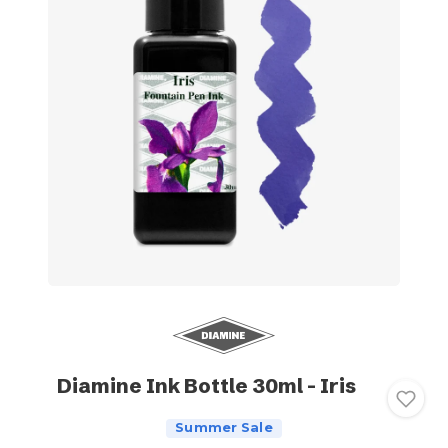
Diamine Ink Bottle 30ml - Iris
Summer Sale