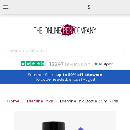
$
13847
reviews
on
Summer Sale -
up to 50% off sitewide
No code needed, ends 31 August
Home
Diamine Inks
Diamine Ink Bottle 30ml - Iris