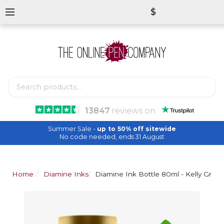
$
13847
reviews
on
Summer Sale -
up to 50% off sitewide
No code needed, ends 31 August
Home
Diamine Inks
Diamine Ink Bottle 80ml - Kelly Gree