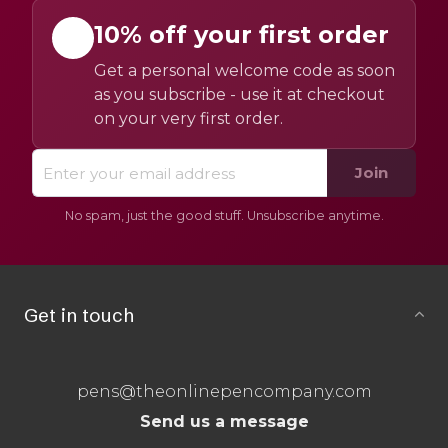
10% off your first order
Get a personal welcome code as soon
as you subscribe - use it at checkout
on your very first order.
Join
No spam, just the good stuff. Unsubscribe anytime.
Get in touch
pens@theonlinepencompany.com
Send us a message