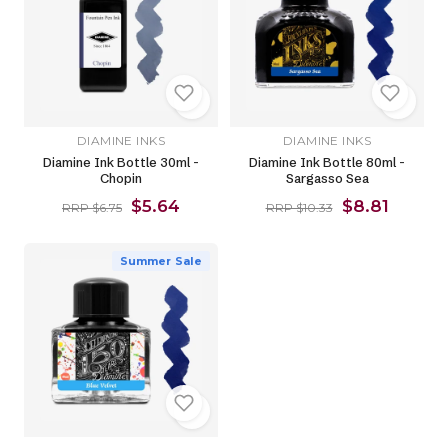
DIAMINE INKS
DIAMINE INKS
Diamine Ink Bottle 30ml -
Diamine Ink Bottle 80ml -
Chopin
Sargasso Sea
$5.64
$8.81
RRP $6.75
RRP $10.33
Summer Sale