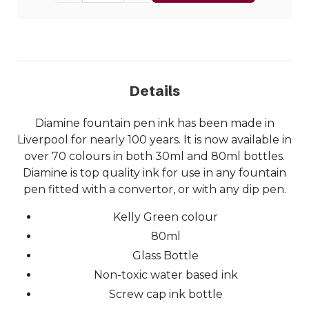
Details
Diamine fountain pen ink has been made in
Liverpool for nearly 100 years. It is now available in
over 70 colours in both 30ml and 80ml bottles.
Diamine is top quality ink for use in any fountain
pen fitted with a convertor, or with any dip pen.
Kelly Green colour
80ml
Glass Bottle
Non-toxic water based ink
Screw cap ink bottle