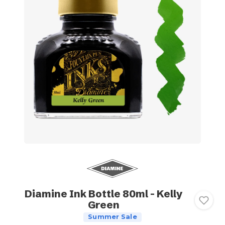
Diamine Ink Bottle 80ml - Kelly
Green
Summer Sale