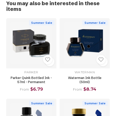
You may also be interested in these
items
Summer Sale
Summer Sale
PARKER
WATERMAN
Parker Quink Bottled Ink -
Waterman Ink Bottle
57ml - Permanent
(50ml)
$6.79
$8.74
From
From
Summer Sale
Summer Sale