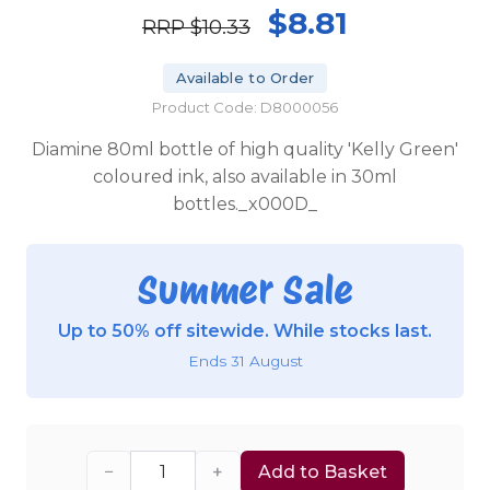
$8.81
RRP
$10.33
Available to Order
Product Code: D8000056
Diamine 80ml bottle of high quality 'Kelly Green'
coloured ink, also available in 30ml
bottles._x000D_
Summer Sale
Up to 50% off sitewide. While stocks last.
Ends 31 August
−
+
Add to Basket