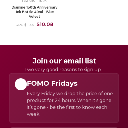
DIAMINE INKS
Diamine 150th Anniversary
Ink Bottle 40ml - Blue
Velvet
$10.08
RRP $11.44
Join our email list
Two very good reasons to sign up -
FOMO Fridays
Every Friday we drop the price of one
product for 24 hours. When it’s gone,
it’s gone - be the first to know each
week.