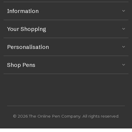
Information
Your Shopping
Personalisation
Shop Pens
© 2026 The Online Pen Company. All rights reserved.