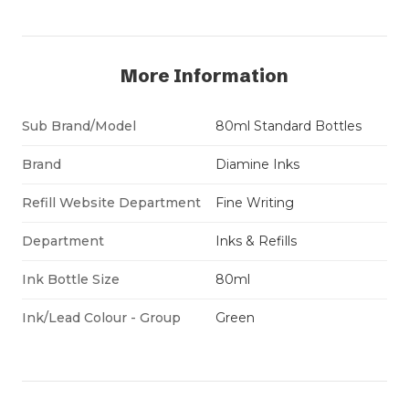
More Information
Sub Brand/Model
80ml Standard Bottles
Brand
Diamine Inks
Refill Website Department
Fine Writing
Department
Inks & Refills
Ink Bottle Size
80ml
Ink/Lead Colour - Group
Green