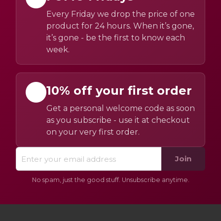
Every Friday we drop the price of one
product for 24 hours. When it’s gone,
it’s gone - be the first to know each
week.
10% off your first order
Get a personal welcome code as soon
as you subscribe - use it at checkout
on your very first order.
Join
No spam, just the good stuff. Unsubscribe anytime.