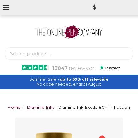
$
13847
reviews
on
Summer Sale -
up to 50% off sitewide
No code needed, ends 31 August
Home
Diamine Inks
Diamine Ink Bottle 80ml - Passion Re