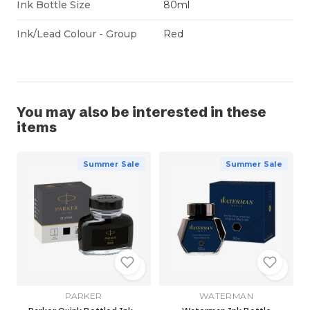
Ink Bottle Size
80ml
Ink/Lead Colour - Group
Red
You may also be interested in these
items
Summer Sale
Summer Sale
PARKER
WATERMAN