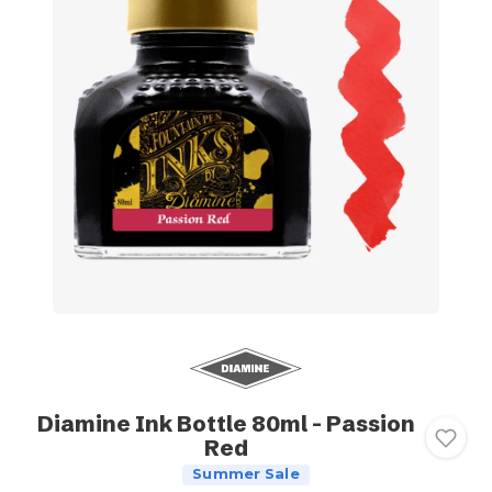
Diamine Ink Bottle 80ml - Passion
Red
Summer Sale