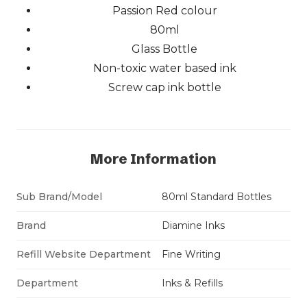
Passion Red colour
80ml
Glass Bottle
Non-toxic water based ink
Screw cap ink bottle
More Information
Sub Brand/Model
80ml Standard Bottles
Brand
Diamine Inks
Refill Website Department
Fine Writing
Department
Inks & Refills