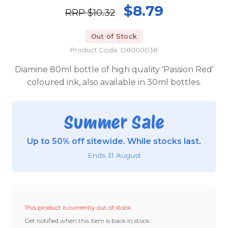
$8.79
RRP
$10.32
Out of Stock
Product Code: D8000038
Diamine 80ml bottle of high quality 'Passion Red'
coloured ink, also available in 30ml bottles.
Summer Sale
Up to 50% off sitewide. While stocks last.
Ends 31 August
This product is currently out of stock.
Get notified when this item is back in stock: