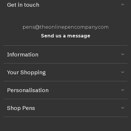
Get in touch
pens@theonlinepencompany.com
Send us a message
Information
Your Shopping
Personalisation
Shop Pens