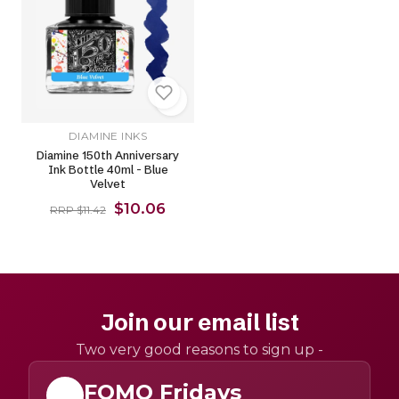
DIAMINE INKS
Diamine 150th Anniversary
Ink Bottle 40ml - Blue
Velvet
$10.06
RRP $11.42
Join our email list
Two very good reasons to sign up -
FOMO Fridays