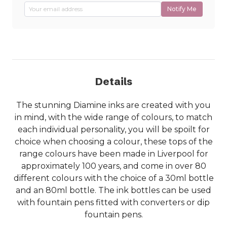
Notify Me
Details
The stunning Diamine inks are created with you
in mind, with the wide range of colours, to match
each individual personality, you will be spoilt for
choice when choosing a colour, these tops of the
range colours have been made in Liverpool for
approximately 100 years, and come in over 80
different colours with the choice of a 30ml bottle
and an 80ml bottle. The ink bottles can be used
with fountain pens fitted with converters or dip
fountain pens.