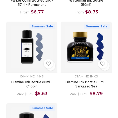
Parker Quink Bottled Ink -
Waterman Ink Bottle
57ml - Permanent
(50ml)
$6.77
$8.73
From
From
Summer Sale
Summer Sale
DIAMINE INKS
DIAMINE INKS
Diamine Ink Bottle 30ml -
Diamine Ink Bottle 80ml -
Chopin
Sargasso Sea
$5.63
$8.79
RRP $6.73
RRP $10.32
Summer Sale