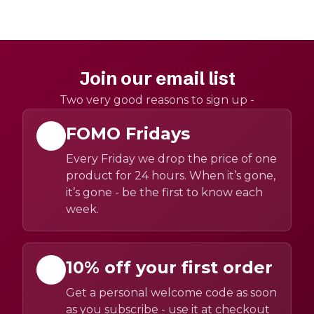
Join our email list
Two very good reasons to sign up -
FOMO Fridays
Every Friday we drop the price of one
product for 24 hours. When it’s gone,
it’s gone - be the first to know each
week.
10% off your first order
Get a personal welcome code as soon
as you subscribe - use it at checkout