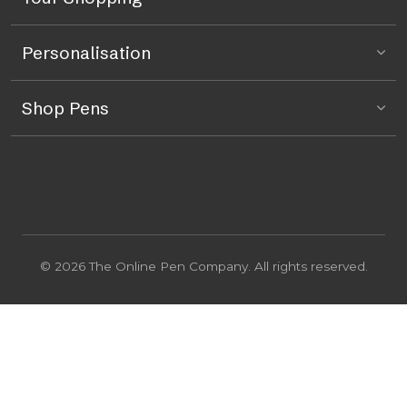
Personalisation
Shop Pens
© 2026 The Online Pen Company. All rights reserved.