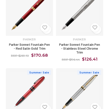
PARKER
PARKER
Parker Sonnet Fountain Pen
Parker Sonnet Fountain Pen
- Red Satin Gold Trim
- Stainless Steel Chrome
Trim
$170.68
RRP $269.10
$126.41
RRP $196.44
Summer Sale
Summer Sale