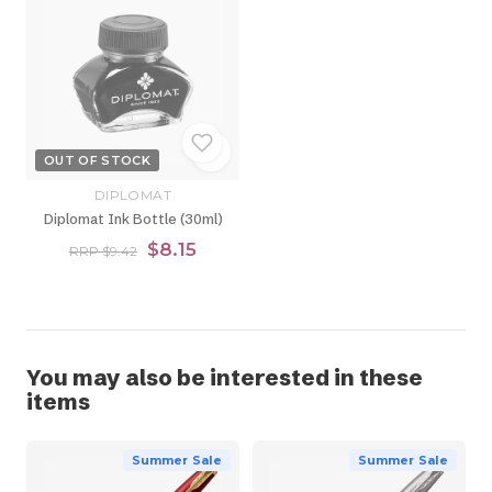
OUT OF STOCK
DIPLOMAT
Diplomat Ink Bottle (30ml)
$8.15
RRP $9.42
You may also be interested in these
items
Summer Sale
Summer Sale