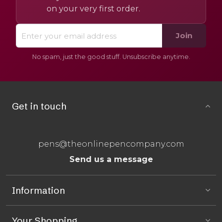
on your very first order.
Join
No spam, just the good stuff. Unsubscribe anytime.
Get in touch
pens@theonlinepencompany.com
Send us a message
Information
Your Shopping