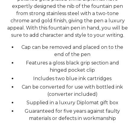
expertly designed the nib of the fountain pen
from strong stainless steel with a two-tone
chrome and gold finish, giving the pen a luxury
appeal. With this fountain pen in hand, you will be
sure to add character and style to your writing.
Cap can be removed and placed on to the
end of the pen
Features a gloss black grip section and
hinged pocket clip
Includes two blue ink cartridges
Can be converted for use with bottled ink
(converter included)
Supplied in a luxury Diplomat gift box
Guaranteed for five years against faulty
materials or defects in workmanship