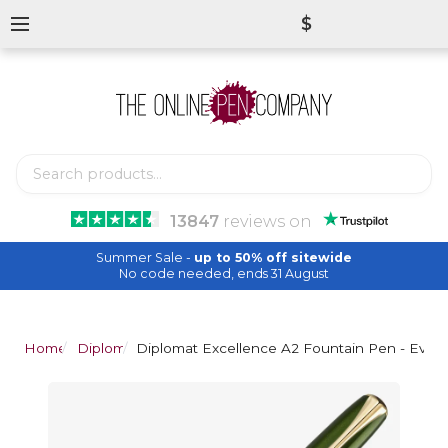
$
13847
reviews
on
Summer Sale -
up to 50% off sitewide
No code needed, ends 31 August
Home
Diplomat
Diplomat Excellence A2 Fountain Pen - Everg