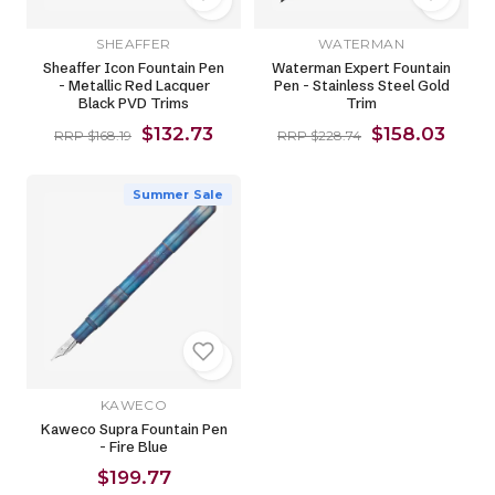
SHEAFFER
WATERMAN
Sheaffer Icon Fountain Pen
Waterman Expert Fountain
- Metallic Red Lacquer
Pen - Stainless Steel Gold
Black PVD Trims
Trim
$132.73
$158.03
RRP $168.19
RRP $228.74
Summer Sale
KAWECO
Kaweco Supra Fountain Pen
- Fire Blue
$199.77