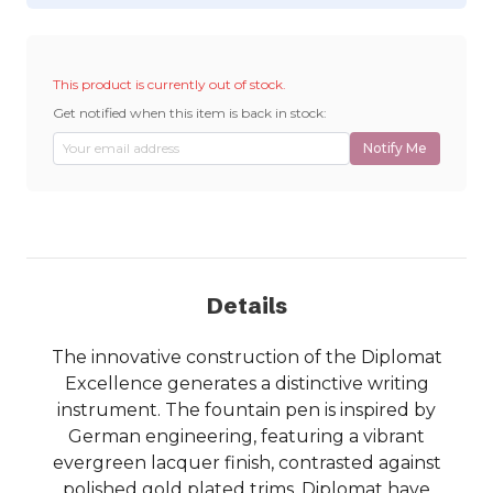
This product is currently out of stock.
Get notified when this item is back in stock:
Notify Me
Details
The innovative construction of the Diplomat
Excellence generates a distinctive writing
instrument. The fountain pen is inspired by
German engineering, featuring a vibrant
evergreen lacquer finish, contrasted against
polished gold plated trims. Diplomat have