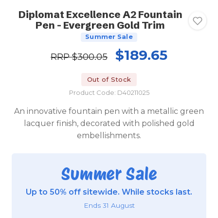
Diplomat Excellence A2 Fountain
Pen - Evergreen Gold Trim
Summer Sale
$189.65
RRP
$300.05
Out of Stock
Product Code: D40211025
An innovative fountain pen with a metallic green
lacquer finish, decorated with polished gold
embellishments.
Summer Sale
Up to 50% off sitewide. While stocks last.
Ends 31 August