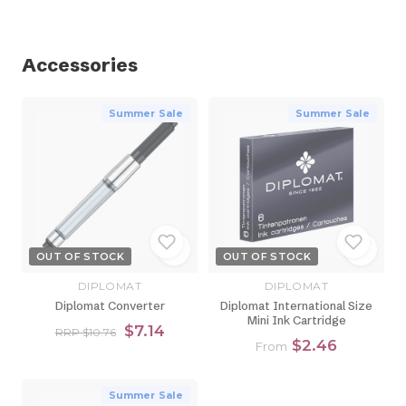
Accessories
Summer Sale
Summer Sale
OUT OF STOCK
OUT OF STOCK
DIPLOMAT
DIPLOMAT
Diplomat Converter
Diplomat International Size
Mini Ink Cartridge
$7.14
RRP $10.76
$2.46
From
Summer Sale