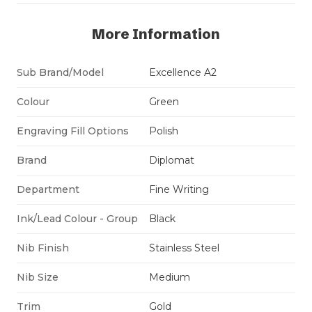
More Information
Sub Brand/Model
Excellence A2
Colour
Green
Engraving Fill Options
Polish
Brand
Diplomat
Department
Fine Writing
Ink/Lead Colour - Group
Black
Nib Finish
Stainless Steel
Nib Size
Medium
Trim
Gold