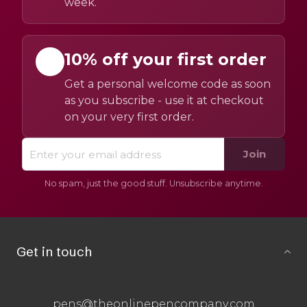
week.
10% off your first order
Get a personal welcome code as soon
as you subscribe - use it at checkout
on your very first order.
Join
No spam, just the good stuff. Unsubscribe anytime.
Get in touch
pens@theonlinepencompany.com