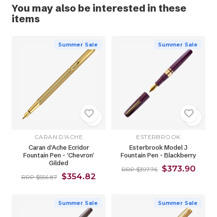
You may also be interested in these
items
Summer Sale
Summer Sale
CARAN D'ACHE
ESTERBROOK
Caran d'Ache Ecridor
Esterbrook Model J
Fountain Pen - 'Chevron'
Fountain Pen - Blackberry
Gilded
$373.90
RRP $397.76
$354.82
RRP $556.87
Summer Sale
Summer Sale