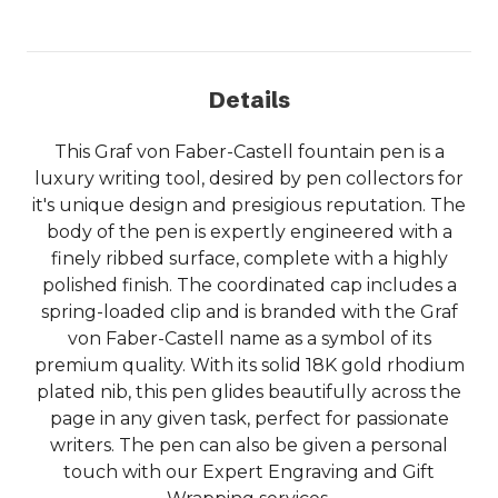
Details
This Graf von Faber-Castell fountain pen is a
luxury writing tool, desired by pen collectors for
it's unique design and presigious reputation. The
body of the pen is expertly engineered with a
finely ribbed surface, complete with a highly
polished finish. The coordinated cap includes a
spring-loaded clip and is branded with the Graf
von Faber-Castell name as a symbol of its
premium quality. With its solid 18K gold rhodium
plated nib, this pen glides beautifully across the
page in any given task, perfect for passionate
writers. The pen can also be given a personal
touch with our Expert Engraving and Gift