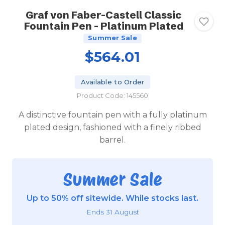
Graf von Faber-Castell Classic
Fountain Pen - Platinum Plated
Summer Sale
$564.01
Available to Order
Product Code: 145560
A distinctive fountain pen with a fully platinum
plated design, fashioned with a finely ribbed
barrel.
Summer Sale
Up to 50% off sitewide. While stocks last.
Ends 31 August