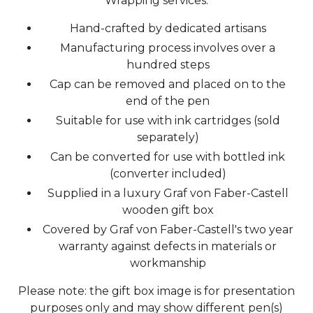
Wrapping services.
Hand-crafted by dedicated artisans
Manufacturing process involves over a
hundred steps
Cap can be removed and placed on to the
end of the pen
Suitable for use with ink cartridges (sold
separately)
Can be converted for use with bottled ink
(converter included)
Supplied in a luxury Graf von Faber-Castell
wooden gift box
Covered by Graf von Faber-Castell's two year
warranty against defects in materials or
workmanship
Please note: the gift box image is for presentation
purposes only and may show different pen(s)