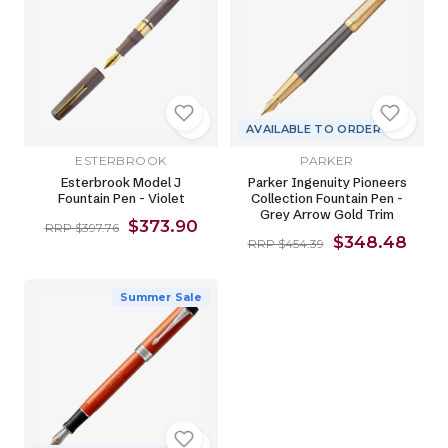
AVAILABLE TO ORDER
ESTERBROOK
PARKER
Esterbrook Model J
Parker Ingenuity Pioneers
Fountain Pen - Violet
Collection Fountain Pen -
Grey Arrow Gold Trim
$373.90
RRP $397.76
$348.48
RRP $454.39
Summer Sale