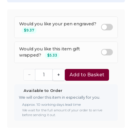
Would you like your pen engraved?
$9.37
Would you like this item gift
wrapped?
$5.33
−
+
Add to Basket
Available to Order
We will order this item in especially for you.
Approx. 10 working days lead time
We wait for the full amount of your order to arrive
before sending it out.