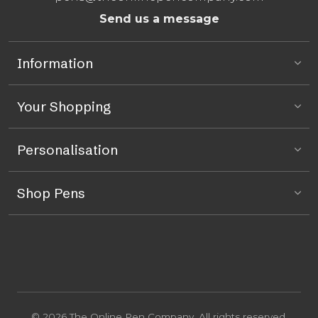
Send us a message
Information
Your Shopping
Personalisation
Shop Pens
© 2026 The Online Pen Company. All rights reserved.