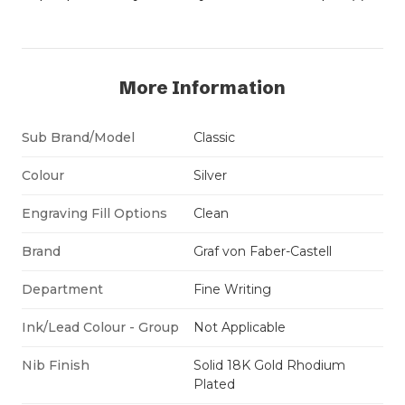
More Information
Sub Brand/Model
Classic
Colour
Silver
Engraving Fill Options
Clean
Brand
Graf von Faber-Castell
Department
Fine Writing
Ink/Lead Colour - Group
Not Applicable
Nib Finish
Solid 18K Gold Rhodium
Plated