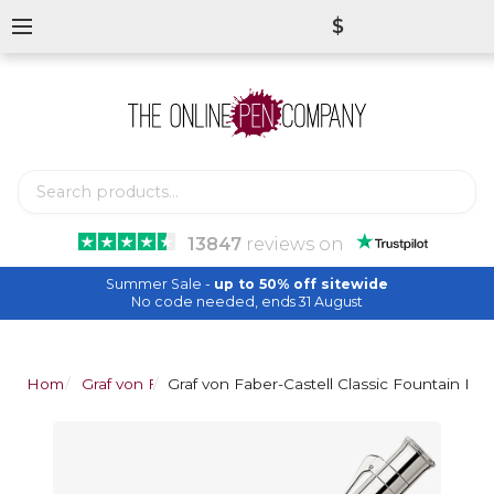
$
13847
reviews
on
Summer Sale -
up to 50% off sitewide
No code needed, ends 31 August
Home
Graf von Faber-Castell
Graf von Faber-Castell Classic Fountain Pen