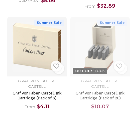
$5.66
RRP $8.43
$32.89
From
Summer Sale
Summer Sale
OUT OF STOCK
GRAF VON FABER-
GRAF VON FABER-
CASTELL
CASTELL
Graf von Faber-Castell Ink
Graf von Faber-Castell Ink
Cartridge (Pack of 6)
Cartridge (Pack of 20)
$4.11
$10.07
From