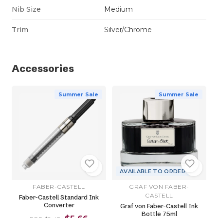
Nib Size
Medium
Trim
Silver/Chrome
Accessories
Summer Sale
Summer Sale
AVAILABLE TO ORDER
FABER-CASTELL
GRAF VON FABER-
CASTELL
Faber-Castell Standard Ink
Converter
Graf von Faber-Castell Ink
Bottle 75ml