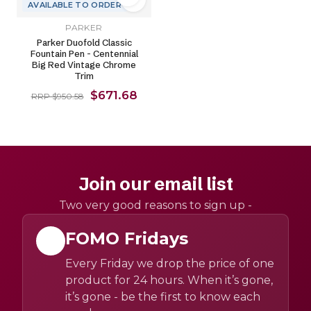
AVAILABLE TO ORDER
PARKER
Parker Duofold Classic
Fountain Pen - Centennial
Big Red Vintage Chrome
Trim
$671.68
RRP $950.58
Join our email list
Two very good reasons to sign up -
FOMO Fridays
Every Friday we drop the price of one
product for 24 hours. When it’s gone,
it’s gone - be the first to know each