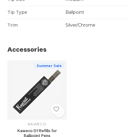
Tip Type
Ballpoint
Trim
Silver/Chrome
Accessories
Summer Sale
KAWECO
Kaweco D1 Refills for
Ballpoint Pens