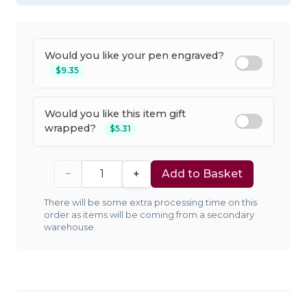
Would you like your pen engraved?
$9.35
Would you like this item gift
wrapped?
$5.31
−
+
Add to Basket
There will be some extra processing time on this
order as items will be coming from a secondary
warehouse.