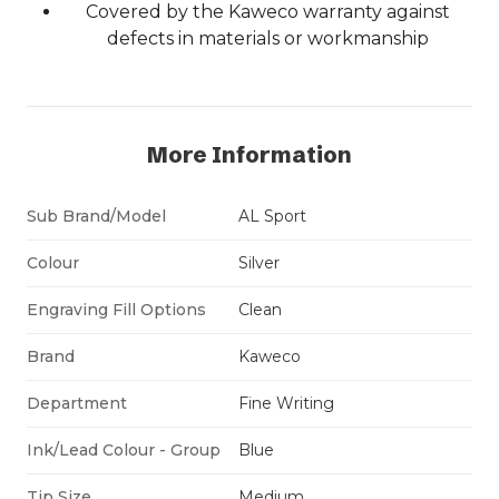
Covered by the Kaweco warranty against
defects in materials or workmanship
More Information
Sub Brand/Model
AL Sport
Colour
Silver
Engraving Fill Options
Clean
Brand
Kaweco
Department
Fine Writing
Ink/Lead Colour - Group
Blue
Tip Size
Medium