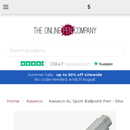
$
13847
reviews
on
Summer Sale -
up to 50% off sitewide
No code needed, ends 31 August
Home
Kaweco
Kaweco AL Sport Ballpoint Pen - Silver