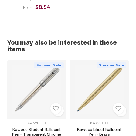
$8.54
From
You may also be interested in these
items
Summer Sale
Summer Sale
KAWECO
KAWECO
Kaweco Student Ballpoint
Kaweco Liliput Ballpoint
Pen - Transparent Chrome
Pen - Brass