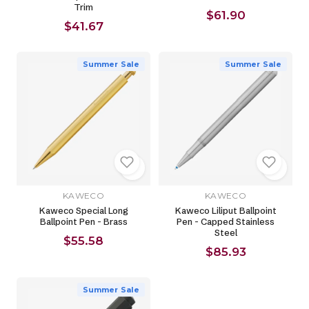
Trim
$61.90
$41.67
Summer Sale
Summer Sale
KAWECO
KAWECO
Kaweco Special Long
Kaweco Liliput Ballpoint
Ballpoint Pen - Brass
Pen - Capped Stainless
Steel
$55.58
$85.93
Summer Sale