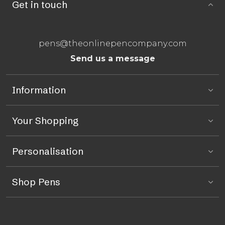
Get in touch
pens@theonlinepencompany.com
Send us a message
Information
Your Shopping
Personalisation
Shop Pens