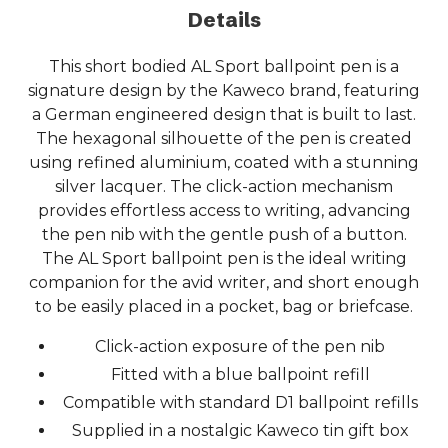
Details
This short bodied AL Sport ballpoint pen is a
signature design by the Kaweco brand, featuring
a German engineered design that is built to last.
The hexagonal silhouette of the pen is created
using refined aluminium, coated with a stunning
silver lacquer. The click-action mechanism
provides effortless access to writing, advancing
the pen nib with the gentle push of a button.
The AL Sport ballpoint pen is the ideal writing
companion for the avid writer, and short enough
to be easily placed in a pocket, bag or briefcase.
Click-action exposure of the pen nib
Fitted with a blue ballpoint refill
Compatible with standard D1 ballpoint refills
Supplied in a nostalgic Kaweco tin gift box