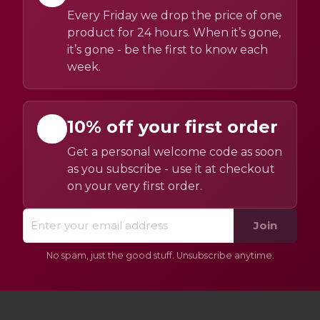
Every Friday we drop the price of one
product for 24 hours. When it’s gone,
it’s gone - be the first to know each
week.
10% off your first order
Get a personal welcome code as soon
as you subscribe - use it at checkout
on your very first order.
Join
No spam, just the good stuff. Unsubscribe anytime.