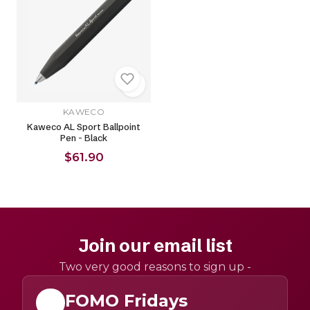
KAWECO
Kaweco AL Sport Ballpoint
Pen - Black
$61.90
Join our email list
Two very good reasons to sign up -
FOMO Fridays