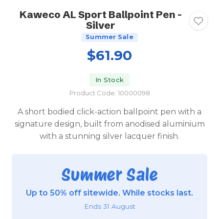
Kaweco AL Sport Ballpoint Pen -
Silver
Summer Sale
$61.90
In Stock
Product Code: 10000098
A short bodied click-action ballpoint pen with a
signature design, built from anodised aluminium
with a stunning silver lacquer finish.
Summer Sale
Up to 50% off sitewide. While stocks last.
Ends 31 August