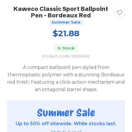
Kaweco Classic Sport Ballpoint
Pen - Bordeaux Red
Summer Sale
$21.88
In Stock
Product Code: 10000492
A compact ballpoint pen styled from
thermoplastic polymer with a stunning Bordeaux
red finish. Featuring a click-action mechanism and
an octagonal barrel shape.
Summer Sale
Up to 50% off sitewide. While stocks last.
Ends 31 August