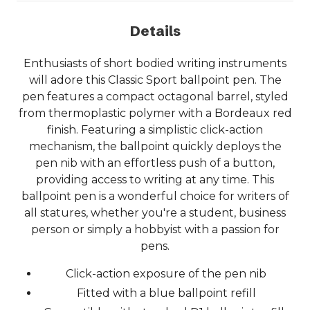
Details
Enthusiasts of short bodied writing instruments
will adore this Classic Sport ballpoint pen. The
pen features a compact octagonal barrel, styled
from thermoplastic polymer with a Bordeaux red
finish. Featuring a simplistic click-action
mechanism, the ballpoint quickly deploys the
pen nib with an effortless push of a button,
providing access to writing at any time. This
ballpoint pen is a wonderful choice for writers of
all statures, whether you're a student, business
person or simply a hobbyist with a passion for
pens.
Click-action exposure of the pen nib
Fitted with a blue ballpoint refill