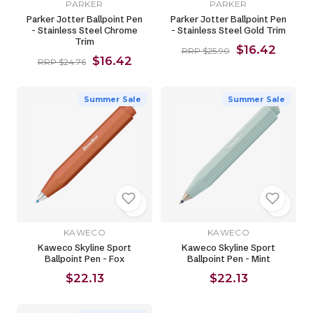
PARKER
PARKER
Parker Jotter Ballpoint Pen
Parker Jotter Ballpoint Pen
- Stainless Steel Chrome
- Stainless Steel Gold Trim
Trim
$16.42
RRP $25.90
$16.42
RRP $24.76
Summer Sale
Summer Sale
KAWECO
KAWECO
Kaweco Skyline Sport
Kaweco Skyline Sport
Ballpoint Pen - Fox
Ballpoint Pen - Mint
$22.13
$22.13