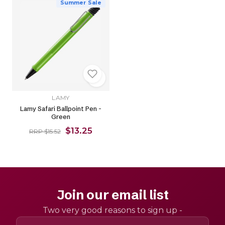
Summer Sale
LAMY
Lamy Safari Ballpoint Pen -
Green
$13.25
RRP $15.52
Join our email list
Two very good reasons to sign up -