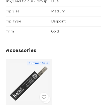
Ink/Lead Colour - Group
Blue
Tip Size
Medium
Tip Type
Ballpoint
Trim
Gold
Accessories
Summer Sale