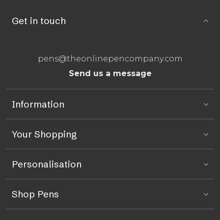
Get in touch
pens@theonlinepencompany.com
Send us a message
Information
Your Shopping
Personalisation
Shop Pens