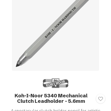
Koh-I-Noor 5340 Mechanical
Clutch Leadholder - 5.6mm
A spectacular clutch holder pencil for artistic