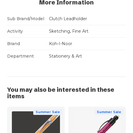
More Information
Sub Brand/Model
Clutch Leadholder
Activity
Sketching, Fine Art
Brand
Koh-I-Noor
Department
Stationery & Art
You may also be interested in these
items
Summer Sale
Summer Sale