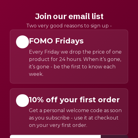
Join our email list
Two very good reasons to sign up -
FOMO Fridays
Every Friday we drop the price of one
product for 24 hours. When it’s gone,
it’s gone - be the first to know each
week.
10% off your first order
Get a personal welcome code as soon
as you subscribe - use it at checkout
on your very first order.