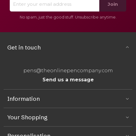
Join
No spam, just the good stuff. Unsubscribe anytime.
Get in touch
pens@theonlinepencompany.com
Send us a message
Information
Your Shopping
Personalisation