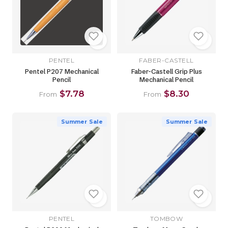
PENTEL
FABER-CASTELL
Pentel P207 Mechanical
Faber-Castell Grip Plus
Pencil
Mechanical Pencil
$7.78
$8.30
From
From
Summer Sale
Summer Sale
PENTEL
TOMBOW