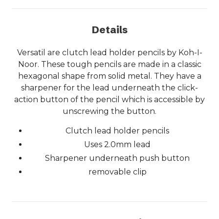
Details
Versatil are clutch lead holder pencils by Koh-I-
Noor. These tough pencils are made in a classic
hexagonal shape from solid metal. They have a
sharpener for the lead underneath the click-
action button of the pencil which is accessible by
unscrewing the button.
Clutch lead holder pencils
Uses 2.0mm lead
Sharpener underneath push button
removable clip