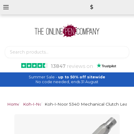
$
13847
reviews
on
Summer Sale -
up to 50% off sitewide
No code needed, ends 31 August
Home
Koh-I-Noor
Koh-I-Noor 5340 Mechanical Clutch Leadho