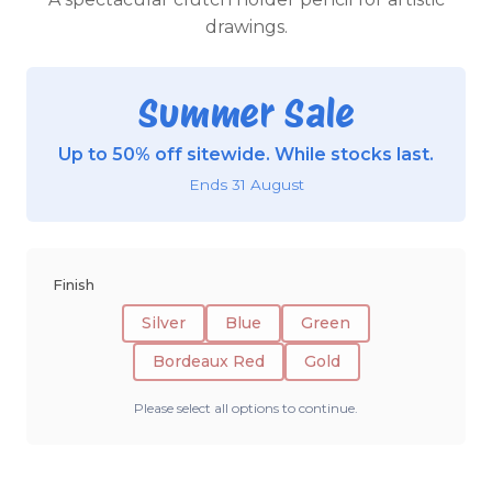
drawings.
Summer Sale
Up to 50% off sitewide. While stocks last.
Ends 31 August
Finish
Silver
Blue
Green
Bordeaux Red
Gold
Please select all options to continue.