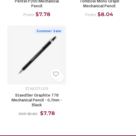
Pentel P200 Mechanical
Tombow Mono Graph
Pencil
Mechanical Pencil
$7.78
$8.04
From
From
Summer Sale
STAEDTLER
Staedtler Graphite 778
Mechanical Pencil - 0.7mm -
Black
$7.78
RRP $9.82