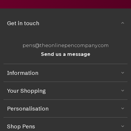
Get in touch
pens@theonlinepencompany.com
Send us a message
Information
Your Shopping
Personalisation
Shop Pens