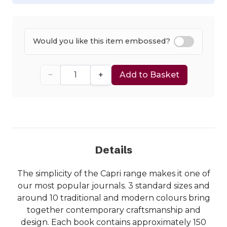
Would you like this item embossed?
−
+
Add to Basket
Details
The simplicity of the Capri range makes it one of
our most popular journals. 3 standard sizes and
around 10 traditional and modern colours bring
together contemporary craftsmanship and
design. Each book contains approximately 150