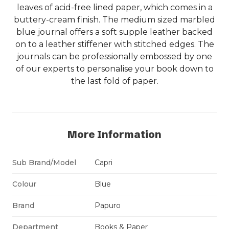
leaves of acid-free lined paper, which comes in a
buttery-cream finish. The medium sized marbled
blue journal offers a soft supple leather backed
on to a leather stiffener with stitched edges. The
journals can be professionally embossed by one
of our experts to personalise your book down to
the last fold of paper.
More Information
Sub Brand/Model
Capri
Colour
Blue
Brand
Papuro
Department
Books & Paper