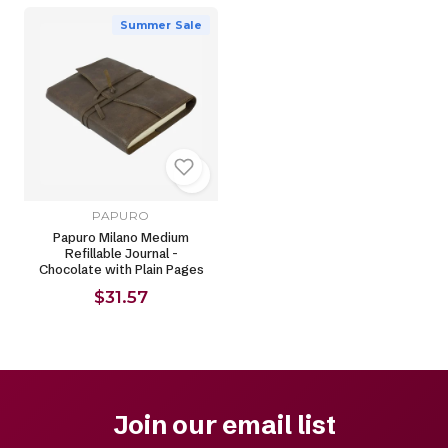
Summer Sale
PAPURO
Papuro Milano Medium
Refillable Journal -
Chocolate with Plain Pages
$31.57
Join our email list