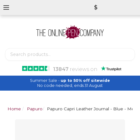
$
13847
reviews
on
Summer Sale -
up to 50% off sitewide
No code needed, ends 31 August
Home
Papuro
Papuro Capri Leather Journal - Blue - Med