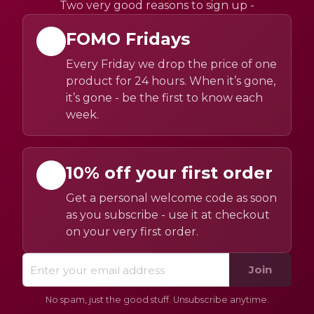
Two very good reasons to sign up -
FOMO Fridays
Every Friday we drop the price of one
product for 24 hours. When it’s gone,
it’s gone - be the first to know each
week.
10% off your first order
Get a personal welcome code as soon
as you subscribe - use it at checkout
on your very first order.
Join
No spam, just the good stuff. Unsubscribe anytime.