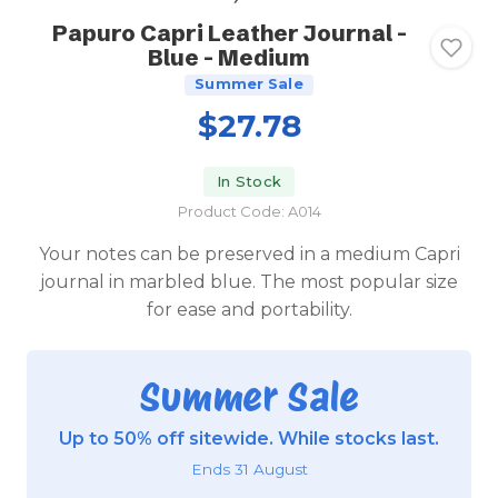
Papuro Capri Leather Journal -
Blue - Medium
Summer Sale
$27.78
In Stock
Product Code: A014
Your notes can be preserved in a medium Capri
journal in marbled blue. The most popular size
for ease and portability.
Summer Sale
Up to 50% off sitewide. While stocks last.
Ends 31 August