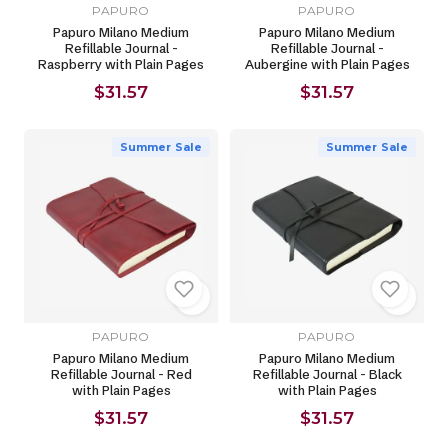
PAPURO
PAPURO
Papuro Milano Medium
Papuro Milano Medium
Refillable Journal -
Refillable Journal -
Raspberry with Plain Pages
Aubergine with Plain Pages
$31.57
$31.57
Summer Sale
Summer Sale
PAPURO
PAPURO
Papuro Milano Medium
Papuro Milano Medium
Refillable Journal - Red
Refillable Journal - Black
with Plain Pages
with Plain Pages
$31.57
$31.57