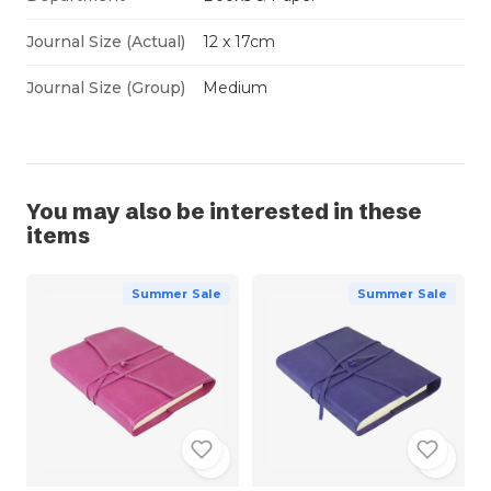
Journal Size (Actual)
12 x 17cm
Journal Size (Group)
Medium
You may also be interested in these
items
Summer Sale
Summer Sale