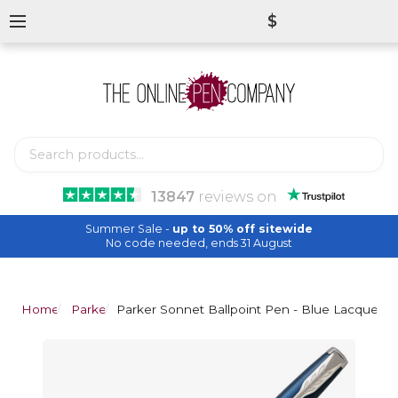
$
13847
reviews
on
Summer Sale -
up to 50% off sitewide
No code needed, ends 31 August
Home
Parker
Parker Sonnet Ballpoint Pen - Blue Lacquer 