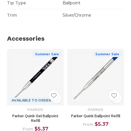
Tip Type
Ballpoint
Trim
Silver/Chrome
Accessories
Summer Sale
Summer Sale
AVAILABLE TO ORDER
PARKER
PARKER
Parker Quink Gel Ballpoint
Parker Quink Ballpoint Refill
Refill
$5.37
From
$5.37
From