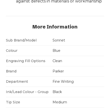
against defects in materials or workmanship
More Information
Sub Brand/Model
Sonnet
Colour
Blue
Engraving Fill Options
Clean
Brand
Parker
Department
Fine Writing
Ink/Lead Colour - Group
Black
Tip Size
Medium