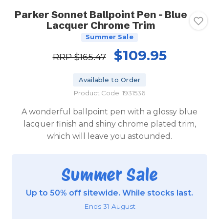
Parker Sonnet Ballpoint Pen - Blue
Lacquer Chrome Trim
Summer Sale
$109.95
RRP
$165.47
Available to Order
Product Code: 1931536
A wonderful ballpoint pen with a glossy blue
lacquer finish and shiny chrome plated trim,
which will leave you astounded.
Summer Sale
Up to 50% off sitewide. While stocks last.
Ends 31 August