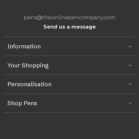
pens@theonlinepencompany.com
Send us a message
Information
Your Shopping
Personalisation
Shop Pens