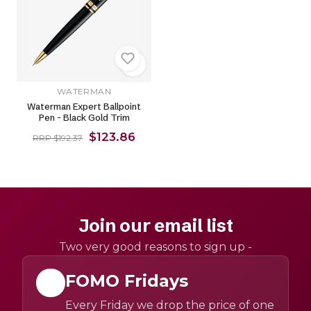
WATERMAN
Waterman Expert Ballpoint
Pen - Black Gold Trim
$123.86
RRP $192.37
Join our email list
Two very good reasons to sign up -
FOMO Fridays
Every Friday we drop the price of one