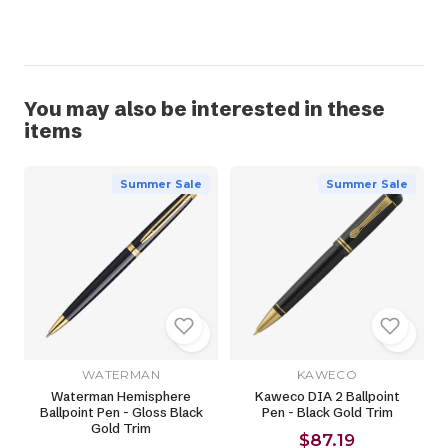
You may also be interested in these
items
Summer Sale
Summer Sale
WATERMAN
KAWECO
Waterman Hemisphere
Kaweco DIA 2 Ballpoint
Ballpoint Pen - Gloss Black
Pen - Black Gold Trim
Gold Trim
$87.19