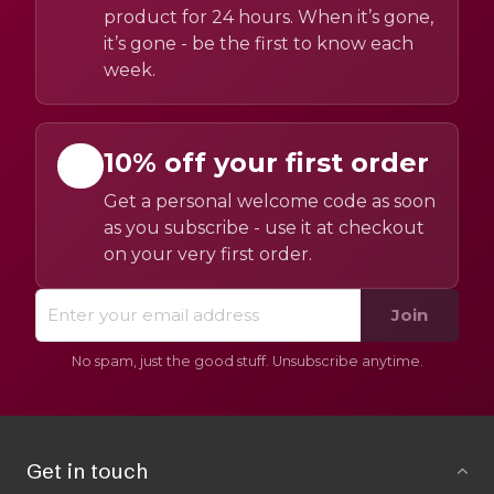
product for 24 hours. When it’s gone,
it’s gone - be the first to know each
week.
10% off your first order
Get a personal welcome code as soon
as you subscribe - use it at checkout
on your very first order.
Join
No spam, just the good stuff. Unsubscribe anytime.
Get in touch