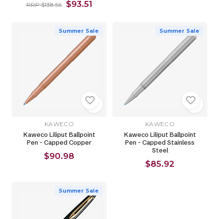
$93.51
RRP $138.56
Summer Sale
Summer Sale
KAWECO
KAWECO
Kaweco Liliput Ballpoint
Kaweco Liliput Ballpoint
Pen - Capped Copper
Pen - Capped Stainless
Steel
$90.98
$85.92
Summer Sale