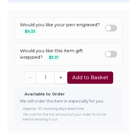
Would you like your pen engraved?
$9.35
Would you like this item gift
wrapped?
$5.31
−
+
Add to Basket
Available to Order
We will order this item in especially for you.
Approx. 10 working days lead time
We wait for the full amount of your order to arrive
before sending it out.