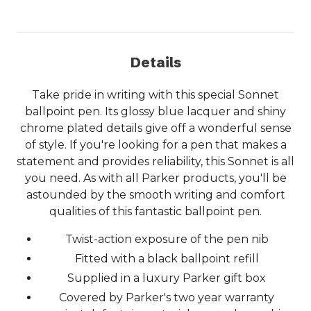
Details
Take pride in writing with this special Sonnet
ballpoint pen. Its glossy blue lacquer and shiny
chrome plated details give off a wonderful sense
of style. If you're looking for a pen that makes a
statement and provides reliability, this Sonnet is all
you need. As with all Parker products, you'll be
astounded by the smooth writing and comfort
qualities of this fantastic ballpoint pen.
Twist-action exposure of the pen nib
Fitted with a black ballpoint refill
Supplied in a luxury Parker gift box
Covered by Parker's two year warranty