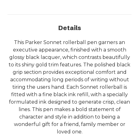
Details
This Parker Sonnet rollerball pen garners an
executive appearance, finished with a smooth
glossy black lacquer, which contrasts beautifully
to its shiny gold trim features. The polished black
grip section provides exceptional comfort and
accommodating long periods of writing without
tiring the users hand. Each Sonnet rollerball is
fitted with a fine black ink refill, with a specially
formulated ink designed to generate crisp, clean
lines. This pen makes a bold statement of
character and style in addition to being a
wonderful gift for a friend, family member or
loved one.