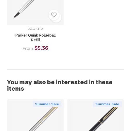
PARKER
Parker Quink Rollerball
Refill
$5.36
From
You may also be interested in these
items
Summer Sale
Summer Sale