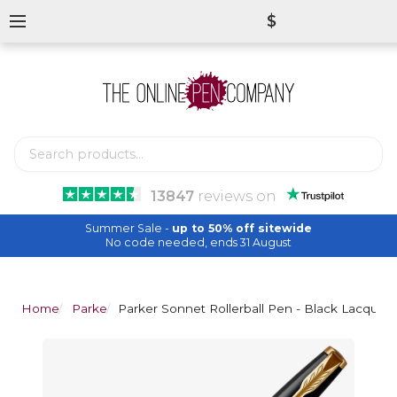
$
13847
reviews
on
Summer Sale -
up to 50% off sitewide
No code needed, ends 31 August
Home
Parker
Parker Sonnet Rollerball Pen - Black Lacquer 