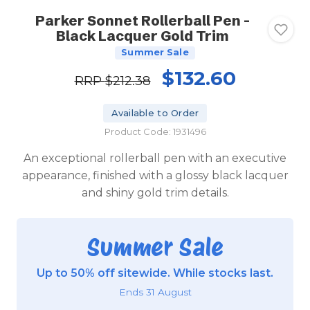
Parker Sonnet Rollerball Pen -
Black Lacquer Gold Trim
Summer Sale
$132.60
RRP
$212.38
Available to Order
Product Code: 1931496
An exceptional rollerball pen with an executive
appearance, finished with a glossy black lacquer
and shiny gold trim details.
Summer Sale
Up to 50% off sitewide. While stocks last.
Ends 31 August