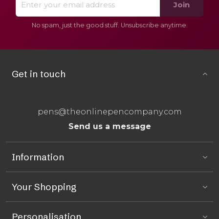
Join
No spam, just the good stuff. Unsubscribe anytime.
Get in touch
pens@theonlinepencompany.com
Send us a message
Information
Your Shopping
Personalisation