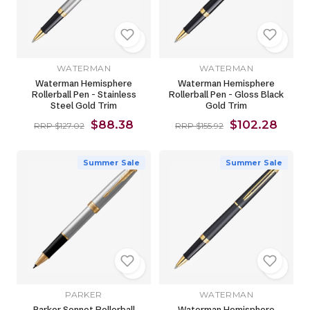
WATERMAN
WATERMAN
Waterman Hemisphere
Waterman Hemisphere
Rollerball Pen - Stainless
Rollerball Pen - Gloss Black
Steel Gold Trim
Gold Trim
$88.38
$102.28
RRP $127.02
RRP $155.92
Summer Sale
Summer Sale
PARKER
WATERMAN
Parker Sonnet Rollerball
Waterman Hemisphere