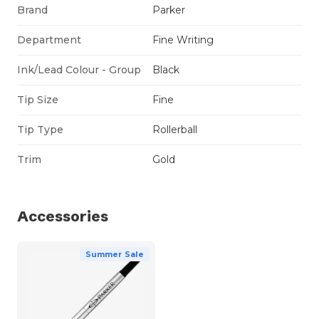
Brand
Parker
Department
Fine Writing
Ink/Lead Colour - Group
Black
Tip Size
Fine
Tip Type
Rollerball
Trim
Gold
Accessories
Summer Sale