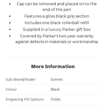
Cap can be removed and placed on to the
end of the pen
Features a gloss black grip section
Includes one black rollerball refill
Supplied in a luxury Parker gift box
Covered by Parker's two year warranty
against defects in materials or workmanship
More Information
Sub Brand/Model
Sonnet
Colour
Black
Engraving Fill Options
Polish