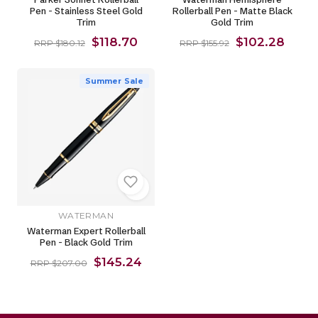
Pen - Stainless Steel Gold
Rollerball Pen - Matte Black
Trim
Gold Trim
$118.70
$102.28
RRP $180.12
RRP $155.92
Summer Sale
WATERMAN
Waterman Expert Rollerball
Pen - Black Gold Trim
$145.24
RRP $207.00