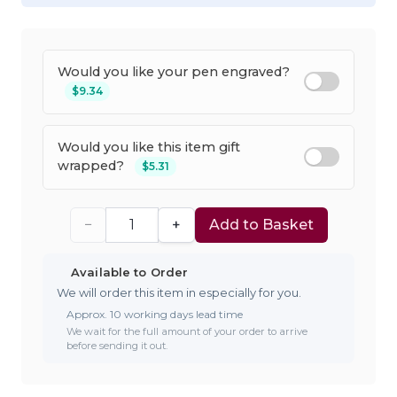
Would you like your pen engraved?
$9.34
Would you like this item gift
wrapped?
$5.31
−
+
Add to Basket
Available to Order
We will order this item in especially for you.
Approx. 10 working days lead time
We wait for the full amount of your order to arrive
before sending it out.