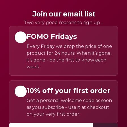
Join our email list
Two very good reasons to sign up -
FOMO Fridays
Every Friday we drop the price of one
product for 24 hours. When it’s gone,
it’s gone - be the first to know each
week.
10% off your first order
Get a personal welcome code as soon
as you subscribe - use it at checkout
on your very first order.