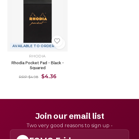
AVAILABLE TO ORDER
RHODIA
Rhodia Pocket Pad - Black -
Squared
$4.36
RRP $4.98
Join our email list
Two very good reasons to sign up -