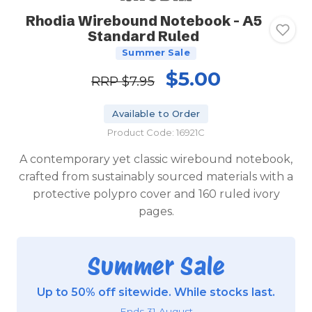
Rhodia Wirebound Notebook - A5
Standard Ruled
Summer Sale
$5.00
RRP
$7.95
Available to Order
Product Code: 16921C
A contemporary yet classic wirebound notebook,
crafted from sustainably sourced materials with a
protective polypro cover and 160 ruled ivory
pages.
Summer Sale
Up to 50% off sitewide. While stocks last.
Ends 31 August