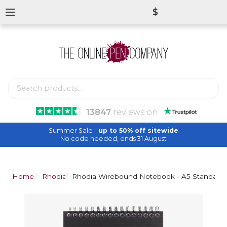
$
13847
reviews
on
Summer Sale -
up to 50% off sitewide
No code needed, ends 31 August
Home
Rhodia
Rhodia Wirebound Notebook - A5 Standard 