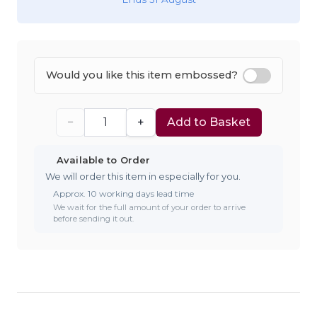
Would you like this item embossed?
−
+
Add to Basket
Available to Order
We will order this item in especially for you.
Approx. 10 working days lead time
We wait for the full amount of your order to arrive
before sending it out.