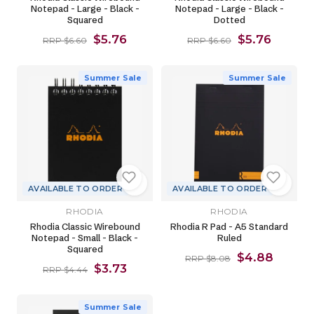
Notepad - Large - Black -
Notepad - Large - Black -
Squared
Dotted
$5.76
$5.76
RRP $6.60
RRP $6.60
Summer Sale
Summer Sale
AVAILABLE TO ORDER
AVAILABLE TO ORDER
RHODIA
RHODIA
Rhodia Classic Wirebound
Rhodia R Pad - A5 Standard
Notepad - Small - Black -
Ruled
Squared
$4.88
RRP $8.08
$3.73
RRP $4.44
Summer Sale