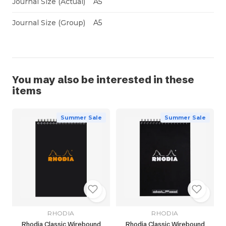
Journal Size (Actual)
A5
Journal Size (Group)
A5
You may also be interested in these
items
Summer Sale
Summer Sale
RHODIA
RHODIA
Rhodia Classic Wirebound
Rhodia Classic Wirebound