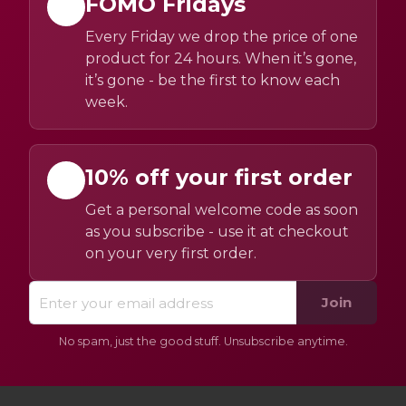
FOMO Fridays
Every Friday we drop the price of one
product for 24 hours. When it’s gone,
it’s gone - be the first to know each
week.
10% off your first order
Get a personal welcome code as soon
as you subscribe - use it at checkout
on your very first order.
Join
No spam, just the good stuff. Unsubscribe anytime.