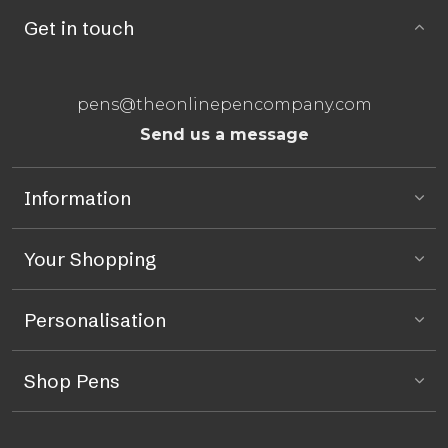
Get in touch
pens@theonlinepencompany.com
Send us a message
Information
Your Shopping
Personalisation
Shop Pens