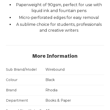
Paperweight of 90gsm, perfect for use with
liquid ink and fountain pens
Micro-perforated edges for easy removal
A sublime choice for students, professionals
and creative writers
More Information
Sub Brand/Model
Wirebound
Colour
Black
Brand
Rhodia
Department
Books & Paper