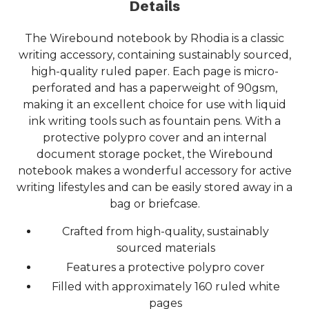
Details
The Wirebound notebook by Rhodia is a classic
writing accessory, containing sustainably sourced,
high-quality ruled paper. Each page is micro-
perforated and has a paperweight of 90gsm,
making it an excellent choice for use with liquid
ink writing tools such as fountain pens. With a
protective polypro cover and an internal
document storage pocket, the Wirebound
notebook makes a wonderful accessory for active
writing lifestyles and can be easily stored away in a
bag or briefcase.
Crafted from high-quality, sustainably
sourced materials
Features a protective polypro cover
Filled with approximately 160 ruled white
pages