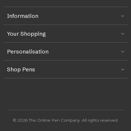
Information
Your Shopping
Personalisation
Shop Pens
© 2026 The Online Pen Company. All rights reserved.