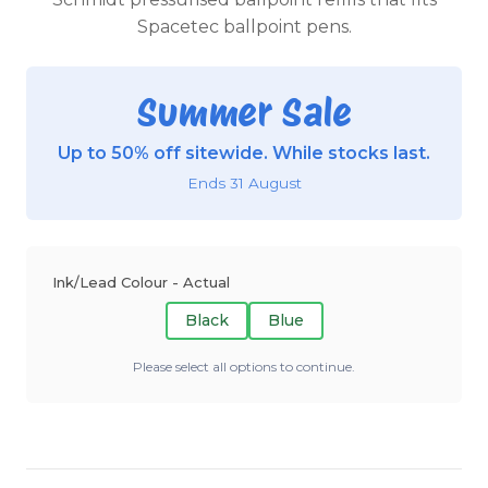
Spacetec ballpoint pens.
Summer Sale
Up to 50% off sitewide. While stocks last.
Ends 31 August
Ink/Lead Colour - Actual
Black
Blue
Please select all options to continue.