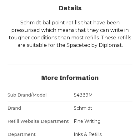
Details
Schmidt ballpoint refills that have been
pressurised which means that they can write in
tougher conditions than most refills. These refills
are suitable for the Spacetec by Diplomat.
More Information
Sub Brand/Model
S4889M
Brand
Schmidt
Refill Website Department
Fine Writing
Department
Inks & Refills