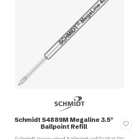
Schmidt S4889M Megaline 3.5"
Ballpoint Refill
Schmidt pressurised ballpoint refills that fits