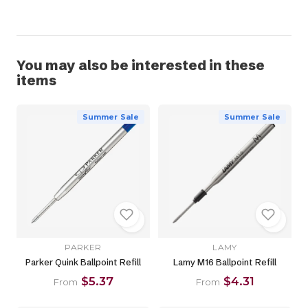
You may also be interested in these
items
Summer Sale
Summer Sale
PARKER
LAMY
Parker Quink Ballpoint Refill
Lamy M16 Ballpoint Refill
$5.37
$4.31
From
From