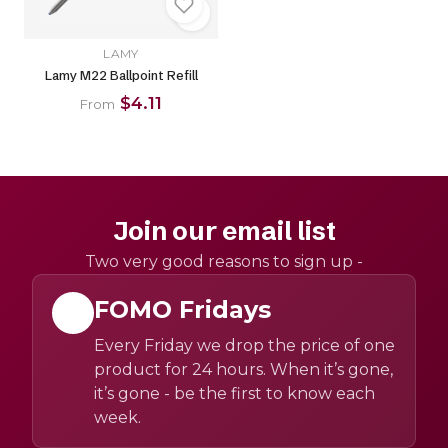
LAMY
Lamy M22 Ballpoint Refill
$4.11
From
Join our email list
Two very good reasons to sign up -
FOMO Fridays
Every Friday we drop the price of one
product for 24 hours. When it’s gone,
it’s gone - be the first to know each
week.