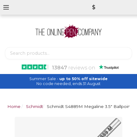
$
13847
reviews
on
Summer Sale -
up to 50% off sitewide
No code needed, ends 31 August
Home
Schmidt
Schmidt S4889M Megaline 3.5" Ballpoint Ref