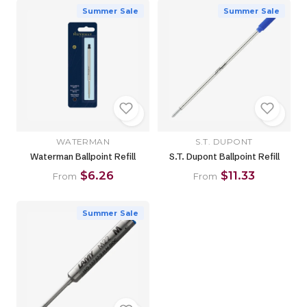
Summer Sale
Summer Sale
WATERMAN
S.T. DUPONT
Waterman Ballpoint Refill
S.T. Dupont Ballpoint Refill
$6.26
$11.33
From
From
Summer Sale