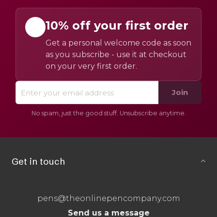
10% off your first order
Get a personal welcome code as soon
as you subscribe - use it at checkout
on your very first order.
Join
No spam, just the good stuff. Unsubscribe anytime.
Get in touch
pens@theonlinepencompany.com
Send us a message