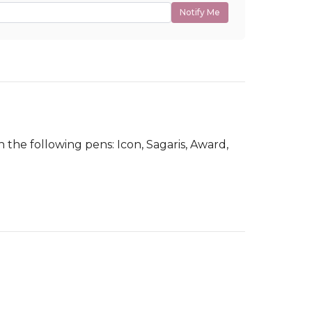
Notify Me
 the following pens: Icon, Sagaris, Award,