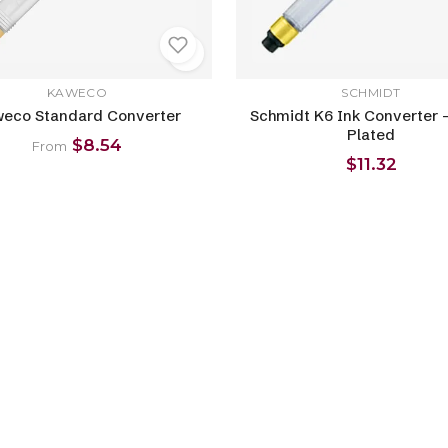
KAWECO
SCHMIDT
eco Standard Converter
Schmidt K6 Ink Converter -
Plated
$8.54
From
$11.32