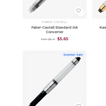
FABER-CASTELL
Faber-Castell Standard Ink
Kaw
Converter
$5.65
RRP $8.41
Summer Sale