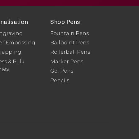
nalisation
Shop Pens
ngraving
Fountain Pens
er Embossing
Ballpoint Pens
Wrapping
Rollerball Pens
ss & Bulk
Marker Pens
ries
Gel Pens
Pencils