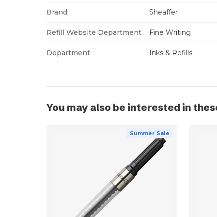
Brand
Sheaffer
Refill Website Department
Fine Writing
Department
Inks & Refills
You may also be interested in thes
Summer Sale