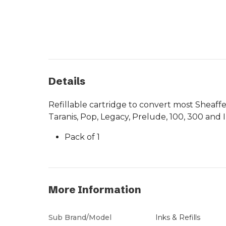
Details
Refillable cartridge to convert most Sheaffe
Taranis, Pop, Legacy, Prelude, 100, 300 and 
Pack of 1
More Information
Sub Brand/Model
Inks & Refills