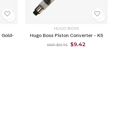
HUGO BOSS
 Gold-
Hugo Boss Piston Converter - K5
$9.42
RRP $10.76