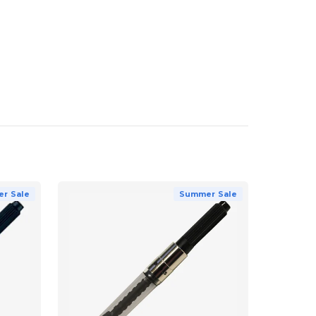
r Sale
Summer Sale