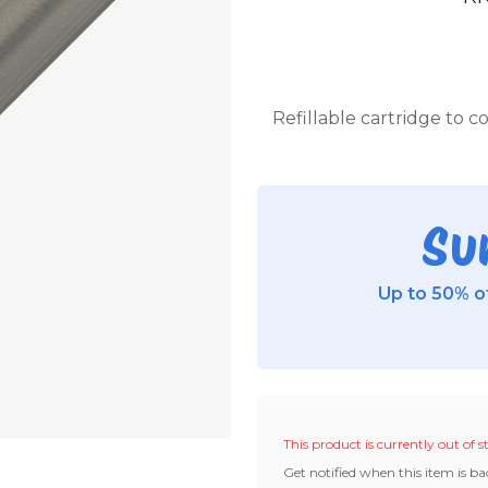
Refillable cartridge to 
Su
Up to 50% of
This product is currently out of s
Get notified when this item is ba