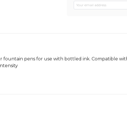
r fountain pens for use with bottled ink. Compatible with
Intensity