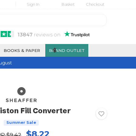
Sign In
Basket
Checkout
13847
reviews
on
$
BOOKS & PAPER
BRAND OUTLET
ugust
iston Fill Converter
Summer Sale
$8.22
RP
$9.42