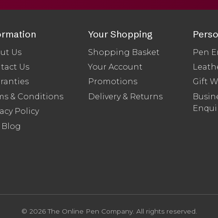
ormation
Your Shopping
Perso
ut Us
Shopping Basket
Pen E
tact Us
Your Account
Leath
ranties
Promotions
Gift 
ms & Conditions
Delivery & Returns
Busine
Enqui
acy Policy
 Blog
© 2026 The Online Pen Company. All rights reserved.