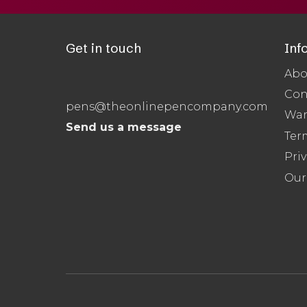
Get in touch
Inf
Abo
Con
pens@theonlinepencompany.com
War
Send us a message
Ter
Priv
Our