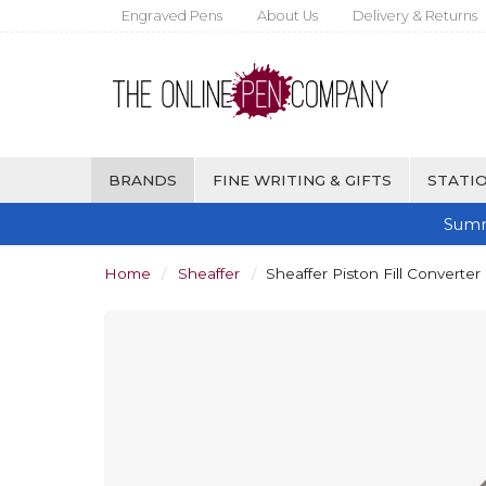
Engraved Pens
About Us
Delivery & Returns
BRANDS
FINE WRITING & GIFTS
STATIO
Summ
Home
Sheaffer
Sheaffer Piston Fill Converter