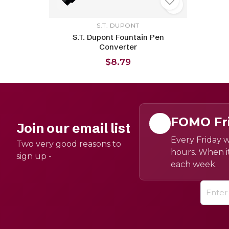
S.T. DUPONT
S.T. Dupont Fountain Pen
Converter
$8.79
FOMO Fr
Join our email list
Every Friday w
Two very good reasons to
hours. When it
sign up -
each week.