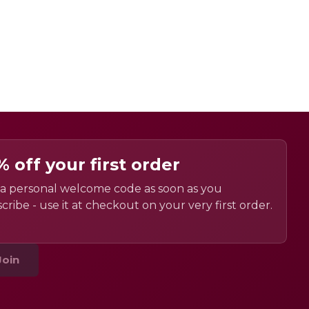
% off your first order
a personal welcome code as soon as you
cribe - use it at checkout on your very first order.
Join