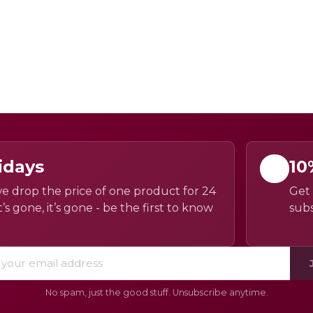
idays
10
e drop the price of one product for 24
Get 
’s gone, it’s gone - be the first to know
subs
No spam, just the good stuff. Unsubscribe anytime.