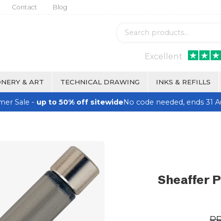
Contact
Blog
Excellent
NERY & ART
TECHNICAL DRAWING
INKS & REFILLS
er Sale -
up to 50% off sitewide
No code needed, ends 31 A
Sheaffer P
R