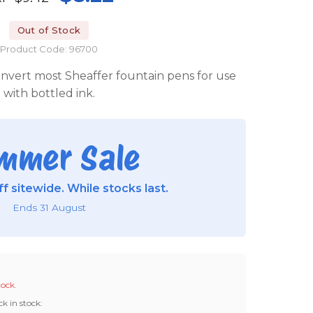
Out of Stock
Product Code: 96700
convert most Sheaffer fountain pens for use
with bottled ink.
mmer Sale
f sitewide. While stocks last.
Ends 31 August
tock.
ck in stock: