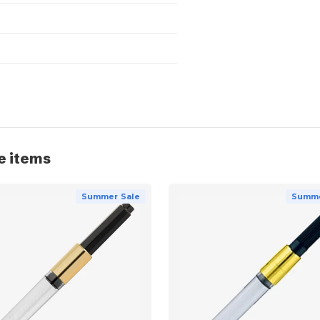
e items
Summer Sale
Summe