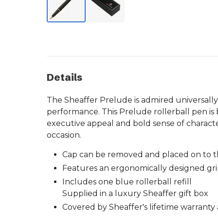
Details
The Sheaffer Prelude is admired universally
performance. This Prelude rollerball pen is 
executive appeal and bold sense of charact
occasion.
Cap can be removed and placed on to t
Features an ergonomically designed gri
Includes one blue rollerball refill
Supplied in a luxury Sheaffer gift box
Covered by Sheaffer's lifetime warranty 