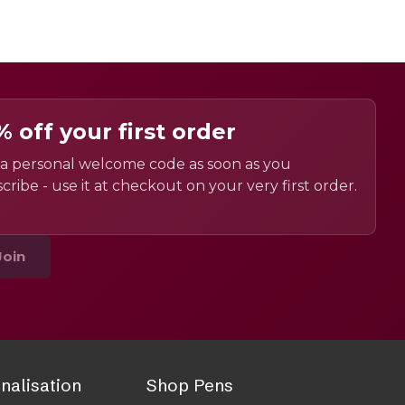
% off your first order
a personal welcome code as soon as you
cribe - use it at checkout on your very first order.
Join
nalisation
Shop Pens