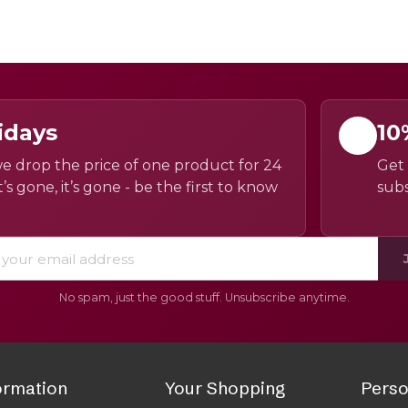
idays
10
e drop the price of one product for 24
Get 
’s gone, it’s gone - be the first to know
subs
No spam, just the good stuff. Unsubscribe anytime.
ormation
Your Shopping
Perso