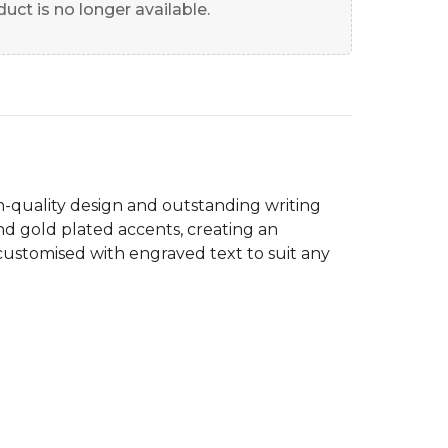
uct is no longer available.
h-quality design and outstanding writing
nd gold plated accents, creating an
customised with engraved text to suit any