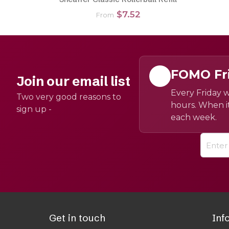
$7.52
From
FOMO Fr
Join our email list
Every Friday w
Two very good reasons to
hours. When it
sign up -
each week.
Get in touch
Inf