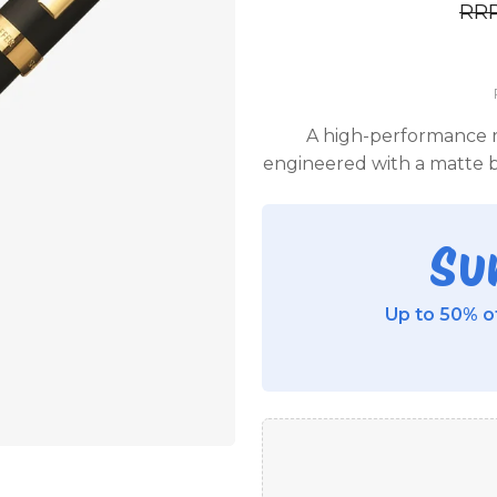
RR
A high-performance r
engineered with a matte b
Su
Up to 50% of