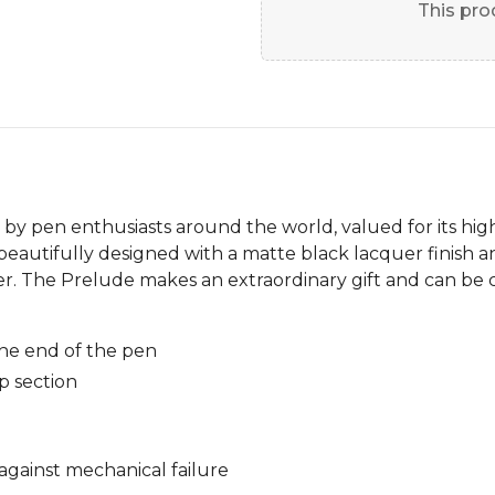
This prod
 by pen enthusiasts around the world, valued for its hig
beautifully designed with a matte black lacquer finish a
er. The Prelude makes an extraordinary gift and can be 
he end of the pen
p section
against mechanical failure