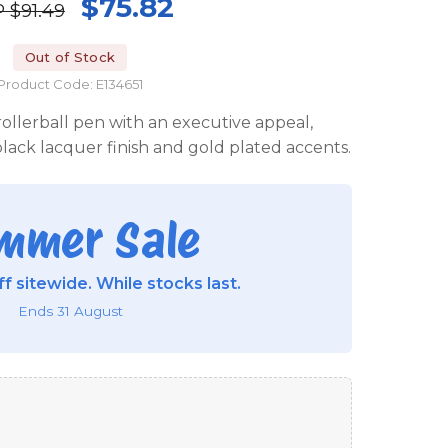
$75.82
P
$91.49
Out of Stock
Product Code: E134651
ollerball pen with an executive appeal,
lack lacquer finish and gold plated accents.
mmer Sale
f sitewide. While stocks last.
Ends 31 August