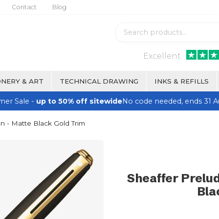
Contact
Blog
Excellent
NERY & ART
TECHNICAL DRAWING
INKS & REFILLS
er Sale -
up to 50% off sitewide
No code needed, ends 31 A
en - Matte Black Gold Trim
Sheaffer Prelud
Bla