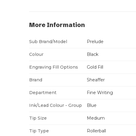
More Information
Sub Brand/Model
Prelude
Colour
Black
Engraving Fill Options
Gold Fill
Brand
Sheaffer
Department
Fine Writing
Ink/Lead Colour - Group
Blue
Tip Size
Medium
Tip Type
Rollerball