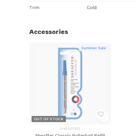
Trim
Gold
Accessories
Summer Sale
OUT OF STOCK
SHEAFFER
Sheaffer Classic Rollerball Refill