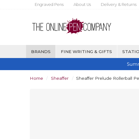
Engraved Pens
About Us
Delivery & Returns
BRANDS
FINE WRITING & GIFTS
STATIO
Summ
Home
Sheaffer
Sheaffer Prelude Rollerball P