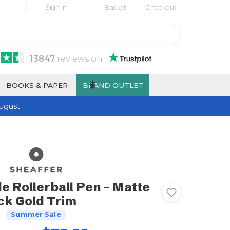
Sign In
Basket
Checkout
13847
reviews
on
$
BOOKS & PAPER
BRAND OUTLET
ugust
e Rollerball Pen - Matte
ck Gold Trim
Summer Sale