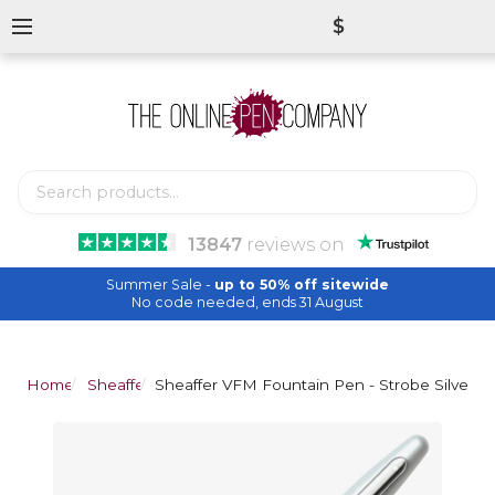
$
13847
reviews
on
Summer Sale -
up to 50% off sitewide
No code needed, ends 31 August
Home
Sheaffer
Sheaffer VFM Fountain Pen - Strobe Silver C