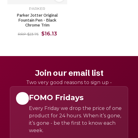
PARKER
Parker Jotter Original
Fountain Pen - Black
Chrome Trim
$16.13
RRP $23.75
Join our email list
Two very good reasons to sign up -
FOMO Fridays
Every Friday we drop the price of one
product for 24 hours. When it’s gone,
it’s gone - be the first to know each
week.