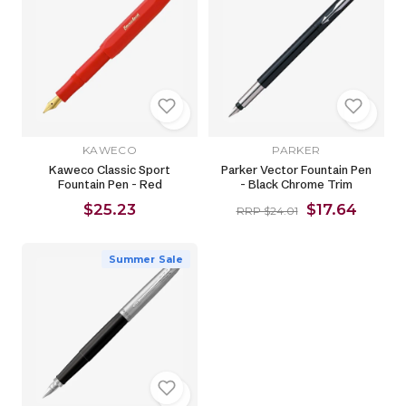
KAWECO
PARKER
Kaweco Classic Sport
Parker Vector Fountain Pen
Fountain Pen - Red
- Black Chrome Trim
$25.23
$17.64
RRP $24.01
Summer Sale