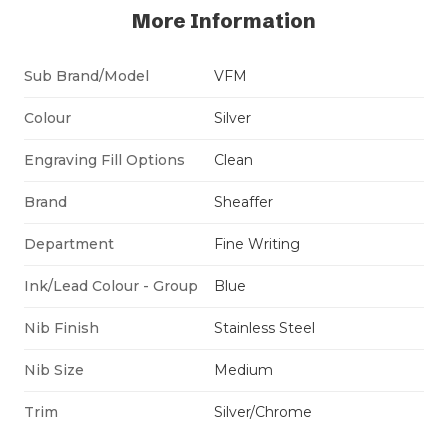
More Information
Sub Brand/Model
VFM
Colour
Silver
Engraving Fill Options
Clean
Brand
Sheaffer
Department
Fine Writing
Ink/Lead Colour - Group
Blue
Nib Finish
Stainless Steel
Nib Size
Medium
Trim
Silver/Chrome