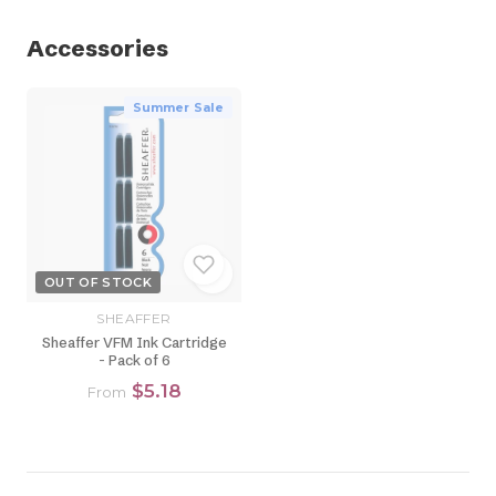
Accessories
Summer Sale
OUT OF STOCK
SHEAFFER
Sheaffer VFM Ink Cartridge
- Pack of 6
$5.18
From