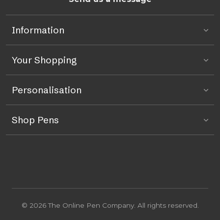
Information
Your Shopping
Personalisation
Shop Pens
© 2026 The Online Pen Company. All rights reserved.