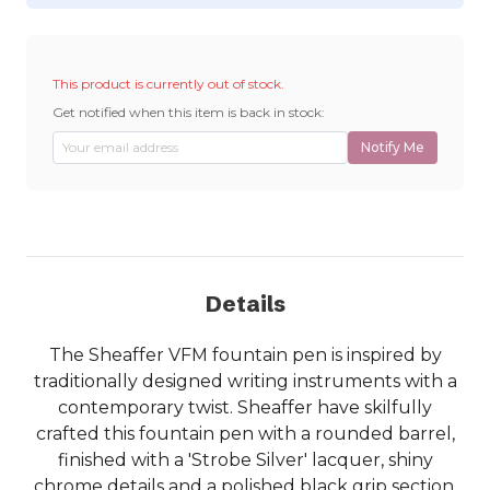
This product is currently out of stock.
Get notified when this item is back in stock:
Notify Me
Details
The Sheaffer VFM fountain pen is inspired by
traditionally designed writing instruments with a
contemporary twist. Sheaffer have skilfully
crafted this fountain pen with a rounded barrel,
finished with a 'Strobe Silver' lacquer, shiny
chrome details and a polished black grip section.