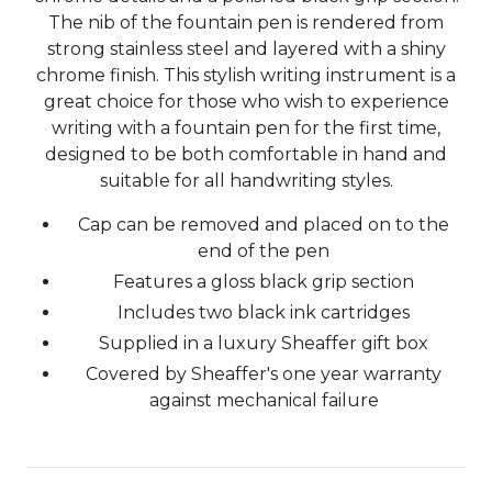
The nib of the fountain pen is rendered from
strong stainless steel and layered with a shiny
chrome finish. This stylish writing instrument is a
great choice for those who wish to experience
writing with a fountain pen for the first time,
designed to be both comfortable in hand and
suitable for all handwriting styles.
Cap can be removed and placed on to the
end of the pen
Features a gloss black grip section
Includes two black ink cartridges
Supplied in a luxury Sheaffer gift box
Covered by Sheaffer's one year warranty
against mechanical failure