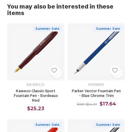
You may also be interested in these
items
Summer Sale
Summer Sale
KAWECO
PARKER
Kaweco Classic Sport
Parker Vector Fountain Pen
Fountain Pen - Bordeaux
- Blue Chrome Trim
Red
$17.64
RRP $24.01
$25.23
Summer Sale
Summer Sale