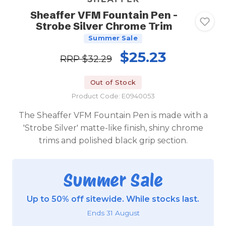
Sheaffer VFM Fountain Pen -
Strobe Silver Chrome Trim
Summer Sale
$25.23
RRP
$32.29
Out of Stock
Product Code: E0940053
The Sheaffer VFM Fountain Pen is made with a
'Strobe Silver' matte-like finish, shiny chrome
trims and polished black grip section.
Summer Sale
Up to 50% off sitewide. While stocks last.
Ends 31 August