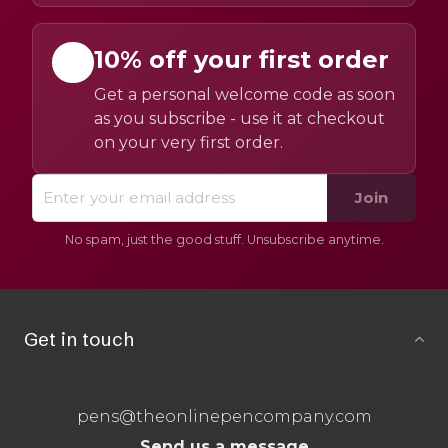
10% off your first order
Get a personal welcome code as soon
as you subscribe - use it at checkout
on your very first order.
Join
No spam, just the good stuff. Unsubscribe anytime.
Get in touch
pens@theonlinepencompany.com
Send us a message