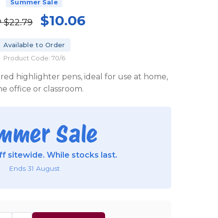
Summer Sale
$10.06
P
$22.79
Available to Order
Product Code: 70/6
oured highlighter pens, ideal for use at home,
he office or classroom.
mmer Sale
f sitewide. While stocks last.
Ends 31 August