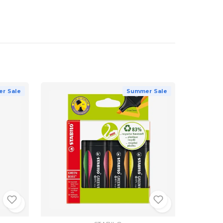
r Sale
Summer Sale