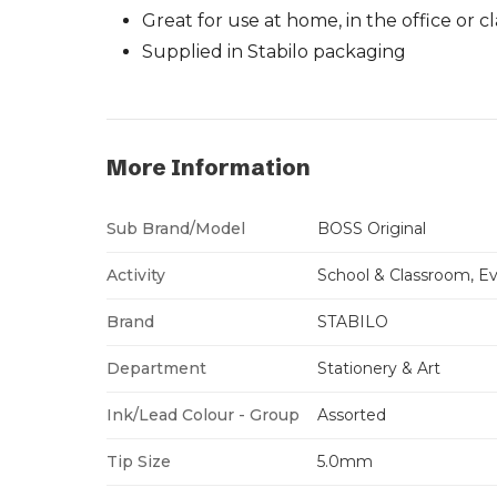
Great for use at home, in the office or 
Supplied in Stabilo packaging
More Information
Sub Brand/Model
BOSS Original
Activity
School & Classroom, Ev
Brand
STABILO
Department
Stationery & Art
Ink/Lead Colour - Group
Assorted
Tip Size
5.0mm