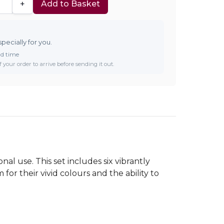
+
Add to Basket
specially for you.
ad time
 your order to arrive before sending it out.
al use. This set includes six vibrantly
 for their vivid colours and the ability to