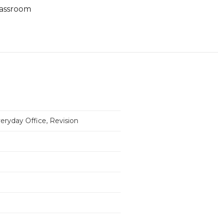
classroom
eryday Office, Revision