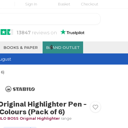
Sign In
Basket
Checkout
13847
reviews
on
$
BOOKS & PAPER
BRAND OUTLET
ugust
 6)
iginal Highlighter Pen -
Colours (Pack of 6)
LO BOSS Original Highlighter
range