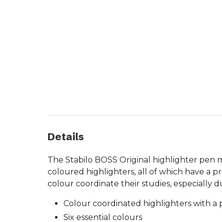
Details
The Stabilo BOSS Original highlighter pen ma
coloured highlighters, all of which have a pre
colour coordinate their studies, especially d
Colour coordinated highlighters with a pr
Six essential colours