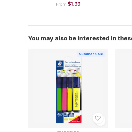
$1.33
From
You may also be interested in thes
Summer Sale