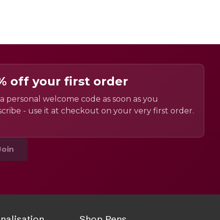
% off your first order
a personal welcome code as soon as you
cribe - use it at checkout on your very first order.
Join
nalisation
Shop Pens