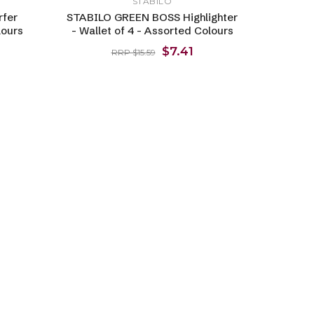
STABILO
rfer
STABILO GREEN BOSS Highlighter
lours
- Wallet of 4 - Assorted Colours
$7.41
RRP $15.59