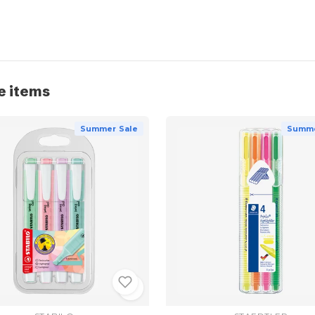
e items
Summer Sale
Summe