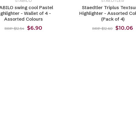
STABILO
STAEDTLER
ABILO swing cool Pastel
Staedtler Triplus Textsu
ghlighter - Wallet of 4 -
Highlighter - Assorted Co
Assorted Colours
(Pack of 4)
$6.90
$10.06
RRP $12.54
RRP $12.60