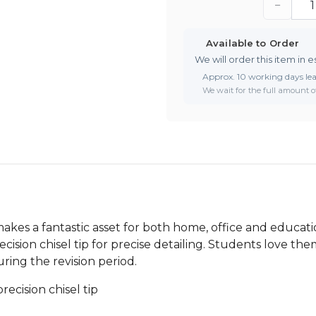
−
Available to Order
We will order this item in e
Approx. 10 working days le
We wait for the full amount of
kes a fantastic asset for both home, office and education
cision chisel tip for precise detailing. Students love them
uring the revision period.
ecision chisel tip