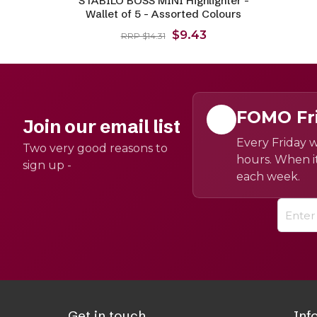
STABILO BOSS MINI Highlighter -
Wallet of 5 - Assorted Colours
$9.43
RRP $14.31
FOMO Fr
Join our email list
Every Friday w
Two very good reasons to
hours. When it
sign up -
each week.
Get in touch
Inf