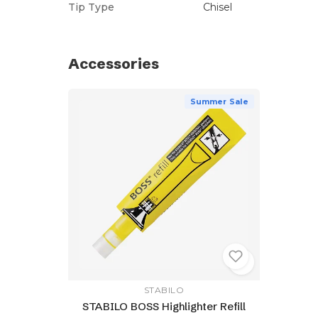
Tip Type
Chisel
Accessories
Summer Sale
STABILO
STABILO BOSS Highlighter Refill