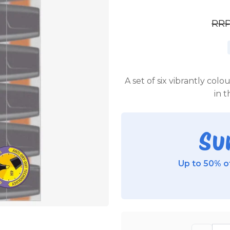
RR
A set of six vibrantly col
in t
Su
Up to 50% of