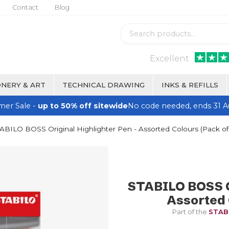
Contact
Blog
Excellent
NERY & ART
TECHNICAL DRAWING
INKS & REFILLS
er Sale -
up to 50% off sitewide
No code needed, ends 31 A
ABILO BOSS Original Highlighter Pen - Assorted Colours (Pack of
STABILO BOSS Or
Assorted 
Part of the
STABI