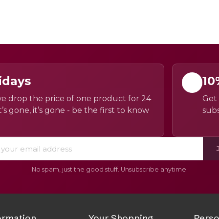
idays
10
e drop the price of one product for 24
Get 
’s gone, it’s gone - be the first to know
subs
No spam, just the good stuff. Unsubscribe anytime.
ormation
Your Shopping
Perso