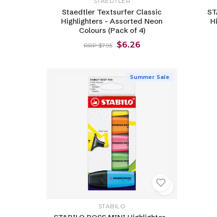
STAEDTLER
Staedtler Textsurfer Classic
ST
Highlighters - Assorted Neon
Hi
Colours (Pack of 4)
$6.26
RRP $7.95
Summer Sale
STABILO