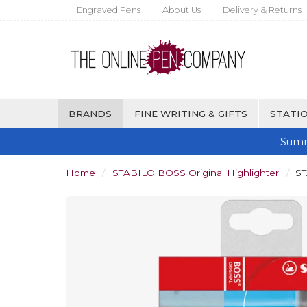
Engraved Pens
About Us
Delivery & Returns
BRANDS
FINE WRITING & GIFTS
STATIO
Summ
Home
STABILO BOSS Original Highlighter
ST