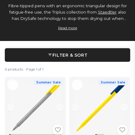
Fibre-tipped pens with an ergonomic triangular design for
fatigue-free use, the Triplus collection from
Staedtler
also
has DrySafe technology to stop them drying out when
uncapped, and pressure-resistant tips. If you’re looking for a
Read more
needle-point nib, try the fineliner version.
FILTER & SORT
6 products · Page 1 of 1
Summer Sale
Summer Sale