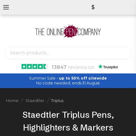
$
13847
reviews
on
Summer Sale -
up to 50% off sitewide
No code needed, ends 31 August
Home
Staedtler
Triplus
Staedtler Triplus Pens,
Highlighters & Markers