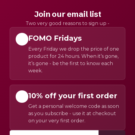
Join our email list
Two very good reasons to sign up -
FOMO Fridays
Every Friday we drop the price of one
product for 24 hours. When it’s gone,
it’s gone - be the first to know each
week.
10% off your first order
Get a personal welcome code as soon
as you subscribe - use it at checkout
on your very first order.