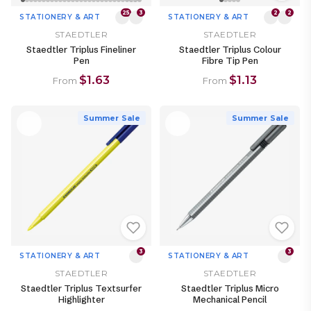
25
3
2
2
STATIONERY & ART
STATIONERY & ART
STAEDTLER
STAEDTLER
Staedtler Triplus Fineliner
Staedtler Triplus Colour
Pen
Fibre Tip Pen
$1.63
$1.13
From
From
Summer Sale
Summer Sale
3
3
STATIONERY & ART
STATIONERY & ART
STAEDTLER
STAEDTLER
Staedtler Triplus Textsurfer
Staedtler Triplus Micro
Highlighter
Mechanical Pencil