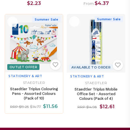
$2.23
$4.37
From
Summer Sale
Summer Sale
OUTLET OFFER
AVAILABLE TO ORDER
STATIONERY & ART
STATIONERY & ART
STAEDTLER
STAEDTLER
Staedtler Triplus Colouring
Staedtler Triplus Mobile
Pens - Assorted Colours
Office Set - Assorted
(Pack of 10)
Colours (Pack of 4)
$11.56
$12.61
$14.77
RRP $19.25
RRP $14.98