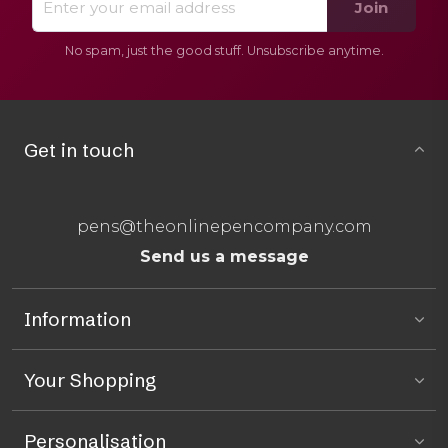
Join
No spam, just the good stuff. Unsubscribe anytime.
Get in touch
pens@theonlinepencompany.com
Send us a message
Information
Your Shopping
Personalisation