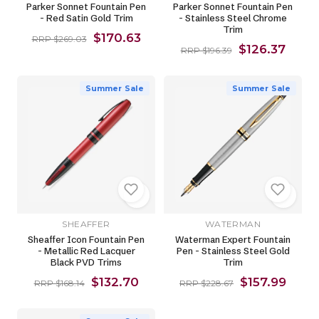
Parker Sonnet Fountain Pen
Parker Sonnet Fountain Pen
- Red Satin Gold Trim
- Stainless Steel Chrome
Trim
$170.63
RRP $269.03
$126.37
RRP $196.39
Summer Sale
Summer Sale
SHEAFFER
WATERMAN
Sheaffer Icon Fountain Pen
Waterman Expert Fountain
- Metallic Red Lacquer
Pen - Stainless Steel Gold
Black PVD Trims
Trim
$132.70
$157.99
RRP $168.14
RRP $228.67