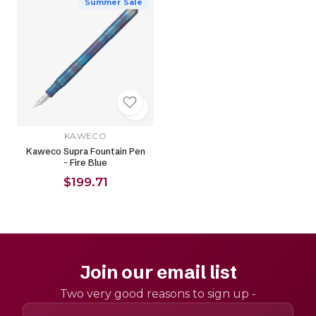
Summer Sale
KAWECO
Kaweco Supra Fountain Pen
- Fire Blue
$199.71
Join our email list
Two very good reasons to sign up -