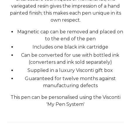
variegated resin gives the impression of a hand
painted finish; this makes each pen unique in its
own respect.
Magnetic cap can be removed and placed on
to the end of the pen
Includes one black ink cartridge
Can be converted for use with bottled ink
(converters and ink sold separately)
Supplied in a luxury Visconti gift box
Guaranteed for twelve months against
manufacturing defects
This pen can be personalised using the Visconti
'My Pen System'