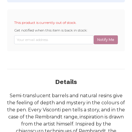
This product is currently out of stock.
Get notified when this item is back in stock:
Notify Me
Details
Semi-translucent barrels and natural resins give
the feeling of depth and mystery in the colours of
the pen. Every Visconti pen tells a story, and in the
case of the Rembrandt range, inspiration is drawn
from the artist himself. Inspired by the
chiaroscuro techniques of Rembrandt, the