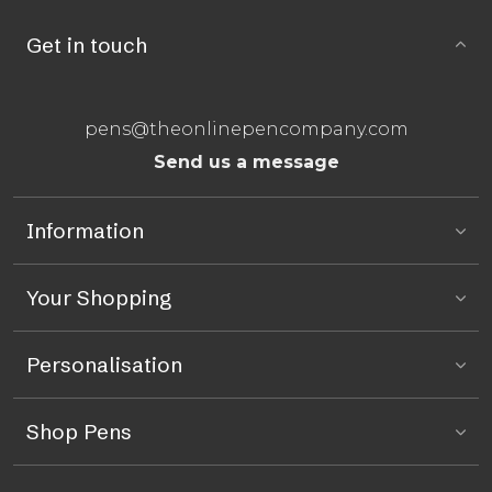
Get in touch
pens@theonlinepencompany.com
Send us a message
Information
Your Shopping
Personalisation
Shop Pens