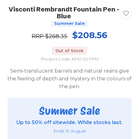
Visconti Rembrandt Fountain Pen -
Blue
Summer Sale
$208.56
RRP
$268.35
Out of Stock
Product Code: KP10-02-FPM
Semi-translucent barrels and natural resins give
the feeling of depth and mystery in the colours of
the pen.
Summer Sale
Up to 50% off sitewide. While stocks last.
Ends 31 August