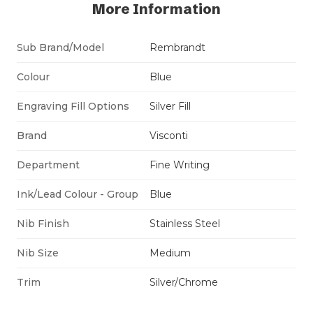
More Information
Sub Brand/Model
Rembrandt
Colour
Blue
Engraving Fill Options
Silver Fill
Brand
Visconti
Department
Fine Writing
Ink/Lead Colour - Group
Blue
Nib Finish
Stainless Steel
Nib Size
Medium
Trim
Silver/Chrome