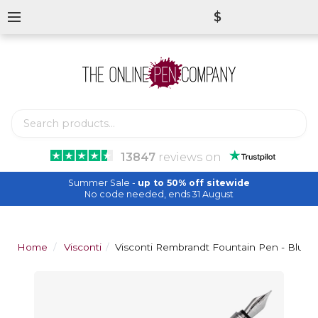
$
13847
reviews
on
Summer Sale -
up to 50% off sitewide
No code needed, ends 31 August
Home
Visconti
Visconti Rembrandt Fountain Pen - Blue