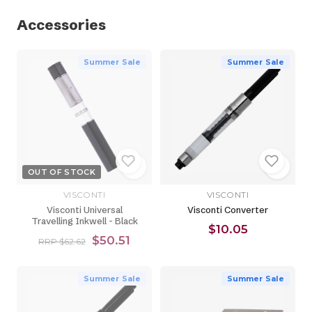
Accessories
Summer Sale
Summer Sale
OUT OF STOCK
VISCONTI
VISCONTI
Visconti Universal
Visconti Converter
Travelling Inkwell - Black
$10.05
$50.51
RRP $62.62
Summer Sale
Summer Sale