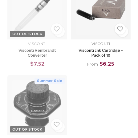
OUT OF STOCK
VISCONTI
VISCONTI
Visconti Rembrandt
Visconti Ink Cartridge -
Converter
Pack of 10
$7.52
$6.25
From
Summer Sale
OUT OF STOCK