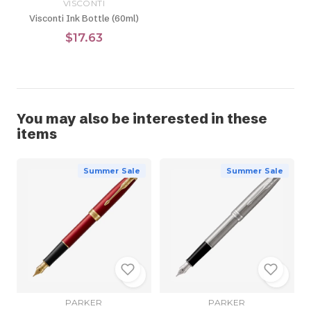
VISCONTI
Visconti Ink Bottle (60ml)
$17.63
You may also be interested in these
items
Summer Sale
Summer Sale
PARKER
PARKER