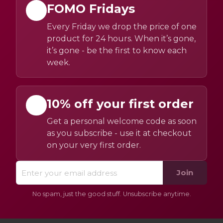
FOMO Fridays
Every Friday we drop the price of one
product for 24 hours. When it’s gone,
it’s gone - be the first to know each
week.
10% off your first order
Get a personal welcome code as soon
as you subscribe - use it at checkout
on your very first order.
Join
No spam, just the good stuff. Unsubscribe anytime.