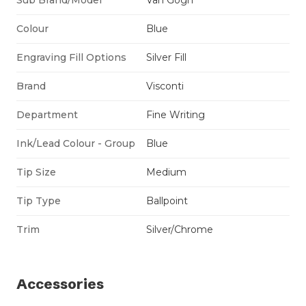
Colour
Blue
Engraving Fill Options
Silver Fill
Brand
Visconti
Department
Fine Writing
Ink/Lead Colour - Group
Blue
Tip Size
Medium
Tip Type
Ballpoint
Trim
Silver/Chrome
Accessories