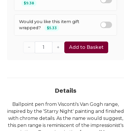
$9.38
Would you like this item gift
wrapped?
$5.33
−
+
Add to Basket
Details
Ballpoint pen from Visconti's Van Gogh range,
inspired by the 'Starry Night' painting and finished
with chrome details. As the name would suggest,
this pen range is reminiscent of the impressionist's