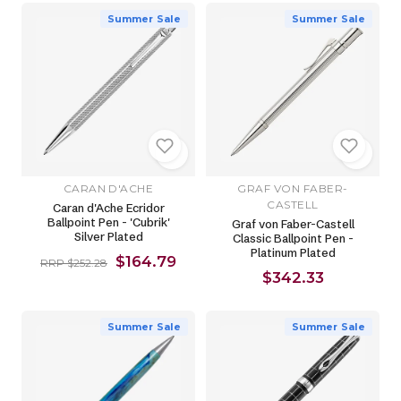
Summer Sale
Summer Sale
CARAN D'ACHE
GRAF VON FABER-
CASTELL
Caran d'Ache Ecridor
Ballpoint Pen - 'Cubrik'
Graf von Faber-Castell
Silver Plated
Classic Ballpoint Pen -
Platinum Plated
$164.79
RRP $252.28
$342.33
Summer Sale
Summer Sale