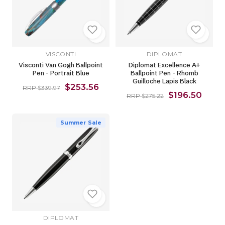
VISCONTI
DIPLOMAT
Visconti Van Gogh Ballpoint
Diplomat Excellence A+
Pen - Portrait Blue
Ballpoint Pen - Rhomb
Guilloche Lapis Black
$253.56
RRP $339.97
$196.50
RRP $275.22
Summer Sale
DIPLOMAT