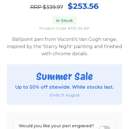
$253.56
RRP
$339.97
In Stock
Product Code: KP12-04-BP
Ballpoint pen from Visconti's Van Gogh range,
inspired by the 'Starry Night' painting and finished
with chrome details.
Summer Sale
Up to 50% off sitewide. While stocks last.
Ends 31 August
Would you like your pen engraved?