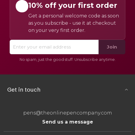
10% off your first order
Get a personal welcome code as soon
as you subscribe - use it at checkout
on your very first order.
Join
No spam, just the good stuff. Unsubscribe anytime.
Get in touch
pens@theonlinepencompany.com
Send us a message