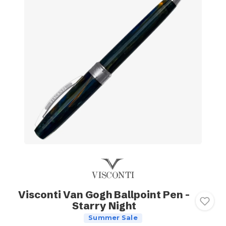
Visconti Van Gogh Ballpoint Pen -
Starry Night
Summer Sale