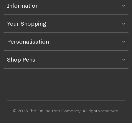
Information
Your Shopping
Personalisation
Shop Pens
© 2026 The Online Pen Company. All rights reserved.