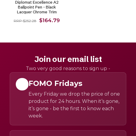
Diplomat Excellence A2
Ballpoint Pen - Black
Lacquer Chrome Trim
$164.79
RRP $252.28
Join our email list
Two very good reasons to sign up -
FOMO Fridays
Every Friday we drop the price of one
product for 24 hours. When it’s gone,
it’s gone - be the first to know each
week.