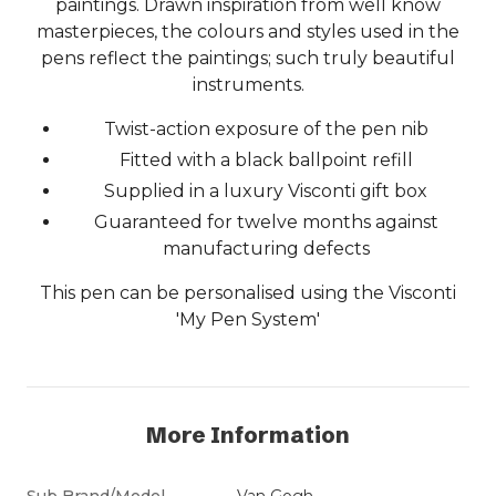
paintings. Drawn inspiration from well know
masterpieces, the colours and styles used in the
pens reflect the paintings; such truly beautiful
instruments.
Twist-action exposure of the pen nib
Fitted with a black ballpoint refill
Supplied in a luxury Visconti gift box
Guaranteed for twelve months against
manufacturing defects
This pen can be personalised using the Visconti
'My Pen System'
More Information
Sub Brand/Model
Van Gogh