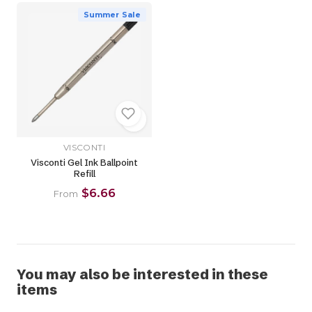
Summer Sale
VISCONTI
Visconti Gel Ink Ballpoint
Refill
$6.66
From
You may also be interested in these
items