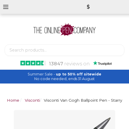
$
13847
reviews
on
Summer Sale -
up to 50% off sitewide
No code needed, ends 31 August
Home
Visconti
Visconti Van Gogh Ballpoint Pen - Starry Ni