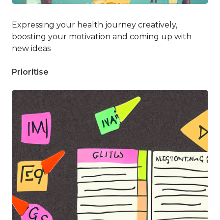
Expressing your health journey creatively,
boosting your motivation and coming up with
new ideas
Prioritise