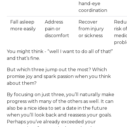
hand-eye
coordination
Fall asleep
Address
Recover
Redu
more easily
pain or
from injury
risk o
discomfort
or sickness
medic
prob
You might think - “well I want to do all of that!”
and that’s fine.
But which three jump out the most? Which
promise joy and spark passion when you think
about them?
By focusing on just three, you’ll naturally make
progress with many of the others as well. It can
also be a nice idea to set a date in the future
when you’ll look back and reassess your goals.
Perhaps you’ve already exceeded your