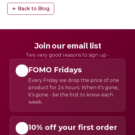
← Back to Blog
Join our email list
Two very good reasons to sign up -
FOMO Fridays
Every Friday we drop the price of one
product for 24 hours. When it’s gone,
it’s gone - be the first to know each
week.
10% off your first order