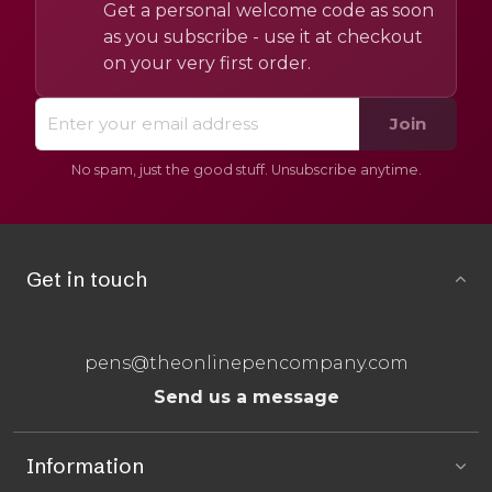
Get a personal welcome code as soon
as you subscribe - use it at checkout
on your very first order.
Join
No spam, just the good stuff. Unsubscribe anytime.
Get in touch
pens@theonlinepencompany.com
Send us a message
Information