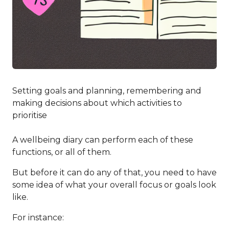
Setting goals and planning, remembering and
making decisions about which activities to
prioritise
A wellbeing diary can perform each of these
functions, or all of them.
But before it can do any of that, you need to have
some idea of what your overall focus or goals look
like.
For instance: