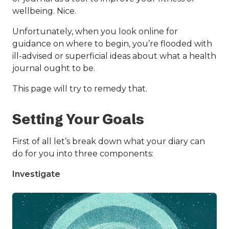
wellbeing. Nice.
Unfortunately, when you look online for
guidance on where to begin, you’re flooded with
ill-advised or superficial ideas about what a health
journal ought to be.
This page will try to remedy that.
Setting Your Goals
First of all let’s break down what your diary can
do for you into three components:
Investigate