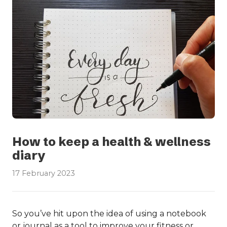
How to keep a health & wellness
diary
17 February 2023
So you’ve hit upon the idea of using a notebook
or journal as a tool to improve your fitness or