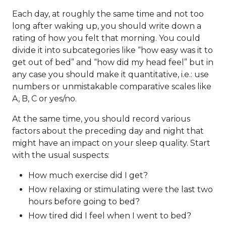
Each day, at roughly the same time and not too
long after waking up, you should write down a
rating of how you felt that morning. You could
divide it into subcategories like “how easy was it to
get out of bed” and “how did my head feel” but in
any case you should make it quantitative, i.e.: use
numbers or unmistakable comparative scales like
A, B, C or yes/no.
At the same time, you should record various
factors about the preceding day and night that
might have an impact on your sleep quality. Start
with the usual suspects:
How much exercise did I get?
How relaxing or stimulating were the last two
hours before going to bed?
How tired did I feel when I went to bed?