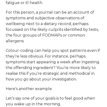
fatigue or ill health.
For this person, a journal can be an account of
symptoms and subjective observations of
wellbeing next to a dietary record, perhaps
focussed on the likely culprits identified by tests,
the four groups of FODMAPs or common
allergens.
Colour-coding can help you spot patterns even if
they’re less obvious. For instance, perhaps
symptoms start appearing a week after ingesting
the offending ingredient? You’re more likely to
realise this if you’re strategic and methodical in
how you go about your investigation.
Here’s another example.
Let’s say one of your goals is to feel good when
you wake up in the morning.