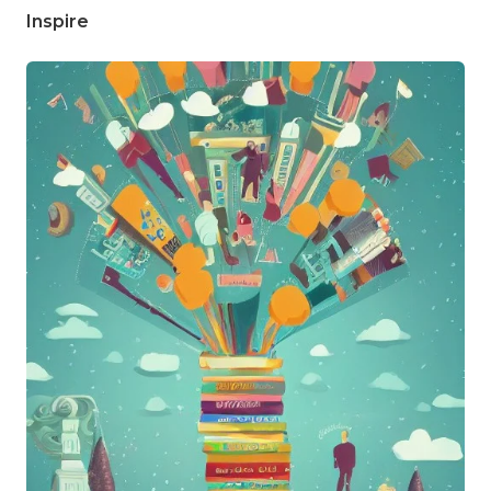
Inspire