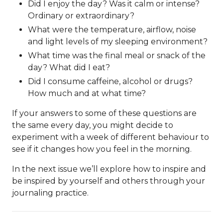
Did I enjoy the day? Was it calm or intense?
Ordinary or extraordinary?
What were the temperature, airflow, noise
and light levels of my sleeping environment?
What time was the final meal or snack of the
day? What did I eat?
Did I consume caffeine, alcohol or drugs?
How much and at what time?
If your answers to some of these questions are
the same every day, you might decide to
experiment with a week of different behaviour to
see if it changes how you feel in the morning.
In the next issue we’ll explore how to inspire and
be inspired by yourself and others through your
journaling practice.