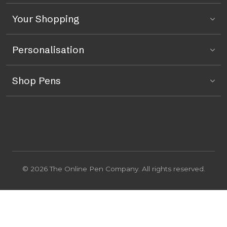
Your Shopping
Personalisation
Shop Pens
© 2026 The Online Pen Company. All rights reserved.