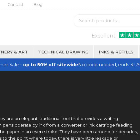
Contact
Blog
Excellent
NERY & ART
TECHNICAL DRAWING
INKS & REFILLS
er Sale -
up to 50% off sitewide
No code needed, ends 31 A
hey are an elegant, traditional tool that provides a writing
in pens operate by
ink
from a
converter
or
ink cartridge
feeding
o the paper in an even stroke. They have been around for decades,
to the point where today, there is very little leakage or