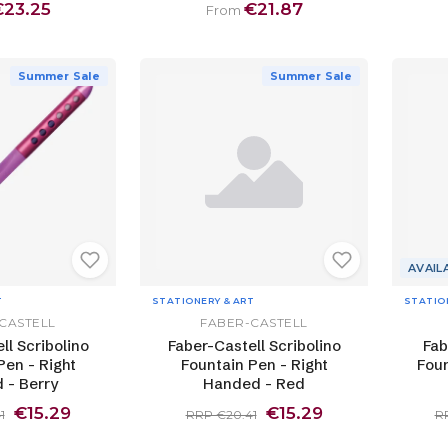
€23.25
€21.87
From
Summer Sale
Summer Sale
AVAIL
T
STATIONERY & ART
STATIO
CASTELL
FABER-CASTELL
ll Scribolino
Faber-Castell Scribolino
Fab
Pen - Right
Fountain Pen - Right
Foun
 - Berry
Handed - Red
€15.29
€15.29
1
RRP €20.41
R