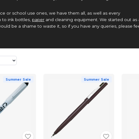
ce or school use ones, we have them all, as well as every
 to ink bottles,
paper
and cleaning equipment. We started out as 
ould be a shame to waste it, so if you have any queries, please fe
Summer Sale
Summer Sale