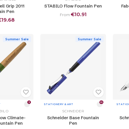
ll Grip 2011
STABILO Flow Fountain Pen
Fab
ain Pen
€10.91
From
€19.68
Summer Sale
Summer Sale
3
10
T
STATIONERY & ART
STATIO
BILO
SCHNEIDER
ow Climate-
Schneider Base Fountain
Schn
ountain Pen
Pen