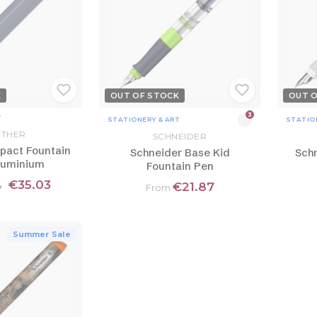
K
OUT OF STOCK
OUT 
3
T
STATIONERY & ART
STATIO
THER
SCHNEIDER
pact Fountain
Schneider Base Kid
Schn
luminium
Fountain Pen
€35.03
€21.87
4
From
Summer Sale