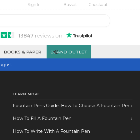
Sign In
Basket
Checkout
13847
reviews
on
€
BOOKS & PAPER
BRAND OUTLET
ugust
LEARN MORE
Fountain Pens Guide: How To Choose A Fountain Pen
How To Fill A Fountain Pen
How To Write With A Fountain Pen