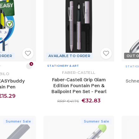
 ORDER
AVAILABLE TO ORDER
OUT 
4
STATIONERY & ART
T
STATIO
FABER-CASTELL
BILO
Faber-Castell Grip Glam
EASYbuddy
Schne
Edition Fountain Pen &
ain Pen
Ballpoint Pen Set - Pearl
€15.29
€32.83
RRP €41.76
Summer Sale
Summer Sale