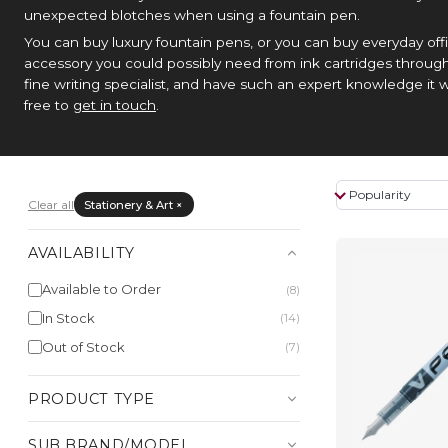
unexpected blotches when using a fountain pen.
You can buy luxury fountain pens, or you can buy everyday offi
accessory you could possibly need from ink cartridges through
fine writing specialist, and have such an expert knowledge it w
free to
get in touch
.
Clear all
Stationery & Art ×
AVAILABILITY
Available to Order
(8)
In Stock
(14)
Out of Stock
(7)
PRODUCT TYPE
SUB BRAND/MODEL