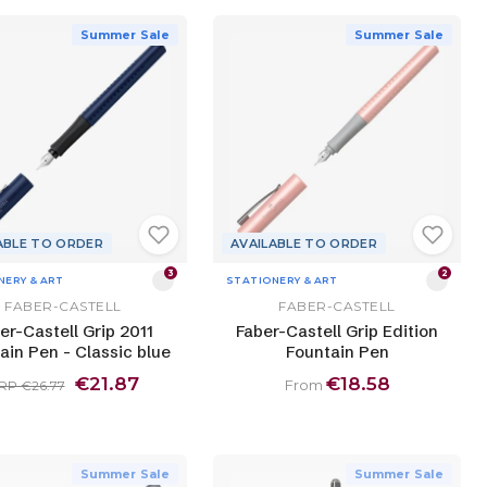
Summer Sale
Summer Sale
ABLE TO ORDER
AVAILABLE TO ORDER
3
2
NERY & ART
STATIONERY & ART
FABER-CASTELL
FABER-CASTELL
er-Castell Grip 2011
Faber-Castell Grip Edition
ain Pen - Classic blue
Fountain Pen
€21.87
€18.58
From
RP €26.77
Summer Sale
Summer Sale