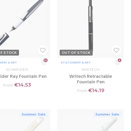
OF STOCK
OUT OF STOCK
10
6
NERY & ART
STATIONERY & ART
SCHNEIDER
WRITECH
ider Ray Fountain Pen
Writech Retractable
Fountain Pen
€14.53
From
€14.19
From
Summer Sale
Summer Sale