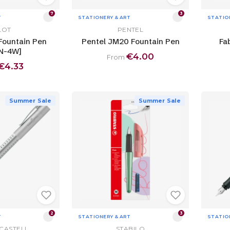
7
3
T
STATIONERY & ART
STATIO
LOT
PENTEL
 Fountain Pen
Pentel JM20 Fountain Pen
Fa
N-4W]
€4.00
From
€4.33
Summer Sale
Summer Sale
2
3
T
STATIONERY & ART
STATIO
CASTELL
STABILO