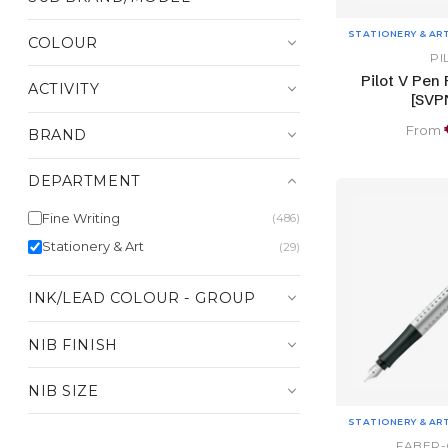
STATIONERY & AR
COLOUR
PI
Pilot V Pen
ACTIVITY
[SVP
From
BRAND
DEPARTMENT
Fine Writing
(486)
Stationery & Art
(29)
INK/LEAD COLOUR - GROUP
NIB FINISH
NIB SIZE
STATIONERY & AR
FABER-