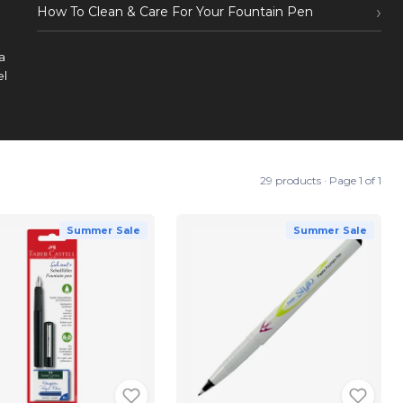
How To Clean & Care For Your Fountain Pen
a
el
29 products · Page 1 of 1
Summer Sale
Summer Sale