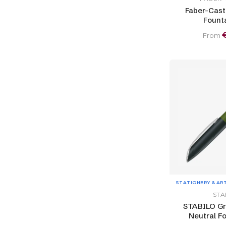
Faber-Caste
Fount
From
STATIONERY & AR
STA
STABILO Gr
Neutral F