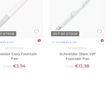
OF STOCK
OUT OF STOCK
2
4
NERY & ART
STATIONERY & ART
SCHNEIDER
SCHNEIDER
eider Easy Fountain
Schneider Glam VIP
Pen
Fountain Pen
€3.94
€13.98
From
From