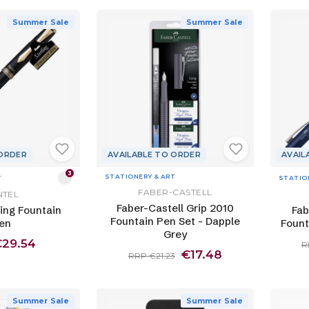
Summer Sale
Summer Sale
 ORDER
AVAILABLE TO ORDER
AVAIL
3
STATIONERY & ART
T
STATIO
FABER-CASTELL
NTEL
Faber-Castell Grip 2010
ling Fountain
Fab
Fountain Pen Set - Dapple
en
Fount
Grey
€29.54
R
€17.48
RRP €21.23
Summer Sale
Summer Sale