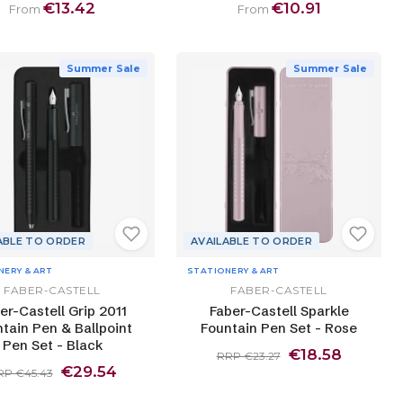
€13.42
€10.91
From
From
Summer Sale
Summer Sale
ABLE TO ORDER
AVAILABLE TO ORDER
NERY & ART
STATIONERY & ART
FABER-CASTELL
FABER-CASTELL
er-Castell Grip 2011
Faber-Castell Sparkle
tain Pen & Ballpoint
Fountain Pen Set - Rose
Pen Set - Black
€18.58
RRP €23.27
€29.54
RP €45.43