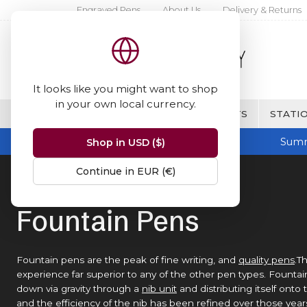
Engraved Pens
About Us
Delivery & Returns
It looks like you might want to shop
in your own local currency.
BRANDS
FINE WRITING & GIFTS
STATIO
Summ
Shop in USD ($)
Continue in EUR (€)
Home
Fountain Pens
Fountain Pens
Fountain pens are the peak of fine writing, and
quality pens
.T
experience far superior to any of the other pen types. Founta
down via gravity through a
nib unit
and distributing itself ont
and the efficiency of the nib has been refined over those years 