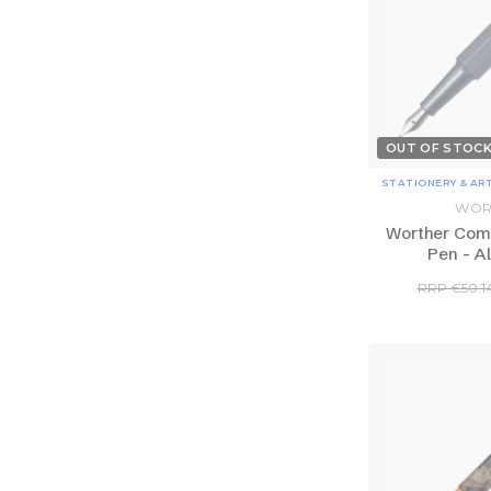
OUT OF STOC
STATIONERY & AR
WÖR
Worther Com
Pen - A
RRP €50.1