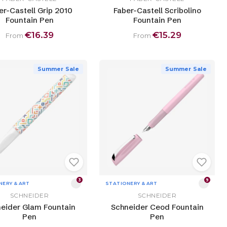
er-Castell Grip 2010
Faber-Castell Scribolino
Fountain Pen
Fountain Pen
€16.39
€15.29
From
From
Summer Sale
Summer Sale
3
9
NERY & ART
STATIONERY & ART
SCHNEIDER
SCHNEIDER
eider Glam Fountain
Schneider Ceod Fountain
Pen
Pen