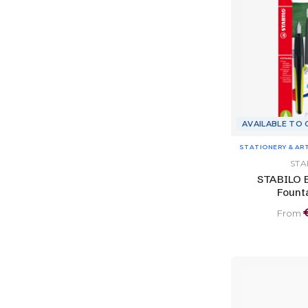
AVAILABLE TO
STATIONERY & AR
STA
STABILO 
Fount
From