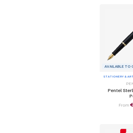
AVAILABLE TO
STATIONERY & AR
PE
Pentel Ster
P
From