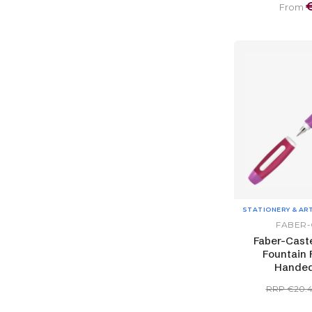
From
STATIONERY & AR
FABER-
Faber-Caste
Fountain 
Handed
RRP €20.4