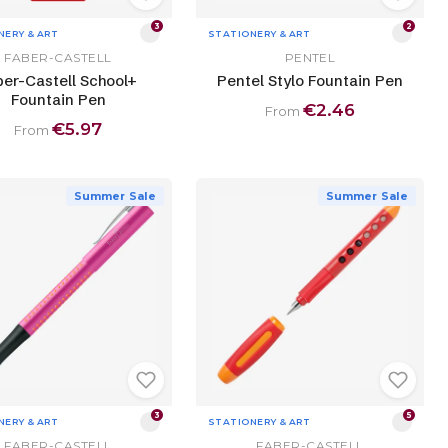
3
2
NERY & ART
STATIONERY & ART
FABER-CASTELL
PENTEL
ber-Castell School+
Pentel Stylo Fountain Pen
Fountain Pen
€2.46
From
€5.97
From
Summer Sale
Summer Sale
3
5
NERY & ART
STATIONERY & ART
FABER-CASTELL
FABER-CASTELL