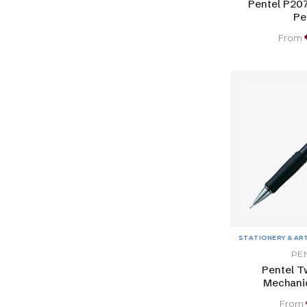
Pentel P20
Pe
From
STATIONERY & AR
PE
Pentel T
Mechanic
From