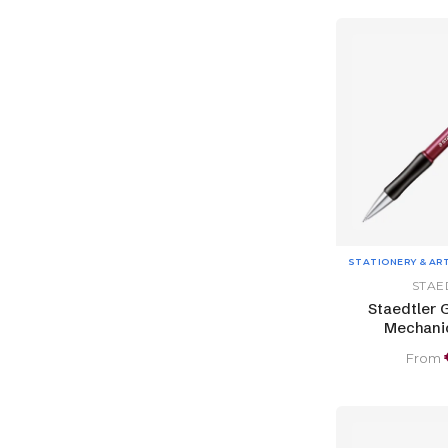
STATIONERY & AR
STAE
Staedtler 
Mechanic
From