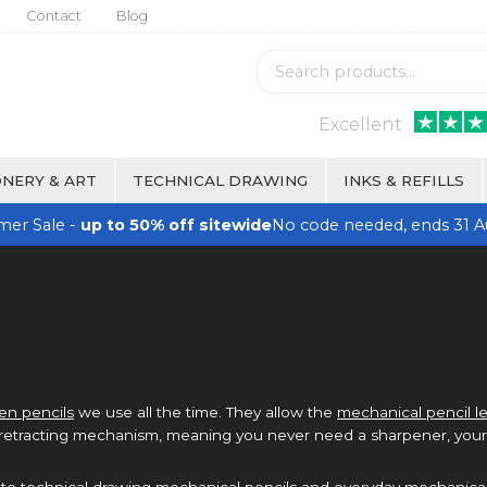
Contact
Blog
Excellent
NERY & ART
TECHNICAL DRAWING
INKS & REFILLS
er Sale -
up to 50% off sitewide
No code needed, ends 31 A
n pencils
we use all the time. They allow the
mechanical pencil l
 retracting mechanism, meaning you never need a sharpener, your 
, to technical drawing mechanical pencils and everyday mechanical 