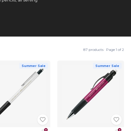
87 products · Page 1 of 2
Summer Sale
Summer Sale
9
4