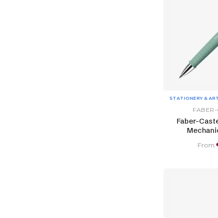
STATIONERY & AR
FABER-
Faber-Caste
Mechanic
From