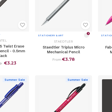
3
T
STATIONERY & ART
STATIO
NTEL
STAEDTLER
5 Twist Erase
Staedtler Triplus Micro
Fab
encil - 0.5mm
Mechanical Pencil
M
lack
€3.78
From
€3.23
0
Summer Sale
Summer Sale