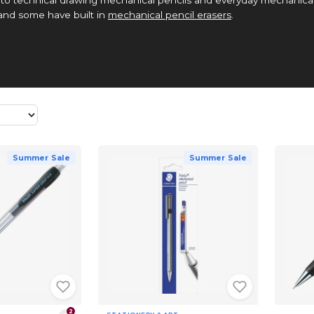
 and some have built in
mechanical pencil erasers
.
Summer Sale
Summer Sale
2