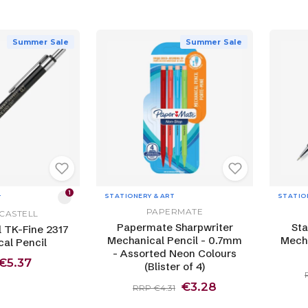
Summer Sale
Summer Sale
1
STATIONERY & ART
STATIO
T
PAPERMATE
CASTELL
Papermate Sharpwriter
Sta
l TK-Fine 2317
Mechanical Pencil - 0.7mm
Mecha
al Pencil
- Assorted Neon Colours
€5.37
(Blister of 4)
€3.28
RRP €4.31