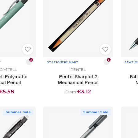
3
3
T
STATIONERY & ART
STATIO
CASTELL
PENTEL
ll Polymatic
Pentel Sharplet-2
Fab
al Pencil
Mechanical Pencil
M
€5.58
€3.12
From
Summer Sale
Summer Sale