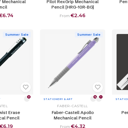
7 Mechanical
Pilot RexGrip Mechanical
Pen
ncil
Pencil [HRG-10R-BG]
€6.74
€2.46
From
Summer Sale
Summer Sale
3
5
1
T
STATIONERY & ART
STATIO
NTEL
FABER-CASTELL
wist Erase
Faber-Castell Apollo
Pen
al Pencil
Mechanical Pencil
€6.19
€4.32
From