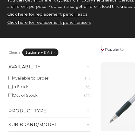
a different purpose. You can also get different lead thickness,
Click here for replacement pencil leads
.
Click here for replacement pencil erasers
.
Clear all
Stationery & Art ×
AVAILABILITY
Available to Order
(15)
In Stock
(35)
Out of Stock
(37)
PRODUCT TYPE
SUB BRAND/MODEL