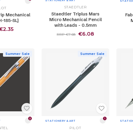
STATIONERY & ART
T
STATIO
STAEDTLER
LOT
Staedtler Triplus Mars
rip Mechanical
Fab
Micro Mechanical Pencil
H-185-SL]
M
with Leads - 0.5mm
€2.35
€6.08
RRP €7.68
Summer Sale
Summer Sale
2
1
T
STATIONERY & ART
STATIO
NTEL
PILOT