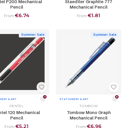
tel P200 Mechanical
Staedtler Graphite 777
Pencil
Mechanical Pencil
€6.74
€1.81
From
From
Summer Sale
Summer Sale
4
8
NERY & ART
STATIONERY & ART
PENTEL
TOMBOW
tel 120 Mechanical
Tombow Mono Graph
Pencil
Mechanical Pencil
€5.21
€6.96
From
From