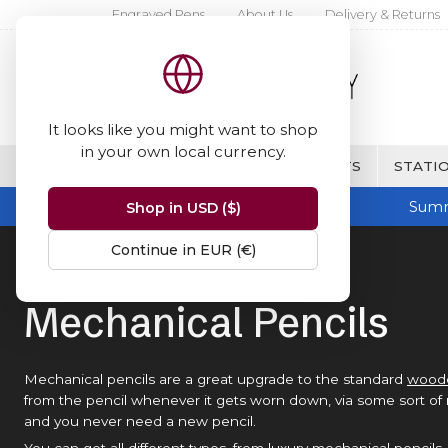
Engraved Pens
About Us
Delivery & Returns
It looks like you might want to shop
in your own local currency.
BRANDS
FINE WRITING & GIFTS
STATIO
Summ
Shop in USD ($)
Continue in EUR (€)
Home
Mechanical Pencils
Mechanical Pencils
Mechanical pencils are a great upgrade to the standard
woode
from the pencil whenever it gets worn down, via some sort of
and you never need a new pencil.
You can get all different types, from luxury mechanical pencils