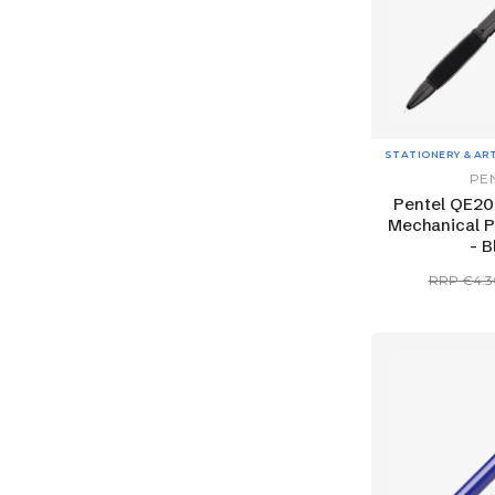
STATIONERY & AR
PE
Pentel QE20
Mechanical P
- B
RRP €4.3