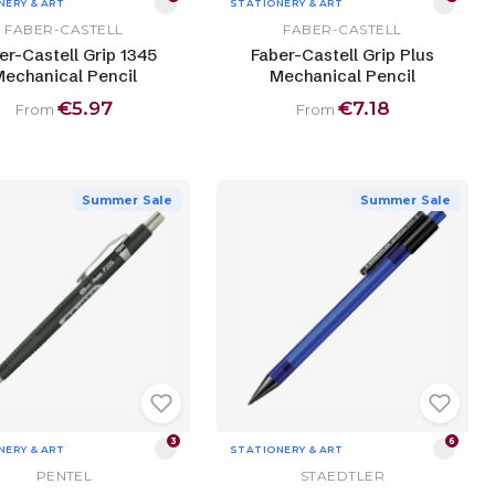
NERY & ART
STATIONERY & ART
FABER-CASTELL
FABER-CASTELL
er-Castell Grip 1345
Faber-Castell Grip Plus
echanical Pencil
Mechanical Pencil
€5.97
€7.18
From
From
Summer Sale
Summer Sale
3
6
NERY & ART
STATIONERY & ART
PENTEL
STAEDTLER