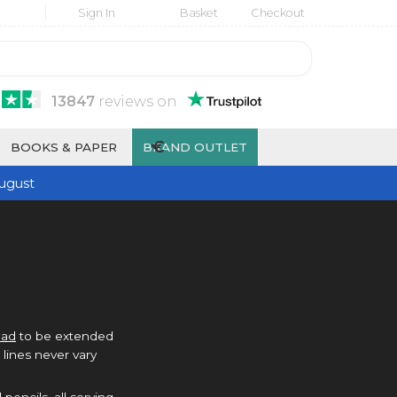
Sign In
Basket
Checkout
13847
reviews
on
€
BOOKS & PAPER
BRAND OUTLET
ugust
ead
to be extended
lines never vary
pencils, all serving