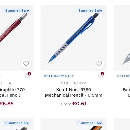
Summer Sale
Summer Sale
2
2
T
STATIONERY & ART
STATIO
DTLER
KOH-I-NOOR
Graphite 779
Koh-I-Noor 5780
Fab
al Pencil
Mechanical Pencil - 0.5mm
M
€6.85
€0.61
From
Summer Sale
Summer Sale