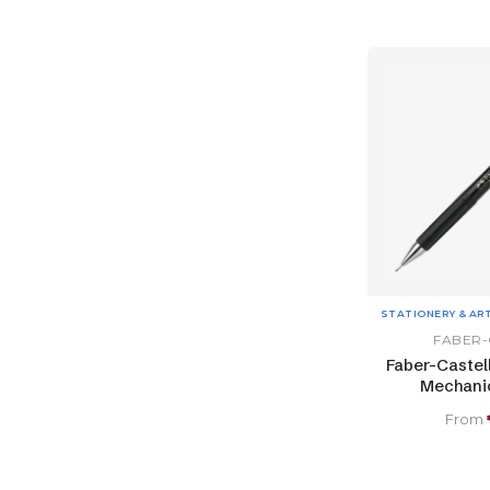
STATIONERY & AR
FABER-
Faber-Castel
Mechanic
From