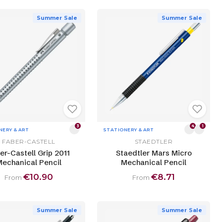
Summer Sale
Summer Sale
3
4
1
NERY & ART
STATIONERY & ART
FABER-CASTELL
STAEDTLER
er-Castell Grip 2011
Staedtler Mars Micro
echanical Pencil
Mechanical Pencil
€10.90
€8.71
From
From
Summer Sale
Summer Sale