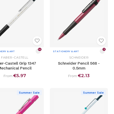
10
3
NERY & ART
STATIONERY & ART
FABER-CASTELL
SCHNEIDER
er-Castell Grip 1347
Schneider Pencil 568 -
echanical Pencil
0.5mm
€5.97
€2.13
From
From
Summer Sale
Summer Sale