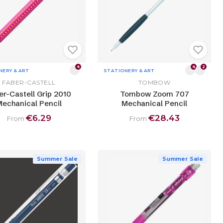
4
4
2
NERY & ART
STATIONERY & ART
FABER-CASTELL
TOMBOW
er-Castell Grip 2010
Tombow Zoom 707
echanical Pencil
Mechanical Pencil
€6.29
€28.43
From
From
Summer Sale
Summer Sale