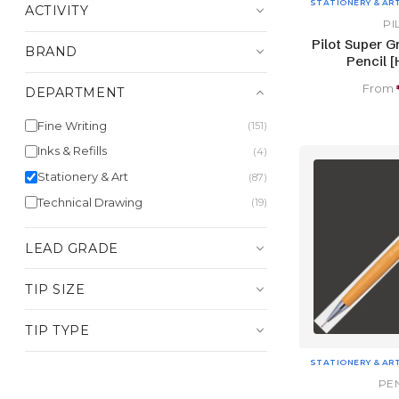
STATIONERY & AR
ACTIVITY
PI
Pilot Super G
BRAND
Pencil [
From
DEPARTMENT
Fine Writing
(151)
Inks & Refills
(4)
Stationery & Art
(87)
Technical Drawing
(19)
LEAD GRADE
TIP SIZE
TIP TYPE
STATIONERY & AR
PE