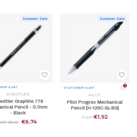
Summer Sale
Summer Sale
3
NERY & ART
STATIONERY & ART
STAEDTLER
PILOT
edtler Graphite 778
Pilot Progrex Mechanical
nical Pencil - 0.7mm
Pencil [H-125C-SL-BG]
- Black
€1.92
From
€6.74
RRP €8.50