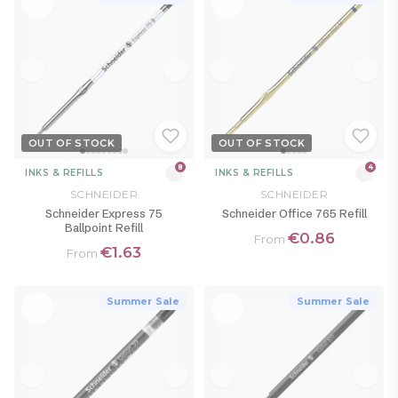
OUT OF STOCK
OUT OF STOCK
8
4
INKS & REFILLS
INKS & REFILLS
SCHNEIDER
SCHNEIDER
Schneider Express 75
Schneider Office 765 Refill
Ballpoint Refill
€0.86
From
€1.63
From
Summer Sale
Summer Sale