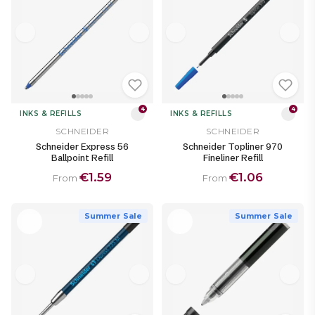
4
4
INKS & REFILLS
INKS & REFILLS
SCHNEIDER
SCHNEIDER
Schneider Express 56
Schneider Topliner 970
Ballpoint Refill
Fineliner Refill
€1.59
€1.06
From
From
Summer Sale
Summer Sale