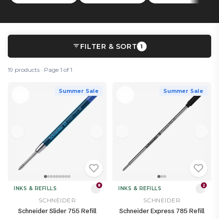
FILTER & SORT
1
19 products · Page 1 of 1
Summer Sale
Summer Sale
8
2
INKS & REFILLS
INKS & REFILLS
SCHNEIDER
SCHNEIDER
Schneider Slider 755 Refill
Schneider Express 785 Refill