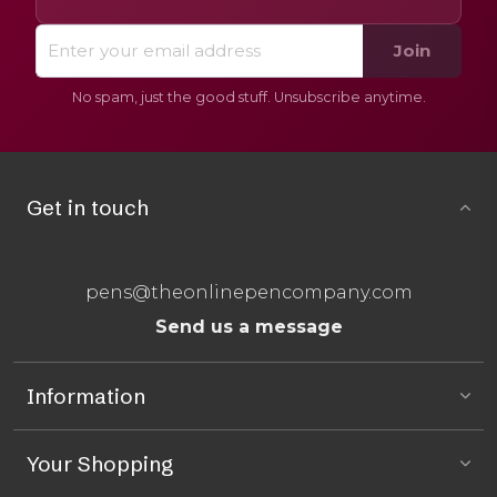
Join
No spam, just the good stuff. Unsubscribe anytime.
Get in touch
pens@theonlinepencompany.com
Send us a message
Information
Your Shopping