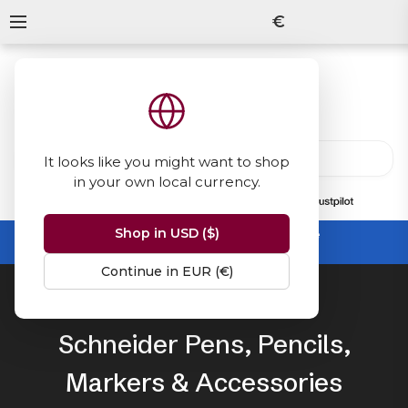
€
It looks like you might want to shop
in your own local currency.
13847
reviews
on
Shop in USD ($)
Summer Sale -
up to 50% off sitewide
No code needed, ends 31 August
Continue in EUR (€)
Home
Schneider
Schneider Pens, Pencils,
Markers & Accessories