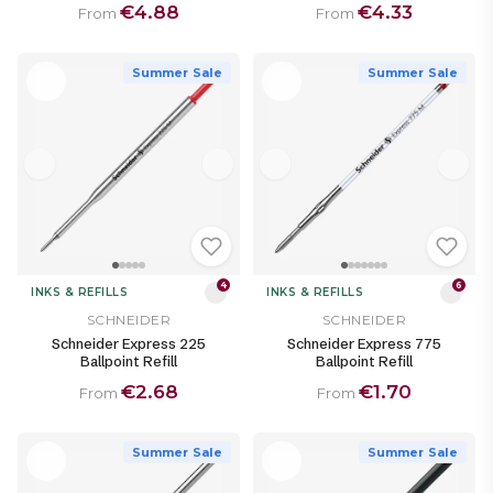
€4.88
€4.33
From
From
Summer Sale
Summer Sale
4
6
INKS & REFILLS
INKS & REFILLS
SCHNEIDER
SCHNEIDER
Schneider Express 225
Schneider Express 775
Ballpoint Refill
Ballpoint Refill
€2.68
€1.70
From
From
Summer Sale
Summer Sale