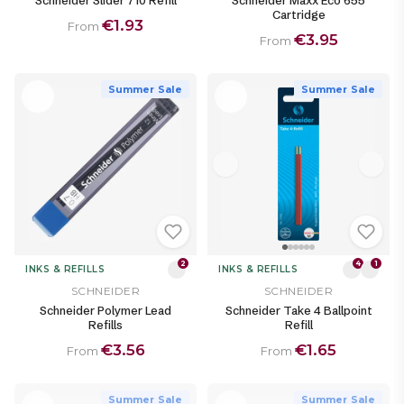
Schneider Slider 710 Refill
Schneider Maxx Eco 655
Cartridge
€1.93
From
€3.95
From
Summer Sale
Summer Sale
2
4
1
INKS & REFILLS
INKS & REFILLS
SCHNEIDER
SCHNEIDER
Schneider Polymer Lead
Schneider Take 4 Ballpoint
Refills
Refill
€3.56
€1.65
From
From
Summer Sale
Summer Sale