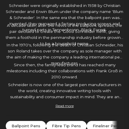
Schneider were originally established in 1938 by Christian
Schneider and Erwin Blum under the company name 'Blum
& Schneider'. In the same era that the ballpoint pen was
invented, they managed a factory producing screws and
A decade later, after the news of the ballpoint spreads, the
turned parts in Tennenbronn, Black Forest.
pair decided to create the 'Good Schneider Refill', giving
them a foothold in the penmanship industry before growing
to be a household name.
In the 1970's, following the death of Christian Schneider, his
son Roland takes over the company as sole manager with
the aim of making the company a leading international pen
manufacturer.
Since then, the family-lead brand has reached many
milestones including their collaborations with Frank Groß in
2010 onward.
Schneider is now one of the largest pen manufacturers in
the world, creating innovative writing tools with
sustainability and consumer impact in mind. They are an
extremely moral brand with plenty of creative tools to
Read more
choose from. With a Schneider pen in hand, you will
certainly find yourself inspired to create.
Ballpoint Pens
Fibre Tip Pens
Fineliner Pens