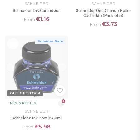
SCHNEIDER
SCHNEIDER
Schneider Ink Cartridges
Schneider One Change Roller
Cartridge (Pack of 5)
€1.16
From
€3.73
From
Summer Sale
OUT OF STOCK
2
INKS & REFILLS
SCHNEIDER
Schneider Ink Bottle 33ml
€5.98
From