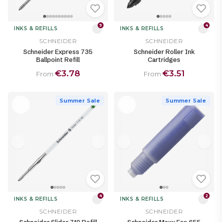
9
4
INKS & REFILLS
INKS & REFILLS
SCHNEIDER
SCHNEIDER
Schneider Express 735
Schneider Roller Ink
Ballpoint Refill
Cartridges
€3.78
€3.51
From
From
Summer Sale
Summer Sale
4
2
INKS & REFILLS
INKS & REFILLS
SCHNEIDER
SCHNEIDER