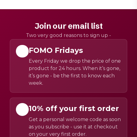
Join our email list
Two very good reasons to sign up -
FOMO Fridays
Every Friday we drop the price of one
product for 24 hours. When it’s gone,
it’s gone - be the first to know each
week.
10% off your first order
Get a personal welcome code as soon
as you subscribe - use it at checkout
on your very first order.