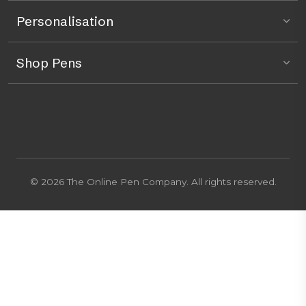
Personalisation
Shop Pens
© 2026 The Online Pen Company. All rights reserved.