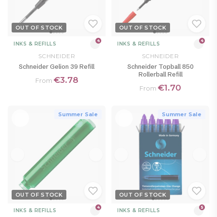
OUT OF STOCK
OUT OF STOCK
4
4
INKS & REFILLS
INKS & REFILLS
SCHNEIDER
SCHNEIDER
Schneider Gelion 39 Refill
Schneider Topball 850
Rollerball Refill
€3.78
From
€1.70
From
Summer Sale
Summer Sale
OUT OF STOCK
OUT OF STOCK
4
5
INKS & REFILLS
INKS & REFILLS