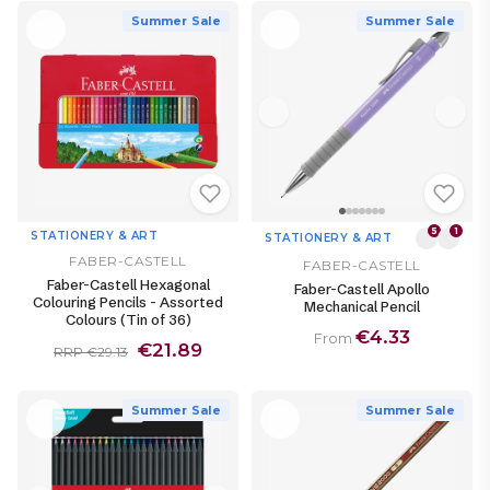
Summer Sale
Summer Sale
5
1
STATIONERY & ART
STATIONERY & ART
FABER-CASTELL
FABER-CASTELL
Faber-Castell Hexagonal
Faber-Castell Apollo
Colouring Pencils - Assorted
Mechanical Pencil
Colours (Tin of 36)
€4.33
From
€21.89
RRP €29.13
Summer Sale
Summer Sale