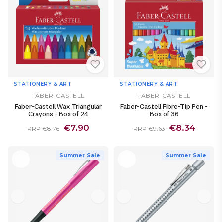
STATIONERY & ART
STATIONERY & ART
FABER-CASTELL
FABER-CASTELL
Faber-Castell Wax Triangular
Faber-Castell Fibre-Tip Pen -
Crayons - Box of 24
Box of 36
€7.90
€8.34
RRP €8.76
RRP €9.63
Summer Sale
Summer Sale