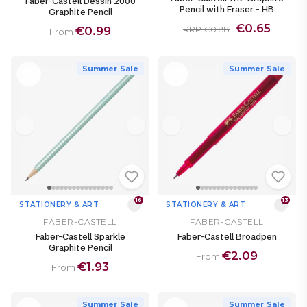
Faber-Castell Dessin 2000
Pencil with Eraser - HB
Graphite Pencil
€0.65
€0.99
RRP €0.88
From
Summer Sale
Summer Sale
16
13
STATIONERY & ART
STATIONERY & ART
FABER-CASTELL
FABER-CASTELL
Faber-Castell Sparkle
Faber-Castell Broadpen
Graphite Pencil
€2.09
From
€1.93
From
Summer Sale
Summer Sale