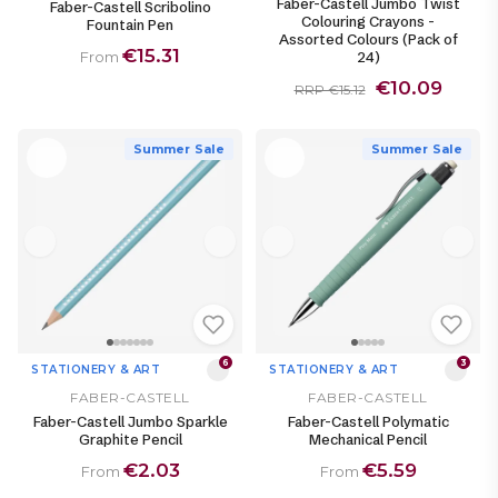
Faber-Castell Jumbo Twist
Faber-Castell Scribolino
Colouring Crayons -
Fountain Pen
Assorted Colours (Pack of
€15.31
24)
From
€10.09
RRP €15.12
Summer Sale
Summer Sale
6
3
STATIONERY & ART
STATIONERY & ART
FABER-CASTELL
FABER-CASTELL
Faber-Castell Jumbo Sparkle
Faber-Castell Polymatic
Graphite Pencil
Mechanical Pencil
€2.03
€5.59
From
From