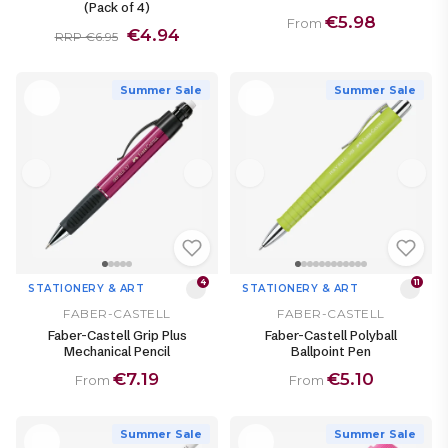
(Pack of 4)
€5.98
From
€4.94
RRP €6.95
Summer Sale
Summer Sale
4
11
STATIONERY & ART
STATIONERY & ART
FABER-CASTELL
FABER-CASTELL
Faber-Castell Grip Plus
Faber-Castell Polyball
Mechanical Pencil
Ballpoint Pen
€7.19
€5.10
From
From
Summer Sale
Summer Sale