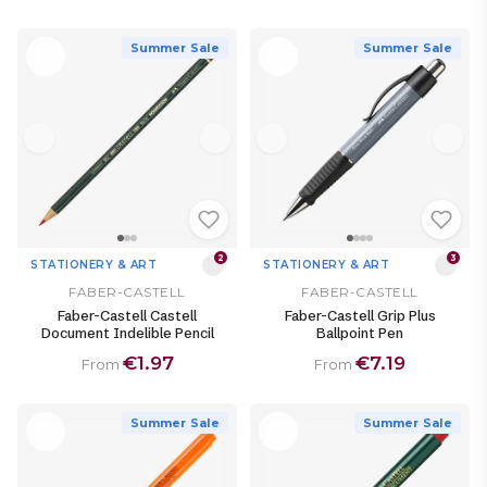
Summer Sale
Summer Sale
2
3
STATIONERY & ART
STATIONERY & ART
FABER-CASTELL
FABER-CASTELL
Faber-Castell Castell
Faber-Castell Grip Plus
Document Indelible Pencil
Ballpoint Pen
€1.97
€7.19
From
From
Summer Sale
Summer Sale