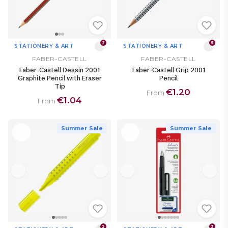
2
5
STATIONERY & ART
STATIONERY & ART
FABER-CASTELL
FABER-CASTELL
Faber-Castell Dessin 2001
Faber-Castell Grip 2001
Graphite Pencil with Eraser
Pencil
Tip
€1.20
From
€1.04
From
Summer Sale
Summer Sale
2
3