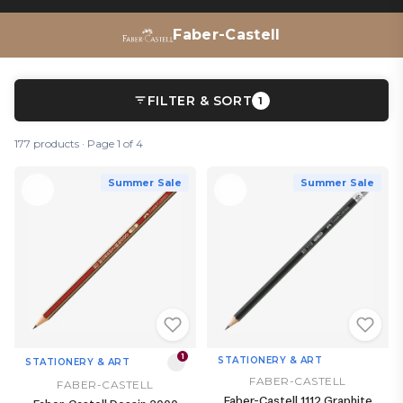
Faber-Castell
FILTER & SORT
1
177 products · Page 1 of 4
Summer Sale
Summer Sale
1
STATIONERY & ART
STATIONERY & ART
FABER-CASTELL
FABER-CASTELL
Faber-Castell 1112 Graphite