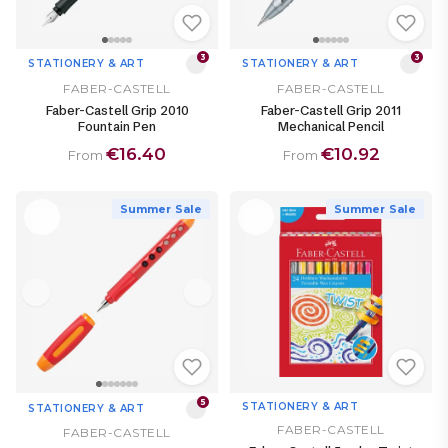
3
3
STATIONERY & ART
STATIONERY & ART
FABER-CASTELL
FABER-CASTELL
Faber-Castell Grip 2010
Faber-Castell Grip 2011
Fountain Pen
Mechanical Pencil
€16.40
€10.92
From
From
Summer Sale
Summer Sale
5
STATIONERY & ART
STATIONERY & ART
FABER-CASTELL
FABER-CASTELL