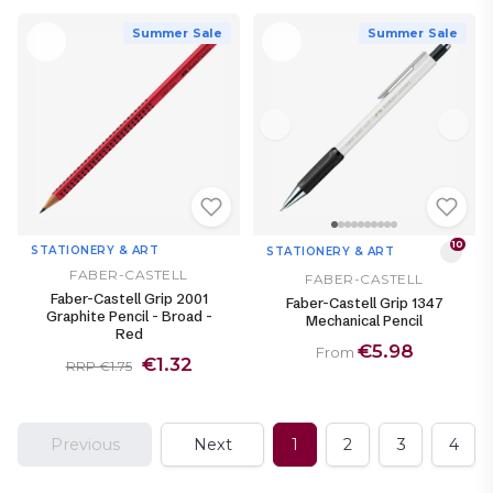
Summer Sale
Summer Sale
10
STATIONERY & ART
STATIONERY & ART
FABER-CASTELL
FABER-CASTELL
Faber-Castell Grip 2001
Faber-Castell Grip 1347
Graphite Pencil - Broad -
Mechanical Pencil
Red
€5.98
From
€1.32
RRP €1.75
Previous
Next
1
2
3
4