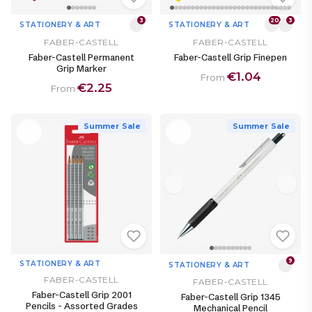
3
20
3
STATIONERY & ART
STATIONERY & ART
FABER-CASTELL
FABER-CASTELL
Faber-Castell Permanent
Faber-Castell Grip Finepen
Grip Marker
€1.04
From
€2.25
From
Summer Sale
Summer Sale
9
STATIONERY & ART
STATIONERY & ART
FABER-CASTELL
FABER-CASTELL
Faber-Castell Grip 2001
Faber-Castell Grip 1345
Pencils - Assorted Grades
Mechanical Pencil