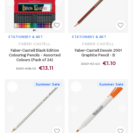
STATIONERY & ART
STATIONERY & ART
FABER-CASTELL
FABER-CASTELL
Faber-Castell Black Edition
Faber-Castell Dessin 2001
Colouring Pencils - Assorted
Graphite Pencil - B
Colours (Pack of 24)
€1.10
RRP €1.40
€13.11
RRP €18.10
Summer Sale
Summer Sale