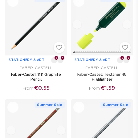
2
4
6
2
STATIONERY & ART
STATIONERY & ART
FABER-CASTELL
FABER-CASTELL
Faber-Castell 1111 Graphite
Faber-Castell Textliner 48
Pencil
Highlighter
€0.55
€1.59
From
From
Summer Sale
Summer Sale