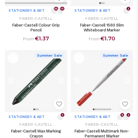
55
10
2
STATIONERY & ART
STATIONERY & ART
FABER-CASTELL
FABER-CASTELL
Faber-Castell Colour Grip
Faber-Castell 1560 Slim
Pencil
Whiteboard Marker
€1.37
€1.70
From
From
Summer Sale
Summer Sale
2
5
2
STATIONERY & ART
STATIONERY & ART
FABER-CASTELL
FABER-CASTELL
Faber-Castell Wax Marking
Faber-Castell Multimark Non-
Crayon
Permanent Marker