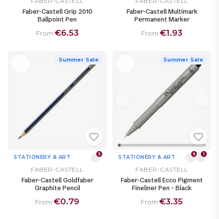
FABER-CASTELL
FABER-CASTELL
Faber-Castell Grip 2010
Faber-Castell Multimark
Ballpoint Pen
Permanent Marker
€6.53
€1.93
From
From
Summer Sale
Summer Sale
3
9
1
STATIONERY & ART
STATIONERY & ART
FABER-CASTELL
FABER-CASTELL
Faber-Castell Goldfaber
Faber-Castell Ecco Pigment
Graphite Pencil
Fineliner Pen - Black
€0.79
€3.35
From
From