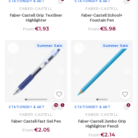
STATIONERY & ART
STATIONERY & ART
FABER-CASTELL
FABER-CASTELL
Faber-Castell Grip Textliner
Faber-Castell School+
Highlighter
Fountain Pen
€1.93
€5.98
From
From
Summer Sale
Summer Sale
10
1
5
STATIONERY & ART
STATIONERY & ART
FABER-CASTELL
FABER-CASTELL
Faber-Castell Fast Gel Pen
Faber-Castell Jumbo Grip
Highlighter Pencil
€2.05
From
€2.14
From