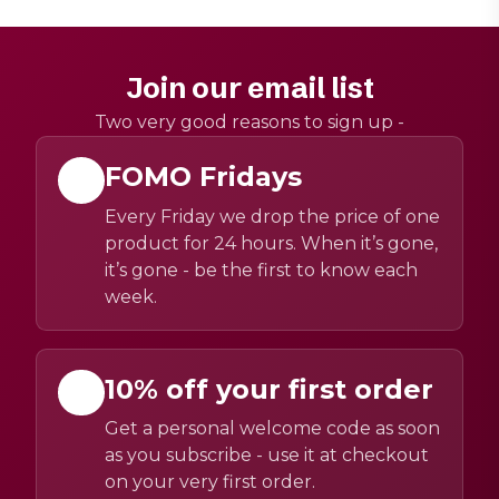
Join our email list
Two very good reasons to sign up -
FOMO Fridays
Every Friday we drop the price of one
product for 24 hours. When it’s gone,
it’s gone - be the first to know each
week.
10% off your first order
Get a personal welcome code as soon
as you subscribe - use it at checkout
on your very first order.