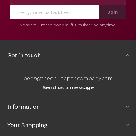
Join
No spam, just the good stuff. Unsubscribe anytime.
Get in touch
pens@theonlinepencompany.com
Send us a message
Information
Your Shopping