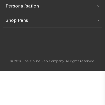
Personalisation
Shop Pens
© 2026 The Online Pen Company. All rights reserved.