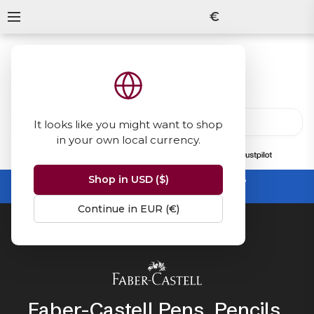
€
It looks like you might want to shop
in your own local currency.
13847
reviews
on
Shop in USD ($)
Summer Sale -
up to 50% off sitewide
No code needed, ends 31 August
Continue in EUR (€)
Home
Faber-Castell
Faber-Castell Pens, Pencils,