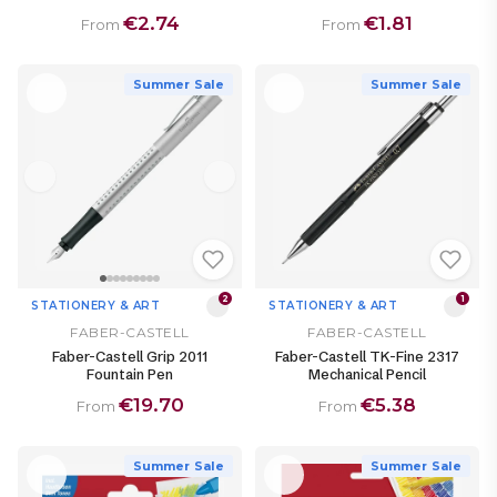
€2.74
€1.81
From
From
Summer Sale
Summer Sale
2
1
STATIONERY & ART
STATIONERY & ART
FABER-CASTELL
FABER-CASTELL
Faber-Castell Grip 2011
Faber-Castell TK-Fine 2317
Fountain Pen
Mechanical Pencil
€19.70
€5.38
From
From
Summer Sale
Summer Sale