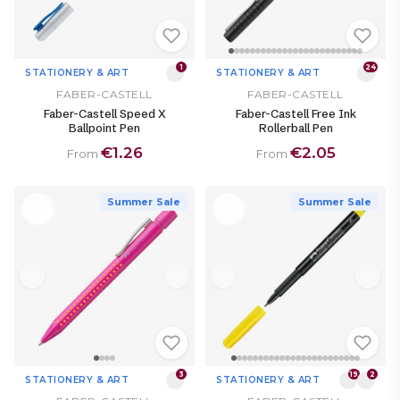
1
24
STATIONERY & ART
STATIONERY & ART
FABER-CASTELL
FABER-CASTELL
Faber-Castell Speed X
Faber-Castell Free Ink
Ballpoint Pen
Rollerball Pen
€1.26
€2.05
From
From
Summer Sale
Summer Sale
3
19
2
STATIONERY & ART
STATIONERY & ART