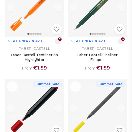
7
4
STATIONERY & ART
STATIONERY & ART
FABER-CASTELL
FABER-CASTELL
Faber-Castell Textliner 38
Faber-Castell Fineliner
Highlighter
Finepen
€1.59
€1.59
From
From
Summer Sale
Summer Sale