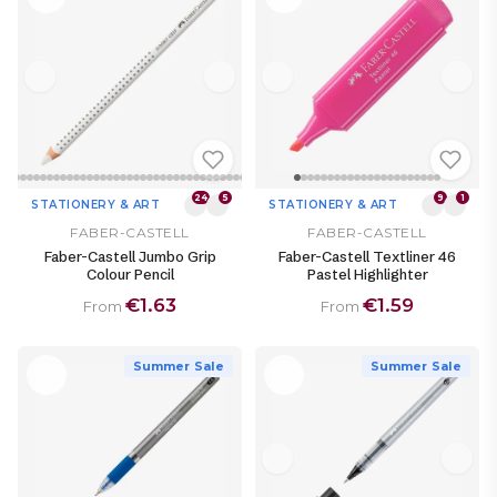
24
5
9
1
STATIONERY & ART
STATIONERY & ART
FABER-CASTELL
FABER-CASTELL
Faber-Castell Jumbo Grip
Faber-Castell Textliner 46
Colour Pencil
Pastel Highlighter
€1.63
€1.59
From
From
Summer Sale
Summer Sale