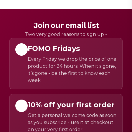
Join our email list
Two very good reasons to sign up -
FOMO Fridays
Every Friday we drop the price of one
product for 24 hours. When it’s gone,
it’s gone - be the first to know each
week.
10% off your first order
Get a personal welcome code as soon
as you subscribe - use it at checkout
on your very first order.