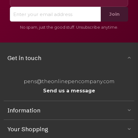
Join
No spam, just the good stuff. Unsubscribe anytime.
Get in touch
pens@theonlinepencompany.com
Send us a message
Information
Your Shopping