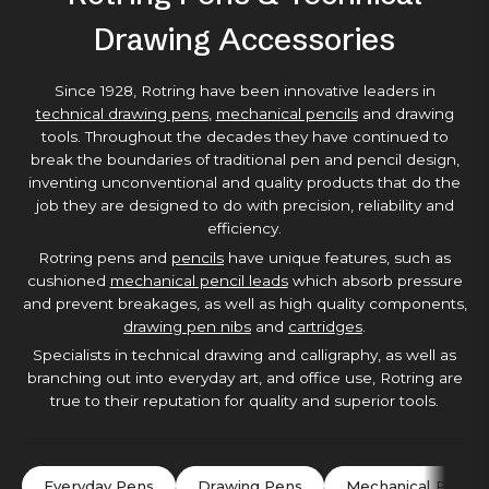
Drawing Accessories
Since 1928, Rotring have been innovative leaders in
technical drawing pens
,
mechanical pencils
and drawing
tools. Throughout the decades they have continued to
break the boundaries of traditional pen and pencil design,
inventing unconventional and quality products that do the
job they are designed to do with precision, reliability and
efficiency.
Rotring pens and
pencils
have unique features, such as
cushioned
mechanical pencil leads
which absorb pressure
and prevent breakages, as well as high quality components,
drawing pen nibs
and
cartridges
.
Specialists in technical drawing and calligraphy, as well as
branching out into everyday art, and office use, Rotring are
true to their reputation for quality and superior tools.
Everyday Pens
Drawing Pens
Mechanical Pencils