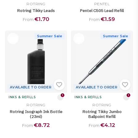
ROTRING
PENTEL
Rotring Tikky Leads
Pentel C505 Lead Refill
€1.70
€1.59
From
From
Summer Sale
Summer Sale
AVAILABLE TO ORDER
AVAILABLE TO ORDER
1
1
INKS & REFILLS
INKS & REFILLS
ROTRING
ROTRING
Rotring Isograph Ink Bottle
Rotring Tikky Jumbo
(23ml)
Ballpoint Refill
€8.72
€4.12
From
From