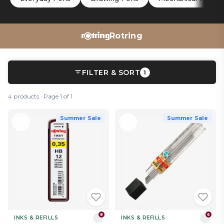
Rotring
FILTER & SORT
1
4 products · Page 1 of 1
Summer Sale
Summer Sale
8
6
INKS & REFILLS
INKS & REFILLS