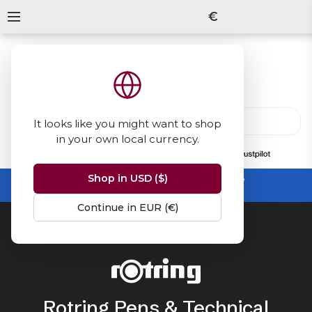
€
It looks like you might want to shop
in your own local currency.
13847
reviews
on
Shop in USD ($)
Summer Sale -
up to 50% off sitewide
No code needed, ends 31 August
Continue in EUR (€)
Home
Rotring
Rotring Pens & Technical