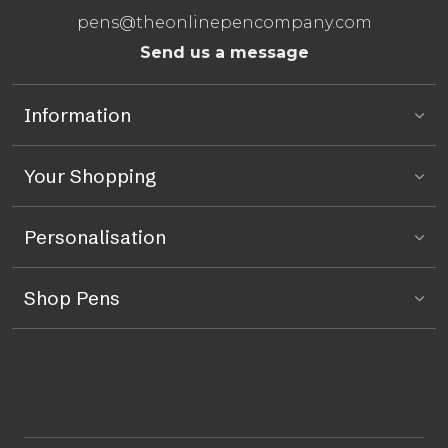
pens@theonlinepencompany.com
Send us a message
Information
Your Shopping
Personalisation
Shop Pens