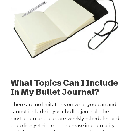
What Topics Can I Include
In My Bullet Journal?
There are no limitations on what you can and
cannot include in your bullet journal. The
most popular topics are weekly schedules and
to do lists yet since the increase in popularity