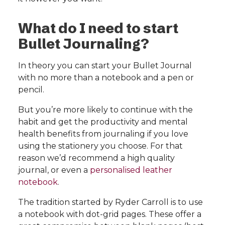
What do I need to start
Bullet Journaling?
In theory you can start your Bullet Journal
with no more than a notebook and a pen or
pencil.
But you’re more likely to continue with the
habit and get the productivity and mental
health benefits from journaling if you love
using the stationery you choose. For that
reason we’d recommend a high quality
journal, or even a
personalised leather
notebook
.
The tradition started by Ryder Carroll is to use
a notebook with dot-grid pages. These offer a