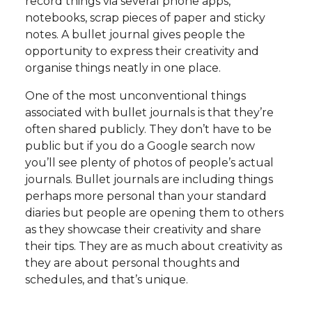
record things via several phone apps,
notebooks, scrap pieces of paper and sticky
notes. A bullet journal gives people the
opportunity to express their creativity and
organise things neatly in one place.
One of the most unconventional things
associated with bullet journals is that they’re
often shared publicly. They don’t have to be
public but if you do a Google search now
you’ll see plenty of photos of people’s actual
journals. Bullet journals are including things
perhaps more personal than your standard
diaries but people are opening them to others
as they showcase their creativity and share
their tips. They are as much about creativity as
they are about personal thoughts and
schedules, and that’s unique.