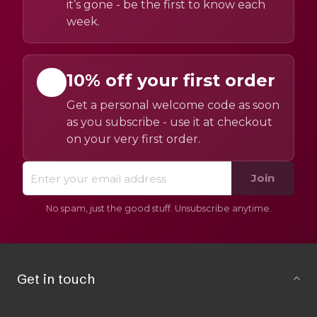
it’s gone - be the first to know each
week.
10% off your first order
Get a personal welcome code as soon
as you subscribe - use it at checkout
on your very first order.
Join
No spam, just the good stuff. Unsubscribe anytime.
Get in touch