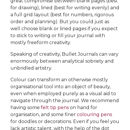
great compromise between blank pages (best
for drawing), lined (best for writing evenly) and
a full grid layout (best for numbers, rigorous
order and planning). But you could just as
well choose blank or lined pages if you expect
to stick to writing or fill your journal with
mostly freeform creativity.
Speaking of creativity, Bullet Journals can vary
enormously between analytical sobriety and
unbridled artistry.
Colour can transform an otherwise mostly
organisational tool into an object of beauty,
even when employed purely as a visual aid to
navigate through the journal. We recommend
having some
felt tip pens
on hand for
organisation, and some finer
colouring pens
for doodles or decorations. Even if you feel you
lack artistic talent, with the help of the dot