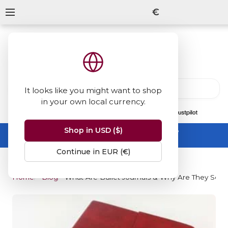
€
It looks like you might want to shop
in your own local currency.
13847
reviews
on
Shop in USD ($)
Summer Sale -
up to 50% off sitewide
No code needed, ends 31 August
Continue in EUR (€)
Home
Blog
What Are Bullet Journals & Why Are They So P