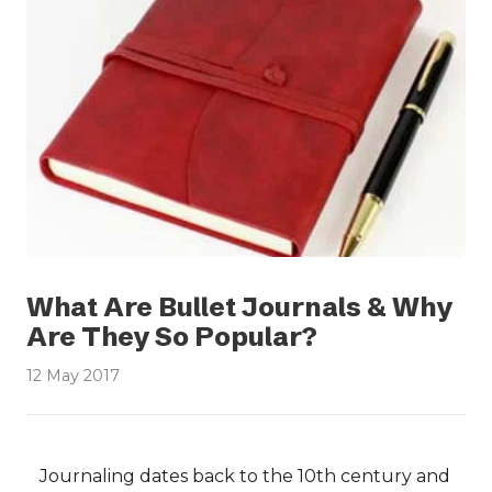
What Are Bullet Journals & Why
Are They So Popular?
12 May 2017
Journaling dates back to the 10th century and