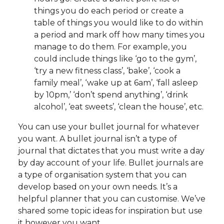
things you do each period or create a
table of things you would like to do within
a period and mark off how many times you
manage to do them. For example, you
could include things like ‘go to the gym’,
‘try a new fitness class’, ‘bake’, ‘cook a
family meal’, ‘wake up at 6am’, ‘fall asleep
by 10pm,’ ‘don’t spend anything’, ‘drink
alcohol’, ‘eat sweets’, ‘clean the house’, etc.
You can use your bullet journal for whatever
you want. A bullet journal isn’t a type of
journal that dictates that you must write a day
by day account of your life. Bullet journals are
a type of organisation system that you can
develop based on your own needs. It’s a
helpful planner that you can customise. We’ve
shared some topic ideas for inspiration but use
it however you want.