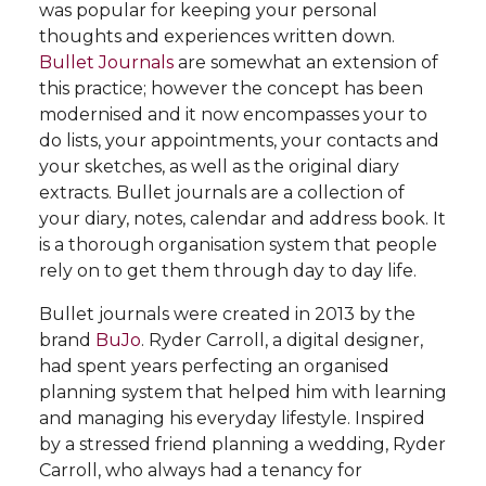
was popular for keeping your personal
thoughts and experiences written down.
Bullet Journals
are somewhat an extension of
this practice; however the concept has been
modernised and it now encompasses your to
do lists, your appointments, your contacts and
your sketches, as well as the original diary
extracts. Bullet journals are a collection of
your diary, notes, calendar and address book. It
is a thorough organisation system that people
rely on to get them through day to day life.
Bullet journals were created in 2013 by the
brand
BuJo
. Ryder Carroll, a digital designer,
had spent years perfecting an organised
planning system that helped him with learning
and managing his everyday lifestyle. Inspired
by a stressed friend planning a wedding, Ryder
Carroll, who always had a tenancy for