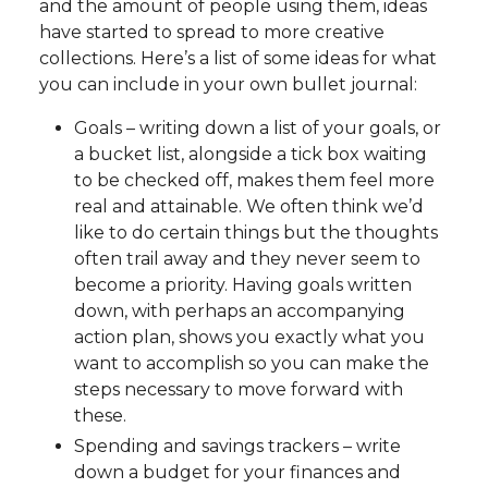
and the amount of people using them, ideas
have started to spread to more creative
collections. Here’s a list of some ideas for what
you can include in your own bullet journal:
Goals – writing down a list of your goals, or
a bucket list, alongside a tick box waiting
to be checked off, makes them feel more
real and attainable. We often think we’d
like to do certain things but the thoughts
often trail away and they never seem to
become a priority. Having goals written
down, with perhaps an accompanying
action plan, shows you exactly what you
want to accomplish so you can make the
steps necessary to move forward with
these.
Spending and savings trackers – write
down a budget for your finances and