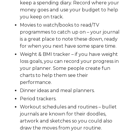
keep a spending diary. Record where your
money goes and use your budget to help
you keep on track.
Movies to watch/books to read/TV
programmes to catch up on – your journal
is a great place to note these down, ready
for when you next have some spare time.
Weight & BMI tracker – if you have weight
loss goals, you can record your progress in
your planner. Some people create fun
charts to help them see their
performance.
Dinner ideas and meal planners.
Period trackers.
Workout schedules and routines – bullet
journals are known for their doodles,
artwork and sketches so you could also
draw the moves from your routine.