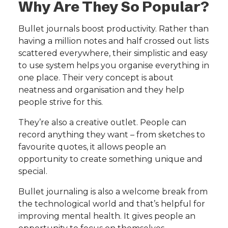
Why Are They So Popular?
Bullet journals boost productivity. Rather than
having a million notes and half crossed out lists
scattered everywhere, their simplistic and easy
to use system helps you organise everything in
one place. Their very concept is about
neatness and organisation and they help
people strive for this.
They’re also a creative outlet. People can
record anything they want – from sketches to
favourite quotes, it allows people an
opportunity to create something unique and
special.
Bullet journaling is also a welcome break from
the technological world and that’s helpful for
improving mental health. It gives people an