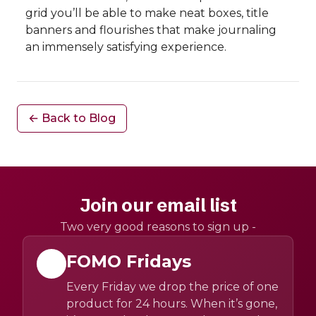
grid you’ll be able to make neat boxes, title
banners and flourishes that make journaling
an immensely satisfying experience.
← Back to Blog
Join our email list
Two very good reasons to sign up -
FOMO Fridays
Every Friday we drop the price of one
product for 24 hours. When it’s gone,