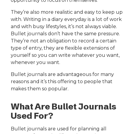
opportunity to focus on themselves.
They’re also more realistic and easy to keep up
with. Writing in a diary everyday is a lot of work
and with busy lifestyles, it’s not always viable.
Bullet journals don’t have the same pressure.
They’re not an obligation to record a certain
type of entry, they are flexible extensions of
yourself so you can write whatever you want,
whenever you want.
Bullet journals are advantageous for many
reasons and it’s this offering to people that
makes them so popular.
What Are Bullet Journals
Used For?
Bullet journals are used for planning all