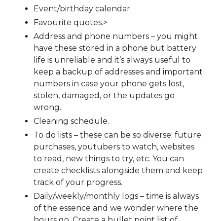
Event/birthday calendar.
Favourite quotes.>
Address and phone numbers – you might
have these stored in a phone but battery
life is unreliable and it’s always useful to
keep a backup of addresses and important
numbers in case your phone gets lost,
stolen, damaged, or the updates go
wrong.
Cleaning schedule.
To do lists – these can be so diverse; future
purchases, youtubers to watch, websites
to read, new things to try, etc. You can
create checklists alongside them and keep
track of your progress.
Daily/weekly/monthly logs – time is always
of the essence and we wonder where the
hours go. Create a bullet point list of