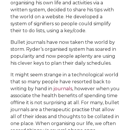
organising his own life and activities via a
written system, decided to share his tips with
the world on a website. He developed a
system of signifiers so people could simplify
their to do lists, using a key/code.
Bullet journals have now taken the world by
storm. Ryder’s organised system has soared in
popularity and now people aplenty are using
his clever keys to plan their daily schedules.
It might seem strange in a technological world
that so many people have resorted back to
writing by hand in
journals
, however when you
associate the health benefits of spending time
offline it is not surprising at all. For many, bullet
journals are a therapeutic practise that allow
all of their ideas and thoughts to be collated in
one place. When organising our life, we often