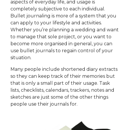
aspects of everyday life, and usage is
completely subjective to each individual.
Bullet journaling is more of a system that you
can apply to your lifestyle and activities.
Whether you’re planning a wedding and want
to manage that sole project, or you want to
become more organised in general, you can
use bullet journals to regain control of your
situation.
Many people include shortened diary extracts
so they can keep track of their memories but
that is only a small part of their usage. Task
lists, checklists, calendars, trackers, notes and
sketches are just some of the other things
people use their journals for.