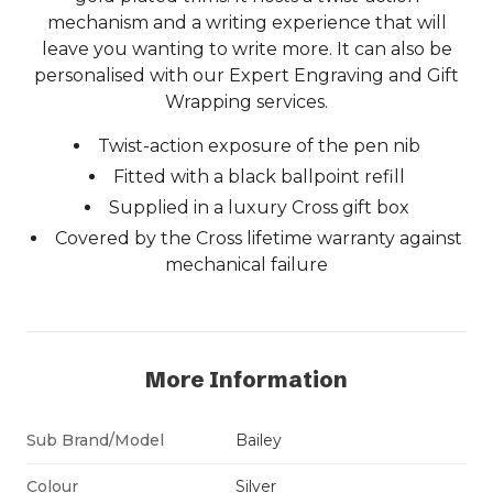
mechanism and a writing experience that will
leave you wanting to write more. It can also be
personalised with our Expert Engraving and Gift
Wrapping services.
Twist-action exposure of the pen nib
Fitted with a black ballpoint refill
Supplied in a luxury Cross gift box
Covered by the Cross lifetime warranty against
mechanical failure
More Information
Sub Brand/Model
Bailey
Colour
Silver