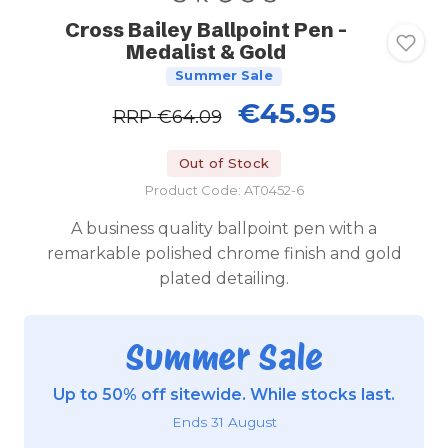
Cross Bailey Ballpoint Pen -
Medalist & Gold
Summer Sale
€45.95
RRP
€64.09
Out of Stock
Product Code: AT0452-6
A business quality ballpoint pen with a
remarkable polished chrome finish and gold
plated detailing.
Summer Sale
Up to 50% off sitewide. While stocks last.
Ends 31 August