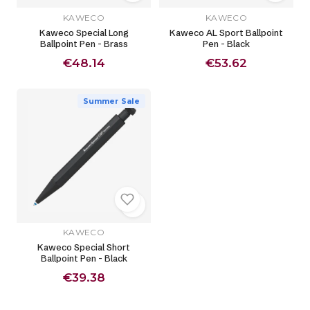
KAWECO
KAWECO
Kaweco Special Long
Kaweco AL Sport Ballpoint
Ballpoint Pen - Brass
Pen - Black
€48.14
€53.62
Summer Sale
KAWECO
Kaweco Special Short
Ballpoint Pen - Black
€39.38