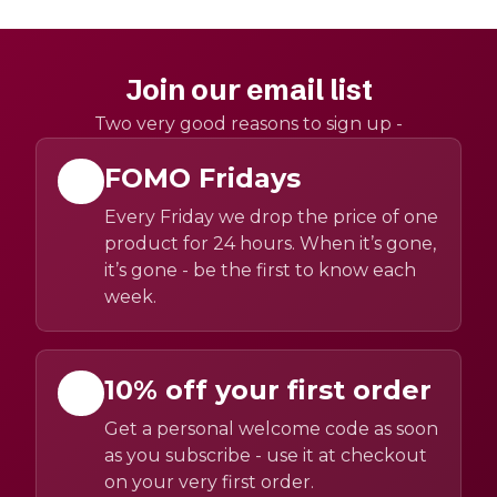
Join our email list
Two very good reasons to sign up -
FOMO Fridays
Every Friday we drop the price of one
product for 24 hours. When it’s gone,
it’s gone - be the first to know each
week.
10% off your first order
Get a personal welcome code as soon
as you subscribe - use it at checkout
on your very first order.