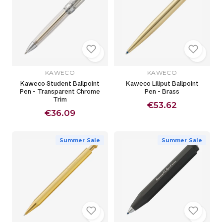
KAWECO
KAWECO
Kaweco Student Ballpoint
Kaweco Liliput Ballpoint
Pen - Transparent Chrome
Pen - Brass
Trim
€53.62
€36.09
Summer Sale
Summer Sale