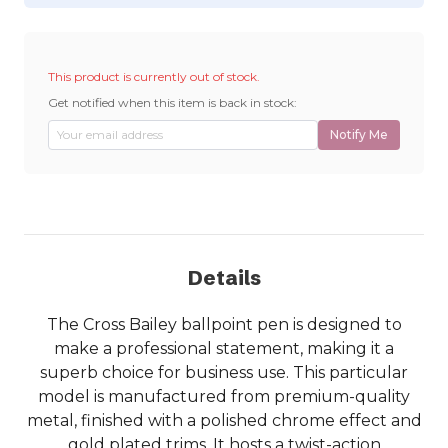
This product is currently out of stock.
Get notified when this item is back in stock:
Notify Me
Details
The Cross Bailey ballpoint pen is designed to
make a professional statement, making it a
superb choice for business use. This particular
model is manufactured from premium-quality
metal, finished with a polished chrome effect and
gold plated trims. It hosts a twist-action