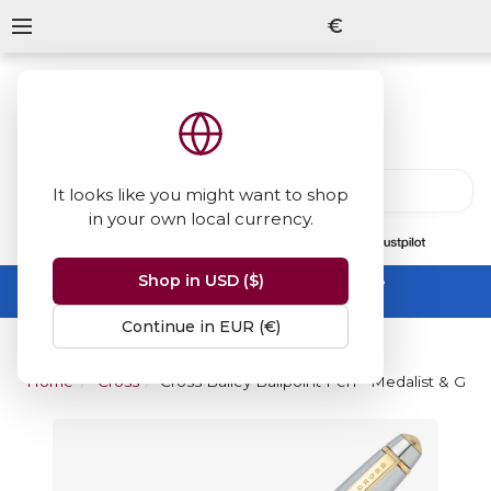
€
It looks like you might want to shop
in your own local currency.
13847
reviews
on
Shop in USD ($)
Summer Sale -
up to 50% off sitewide
No code needed, ends 31 August
Continue in EUR (€)
Home
Cross
Cross Bailey Ballpoint Pen - Medalist & Gold