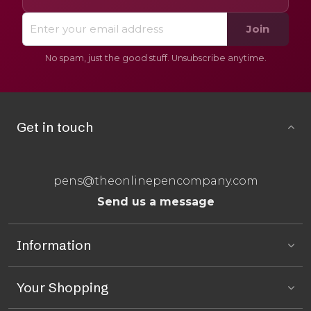
Join
No spam, just the good stuff. Unsubscribe anytime.
Get in touch
pens@theonlinepencompany.com
Send us a message
Information
Your Shopping