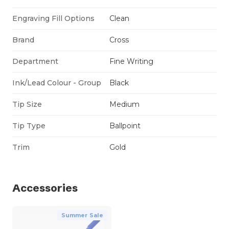
Engraving Fill Options
Clean
Brand
Cross
Department
Fine Writing
Ink/Lead Colour - Group
Black
Tip Size
Medium
Tip Type
Ballpoint
Trim
Gold
Accessories
Summer Sale