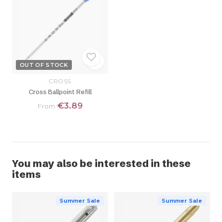
OUT OF STOCK
CROSS
Cross Ballpoint Refill
€3.89
From
You may also be interested in these
items
Summer Sale
Summer Sale