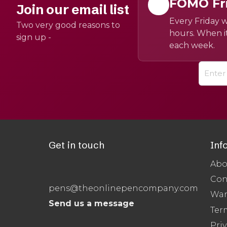
FOMO Fr
Join our email list
Every Friday w
Two very good reasons to
hours. When it
sign up -
each week.
Get in touch
Inf
Abo
Con
pens@theonlinepencompany.com
War
Send us a message
Ter
Priv