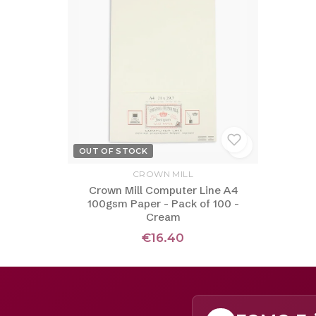
OUT OF STOCK
CROWN MILL
Crown Mill Computer Line A4
100gsm Paper - Pack of 100 -
Cream
€16.40