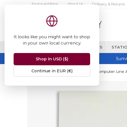
Engraved Pens
About Us
Delivery & Returns
It looks like you might want to shop
in your own local currency.
BRANDS
FINE WRITING & GIFTS
STATIO
Summ
Shop in USD ($)
Continue in EUR (€)
Home
Crown Mill
Crown Mill Computer Line 