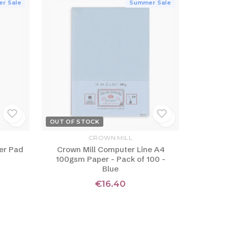
r Sale
Summer Sale
OUT OF STOCK
CROWN MILL
er Pad
Crown Mill Computer Line A4
100gsm Paper - Pack of 100 -
Blue
€16.40