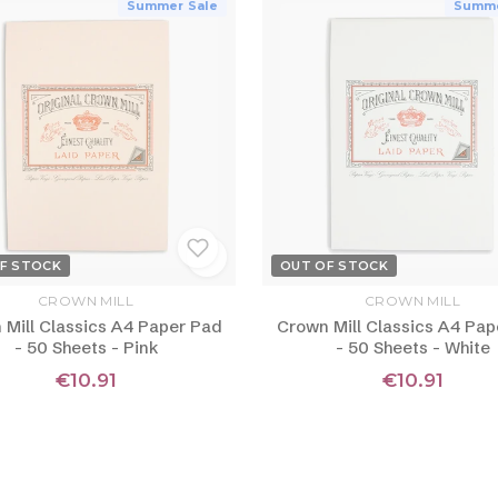
Summer Sale
Summe
F STOCK
OUT OF STOCK
CROWN MILL
CROWN MILL
 Mill Classics A4 Paper Pad
Crown Mill Classics A4 Pap
- 50 Sheets - Pink
- 50 Sheets - White
€10.91
€10.91