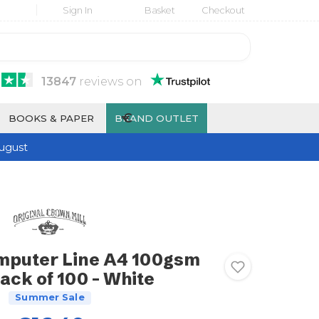
Sign In
Basket
Checkout
13847
reviews
on
€
BOOKS & PAPER
BRAND OUTLET
ugust
mputer Line A4 100gsm
ack of 100 - White
Summer Sale