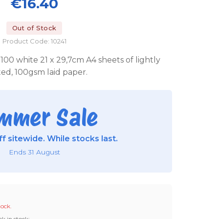
€16.40
Out of Stock
Product Code: 10241
00 white 21 x 29,7cm A4 sheets of lightly
ated, 100gsm laid paper.
mmer Sale
f sitewide. While stocks last.
Ends 31 August
tock.
ck in stock: