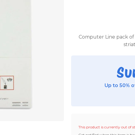
Computer Line pack of 1
stri
Su
Up to 50% of
This product is currently out of s
Get notified when this item is ba