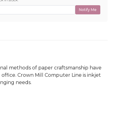
Notify Me
tional methods of paper craftsmanship have
ffice. Crown Mill Computer Line is inkjet
hanging needs.