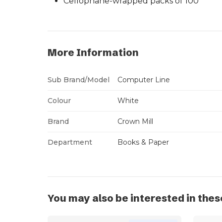
Cellophane-wrapped packs of 100
More Information
Sub Brand/Model
Computer Line
Colour
White
Brand
Crown Mill
Department
Books & Paper
You may also be interested in thes