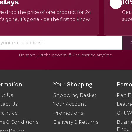
idays
10
e drop the price of one product for 24
Get 
’s gone, it’s gone - be the first to know
subs
No spam, just the good stuff. Unsubscribe anytime.
ormation
Your Shopping
Perso
ut Us
Shopping Basket
Pen E
tact Us
Your Account
Leath
ranties
Promotions
Gift 
ms & Conditions
Delivery & Returns
Busine
Enqui
acy Policy