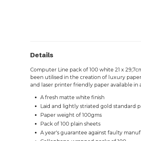
Details
Computer Line pack of 100 white 21 x 29,7cm
been utilised in the creation of luxury pa
and laser printer friendly paper available in
A fresh matte white finish
Laid and lightly striated gold standard 
Paper weight of 100gms
Pack of 100 plain sheets
A year's guarantee against faulty manu