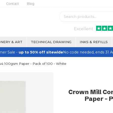
Contact
Blog
Excellent
NERY & ART
TECHNICAL DRAWING
INKS & REFILLS
er Sale -
up to 50% off sitewide
No code needed, ends 31 A
A4 100gsm Paper - Pack of 100 - White
Crown Mill Co
Paper - P