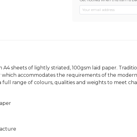
 A4 sheets of lightly striated, 100gsm laid paper. Tradi
per which accommodates the requirements of the modern o
 a full range of colours, qualities and weights to meet c
paper
facture