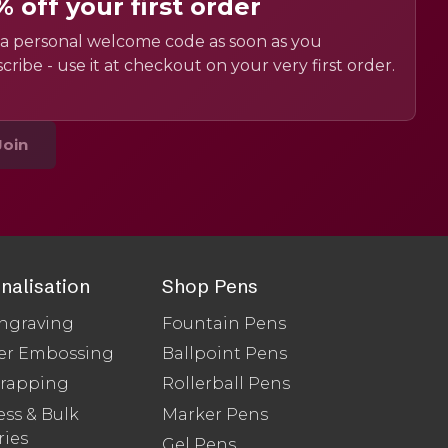
% off your first order
a personal welcome code as soon as you
cribe - use it at checkout on your very first order.
Join
nalisation
Shop Pens
ngraving
Fountain Pens
er Embossing
Ballpoint Pens
Wrapping
Rollerball Pens
ss & Bulk
Marker Pens
ries
Gel Pens