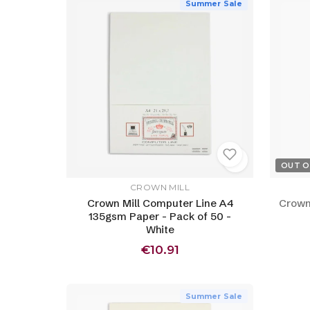
Summer Sale
OUT O
CROWN MILL
Crown Mill Computer Line A4
Crown
135gsm Paper - Pack of 50 -
White
€10.91
Summer Sale