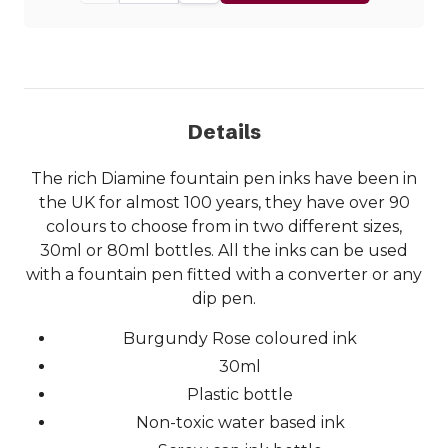
Details
The rich Diamine fountain pen inks have been in
the UK for almost 100 years, they have over 90
colours to choose from in two different sizes,
30ml or 80ml bottles. All the inks can be used
with a fountain pen fitted with a converter or any
dip pen.
Burgundy Rose coloured ink
30ml
Plastic bottle
Non-toxic water based ink