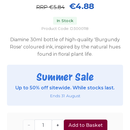
€4.88
RRP
€5.84
In Stock
Product Code: D3000118
Diamine 30ml bottle of high-quality 'Burgundy
Rose' coloured ink, inspired by the natural hues
found in floral plant life.
Summer Sale
Up to 50% off sitewide. While stocks last.
Ends 31 August
−
+
Add to Basket