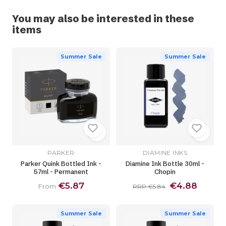
You may also be interested in these
items
Summer Sale
Summer Sale
PARKER
DIAMINE INKS
Parker Quink Bottled Ink -
Diamine Ink Bottle 30ml -
57ml - Permanent
Chopin
€5.87
€4.88
From
RRP €5.84
Summer Sale
Summer Sale