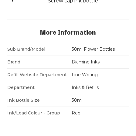
Screw cap ink bottle
More Information
Sub Brand/Model
30ml Flower Bottles
Brand
Diamine Inks
Refill Website Department
Fine Writing
Department
Inks & Refills
Ink Bottle Size
30ml
Ink/Lead Colour - Group
Red