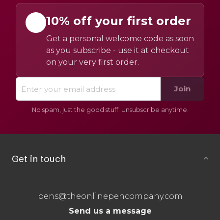
10% off your first order
Get a personal welcome code as soon
as you subscribe - use it at checkout
on your very first order.
Join
No spam, just the good stuff. Unsubscribe anytime.
Get in touch
pens@theonlinepencompany.com
Send us a message