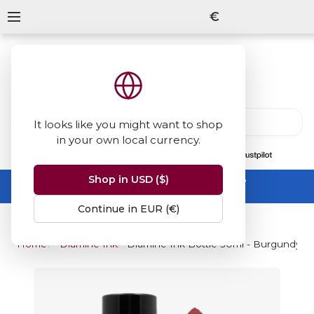
€
It looks like you might want to shop
in your own local currency.
13847
reviews
on
Shop in USD ($)
Summer Sale -
up to 50% off sitewide
No code needed, ends 31 August
Continue in EUR (€)
Home
Diamine Inks
Diamine Ink Bottle 30ml - Burgundy R