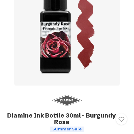
Diamine Ink Bottle 30ml - Burgundy
Rose
Summer Sale