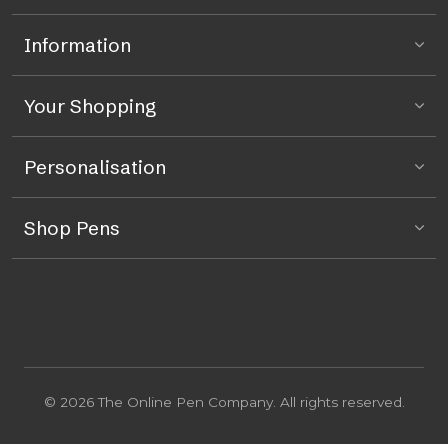
Information
Your Shopping
Personalisation
Shop Pens
© 2026 The Online Pen Company. All rights reserved.