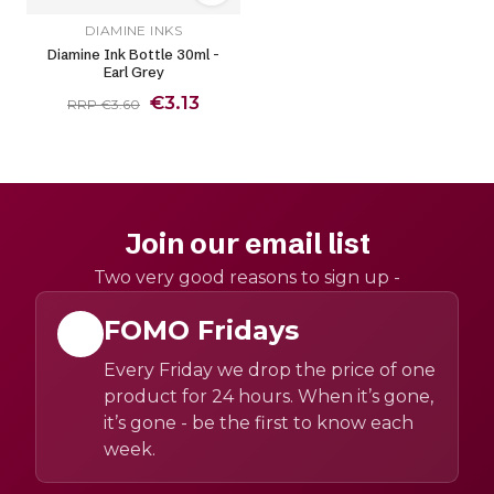
DIAMINE INKS
Diamine Ink Bottle 30ml -
Earl Grey
€3.13
RRP €3.60
Join our email list
Two very good reasons to sign up -
FOMO Fridays
Every Friday we drop the price of one
product for 24 hours. When it’s gone,
it’s gone - be the first to know each
week.