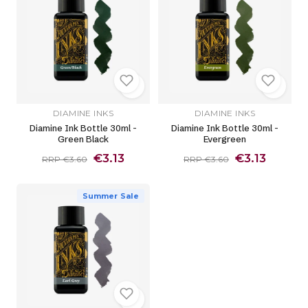
DIAMINE INKS
DIAMINE INKS
Diamine Ink Bottle 30ml -
Diamine Ink Bottle 30ml -
Green Black
Evergreen
€3.13
€3.13
RRP €3.60
RRP €3.60
Summer Sale