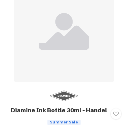
Diamine Ink Bottle 30ml - Handel
Summer Sale