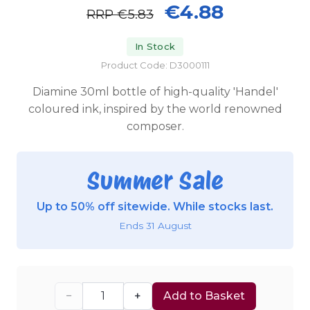
€4.88
RRP
€5.83
In Stock
Product Code: D3000111
Diamine 30ml bottle of high-quality 'Handel'
coloured ink, inspired by the world renowned
composer.
Summer Sale
Up to 50% off sitewide. While stocks last.
Ends 31 August
−
+
Add to Basket