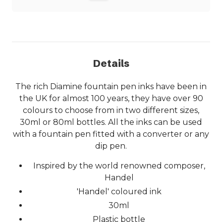
Details
The rich Diamine fountain pen inks have been in
the UK for almost 100 years, they have over 90
colours to choose from in two different sizes,
30ml or 80ml bottles. All the inks can be used
with a fountain pen fitted with a converter or any
dip pen.
Inspired by the world renowned composer,
Handel
'Handel' coloured ink
30ml
Plastic bottle