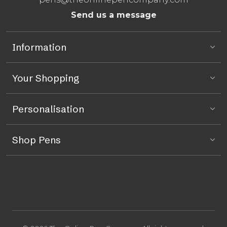
Send us a message
Information
Your Shopping
Personalisation
Shop Pens