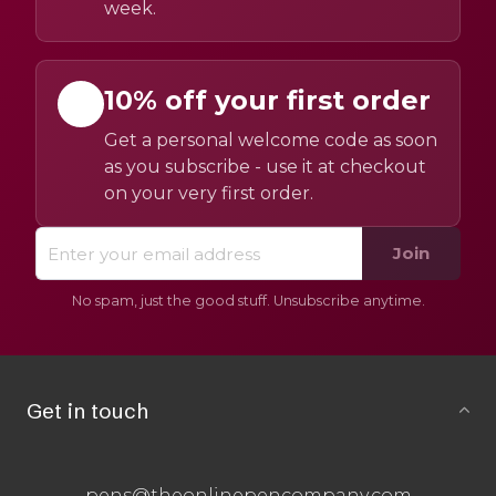
week.
10% off your first order
Get a personal welcome code as soon
as you subscribe - use it at checkout
on your very first order.
Join
No spam, just the good stuff. Unsubscribe anytime.
Get in touch
pens@theonlinepencompany.com