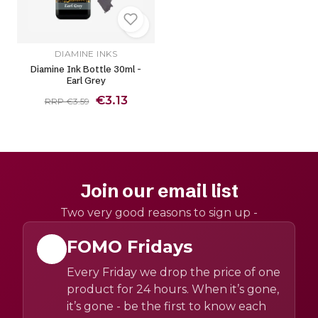
DIAMINE INKS
Diamine Ink Bottle 30ml -
Earl Grey
€3.13
RRP €3.59
Join our email list
Two very good reasons to sign up -
FOMO Fridays
Every Friday we drop the price of one
product for 24 hours. When it’s gone,
it’s gone - be the first to know each