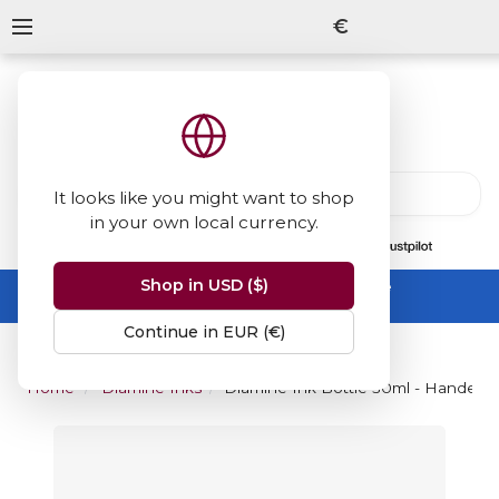
€
It looks like you might want to shop
in your own local currency.
13847
reviews
on
Shop in USD ($)
Summer Sale -
up to 50% off sitewide
No code needed, ends 31 August
Continue in EUR (€)
Home
Diamine Inks
Diamine Ink Bottle 30ml - Handel