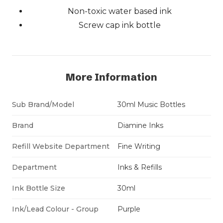
Non-toxic water based ink
Screw cap ink bottle
More Information
Sub Brand/Model
30ml Music Bottles
Brand
Diamine Inks
Refill Website Department
Fine Writing
Department
Inks & Refills
Ink Bottle Size
30ml
Ink/Lead Colour - Group
Purple