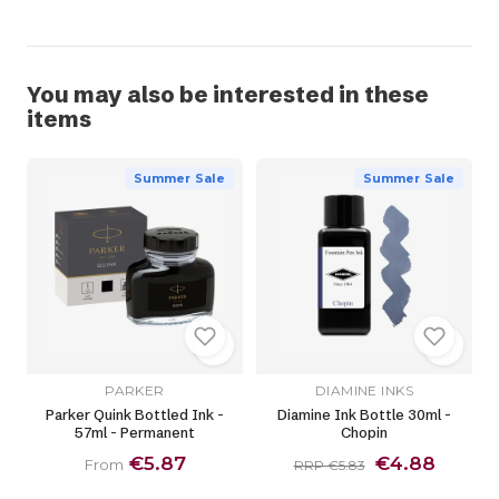
You may also be interested in these
items
Summer Sale
Summer Sale
PARKER
DIAMINE INKS
Parker Quink Bottled Ink -
Diamine Ink Bottle 30ml -
57ml - Permanent
Chopin
€5.87
€4.88
From
RRP €5.83