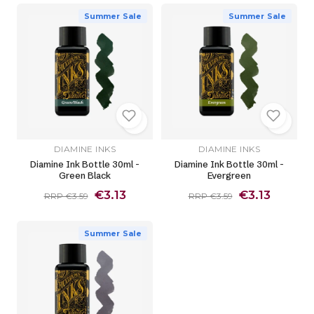
Summer Sale
Summer Sale
DIAMINE INKS
DIAMINE INKS
Diamine Ink Bottle 30ml -
Diamine Ink Bottle 30ml -
Green Black
Evergreen
€3.13
€3.13
RRP €3.59
RRP €3.59
Summer Sale