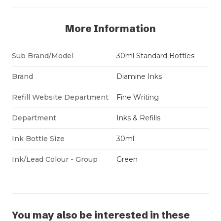
More Information
Sub Brand/Model
30ml Standard Bottles
Brand
Diamine Inks
Refill Website Department
Fine Writing
Department
Inks & Refills
Ink Bottle Size
30ml
Ink/Lead Colour - Group
Green
You may also be interested in these