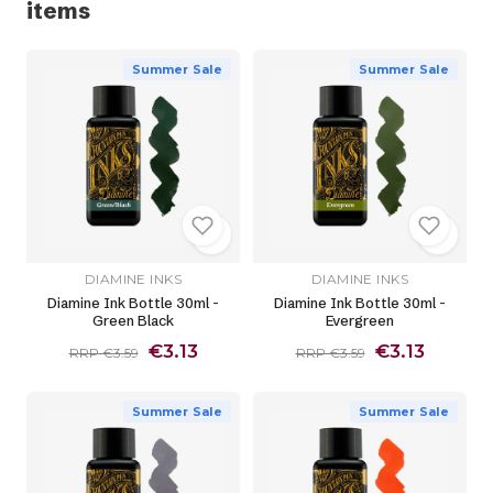
items
Summer Sale
Summer Sale
DIAMINE INKS
DIAMINE INKS
Diamine Ink Bottle 30ml -
Diamine Ink Bottle 30ml -
Green Black
Evergreen
€3.13
€3.13
RRP €3.59
RRP €3.59
Summer Sale
Summer Sale