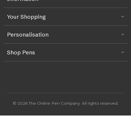
Your Shopping
Personalisation
Shop Pens
© 2026 The Online Pen Company. All rights reserved.