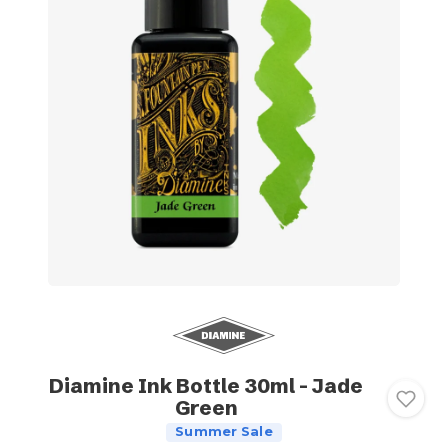
Diamine Ink Bottle 30ml - Jade
Green
Summer Sale