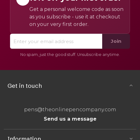
Get a personal welcome code as soon
as you subscribe - use it at checkout
on your very first order.
Join
No spam, just the good stuff. Unsubscribe anytime.
Get in touch
pens@theonlinepencompany.com
Send us a message
Information