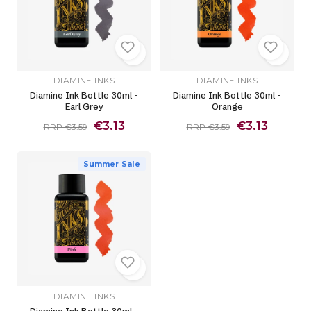
DIAMINE INKS
DIAMINE INKS
Diamine Ink Bottle 30ml -
Diamine Ink Bottle 30ml -
Earl Grey
Orange
€3.13
€3.13
RRP €3.59
RRP €3.59
Summer Sale
DIAMINE INKS
Diamine Ink Bottle 30ml -