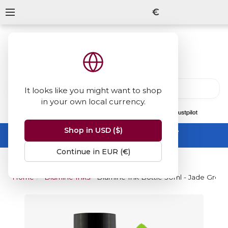
€
It looks like you might want to shop
in your own local currency.
13847
reviews
on
Shop in USD ($)
Summer Sale -
up to 50% off sitewide
No code needed, ends 31 August
Continue in EUR (€)
Home
Diamine Inks
Diamine Ink Bottle 30ml - Jade Gree