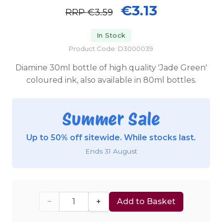
€3.13
RRP
€3.59
In Stock
Product Code: D3000039
Diamine 30ml bottle of high quality 'Jade Green'
coloured ink, also available in 80ml bottles.
Summer Sale
Up to 50% off sitewide. While stocks last.
Ends 31 August
−
+
Add to Basket