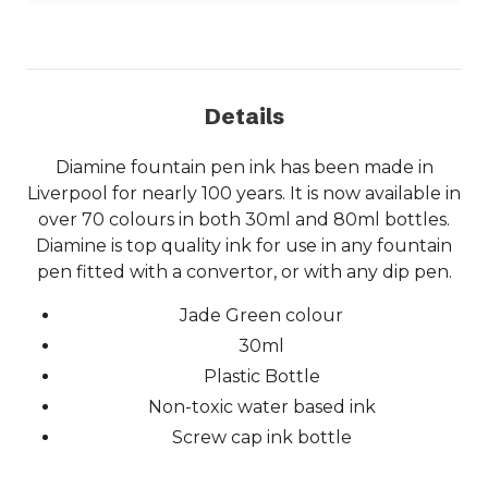
Details
Diamine fountain pen ink has been made in
Liverpool for nearly 100 years. It is now available in
over 70 colours in both 30ml and 80ml bottles.
Diamine is top quality ink for use in any fountain
pen fitted with a convertor, or with any dip pen.
Jade Green colour
30ml
Plastic Bottle
Non-toxic water based ink
Screw cap ink bottle