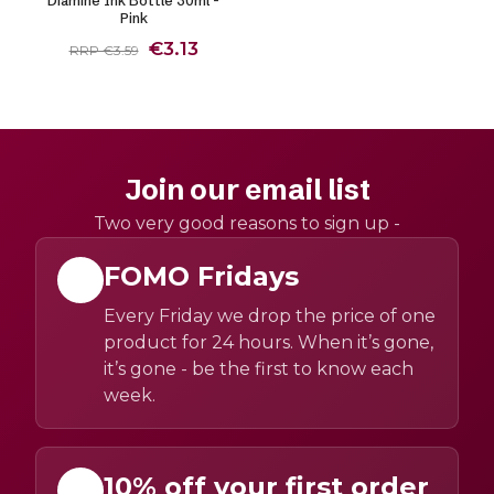
Pink
€3.13
RRP €3.59
Join our email list
Two very good reasons to sign up -
FOMO Fridays
Every Friday we drop the price of one
product for 24 hours. When it’s gone,
it’s gone - be the first to know each
week.
10% off your first order