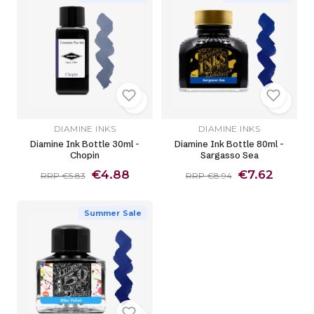
DIAMINE INKS
DIAMINE INKS
Diamine Ink Bottle 30ml -
Diamine Ink Bottle 80ml -
Chopin
Sargasso Sea
€4.88
€7.62
RRP €5.83
RRP €8.94
Summer Sale