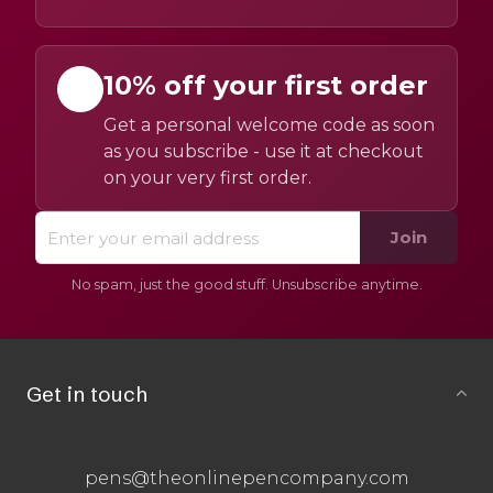
10% off your first order
Get a personal welcome code as soon
as you subscribe - use it at checkout
on your very first order.
Join
No spam, just the good stuff. Unsubscribe anytime.
Get in touch
pens@theonlinepencompany.com