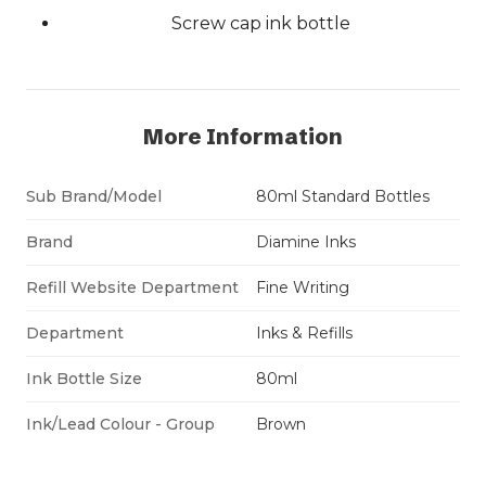
Screw cap ink bottle
More Information
Sub Brand/Model
80ml Standard Bottles
Brand
Diamine Inks
Refill Website Department
Fine Writing
Department
Inks & Refills
Ink Bottle Size
80ml
Ink/Lead Colour - Group
Brown