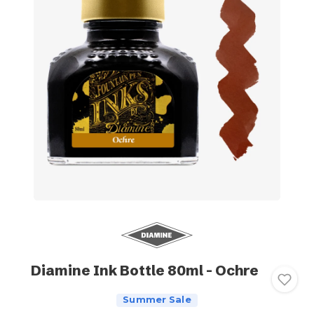
Diamine Ink Bottle 80ml - Ochre
Summer Sale