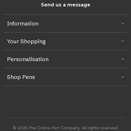
Send us a message
Information
Your Shopping
Personalisation
Shop Pens
© 2026 The Online Pen Company. All rights reserved.