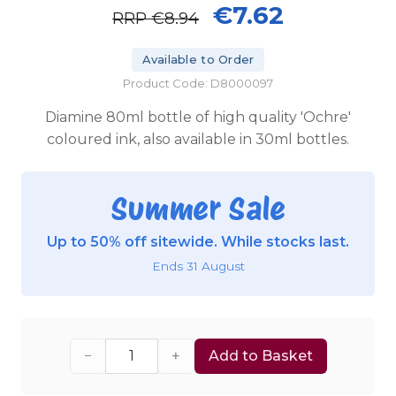
€7.62
RRP
€8.94
Available to Order
Product Code: D8000097
Diamine 80ml bottle of high quality 'Ochre'
coloured ink, also available in 30ml bottles.
Summer Sale
Up to 50% off sitewide. While stocks last.
Ends 31 August
−
+
Add to Basket