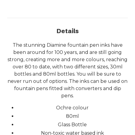
Details
The stunning Diamine fountain pen inks have
been around for 100 years, and are still going
strong, creating more and more colours, reaching
over 80 to date, with two different sizes, 30ml
bottles and 80ml bottles. You will be sure to
never run out of options. The inks can be used on
fountain pens fitted with converters and dip
pens.
Ochre colour
80ml
Glass Bottle
Non-toxic water based ink