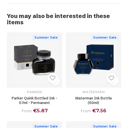
You may also be interested in these
items
Summer Sale
Summer Sale
PARKER
WATERMAN
Parker Quink Bottled Ink -
Waterman Ink Bottle
57ml - Permanent
(50ml)
€5.87
€7.56
From
From
Summer Sale
Summer Sale