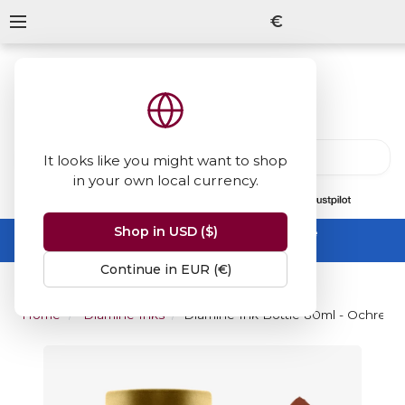
€
It looks like you might want to shop
in your own local currency.
13847
reviews
on
Shop in USD ($)
Summer Sale -
up to 50% off sitewide
No code needed, ends 31 August
Continue in EUR (€)
Home
Diamine Inks
Diamine Ink Bottle 80ml - Ochre