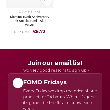
DIAMINE INKS
Diamine 150th Anniversary
Ink Bottle 40ml - Blue
Velvet
€8.72
RRP €9.90
Join our email list
Two very good reasons to sign up -
FOMO Fridays
Every Friday we drop the price of one
product for 24 hours. When it’s gone,
it’s gone - be the first to know each
week.