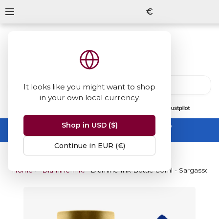
€
It looks like you might want to shop
in your own local currency.
13847
reviews
on
Shop in USD ($)
Summer Sale -
up to 50% off sitewide
No code needed, ends 31 August
Continue in EUR (€)
Home
Diamine Inks
Diamine Ink Bottle 80ml - Sargasso S