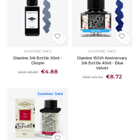
DIAMINE INKS
DIAMINE INKS
Diamine Ink Bottle 30ml -
Diamine 150th Anniversary
Chopin
Ink Bottle 40ml - Blue
Velvet
€4.88
RRP €5.83
€8.72
RRP €9.90
Summer Sale