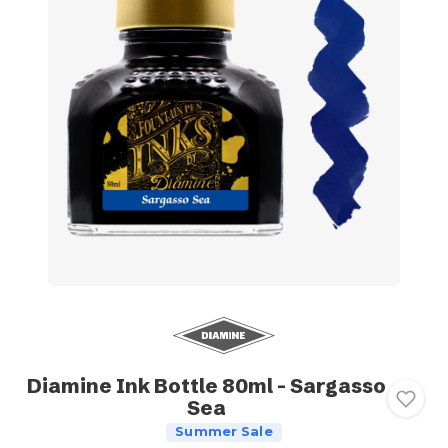
Diamine Ink Bottle 80ml - Sargasso
Sea
Summer Sale