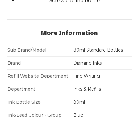
Screw cap ink bottle
More Information
Sub Brand/Model
80ml Standard Bottles
Brand
Diamine Inks
Refill Website Department
Fine Writing
Department
Inks & Refills
Ink Bottle Size
80ml
Ink/Lead Colour - Group
Blue