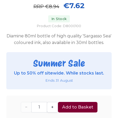
€7.62
RRP
€8.94
In Stock
Product Code: D8000100
Diamine 80ml bottle of high quality 'Sargasso Sea'
coloured ink, also available in 30ml bottles.
Summer Sale
Up to 50% off sitewide. While stocks last.
Ends 31 August
−
+
Add to Basket