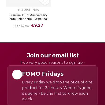
DIAMINE INKS
Diamine 160th Anniversary
75ml Ink Bottle - Wax Seal
€9.27
RRP €9.90
Join our email list
Two very good reasons to sign up -
FOMO Fridays
Every Friday we drop the price of one
product for 24 hours. When it’s gone,
it’s gone - be the first to know each
week.