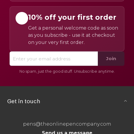
10% off your first order
Get a personal welcome code as soon
as you subscribe - use it at checkout
on your very first order.
Join
No spam, just the good stuff. Unsubscribe anytime.
Get in touch
pens@theonlinepencompany.com
Send us a message