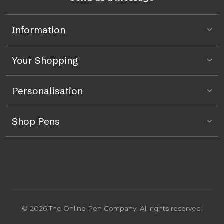
Information
Your Shopping
Personalisation
Shop Pens
© 2026 The Online Pen Company. All rights reserved.