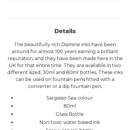
Details
The beautifully rich Diamine inks have been
around for almost 100 years earning a brilliant
reputation, and they have been made here in the
UK for that entire time. They are available in two
different sized, 30ml and 80ml bottles. These inks
can be used on fountain pens fitted with a
converter or a dip fountain pen.
Sargasso Sea colour
80ml
Glass Bottle
Non-toxic water based ink