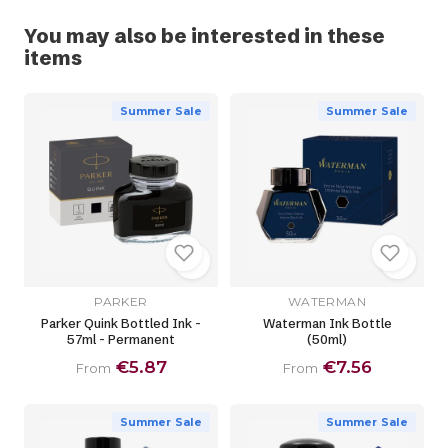
You may also be interested in these
items
Summer Sale
Summer Sale
PARKER
WATERMAN
Parker Quink Bottled Ink -
Waterman Ink Bottle
57ml - Permanent
(50ml)
€5.87
€7.56
From
From
Summer Sale
Summer Sale