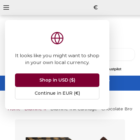
€
It looks like you might want to shop
in your own local currency.
13847
reviews
on
Shop in USD ($)
Summer Sale -
up to 50% off sitewide
No code needed, ends 31 August
Continue in EUR (€)
Home
Diamine Inks
Diamine Ink Cartridge - Chocolate Brown (