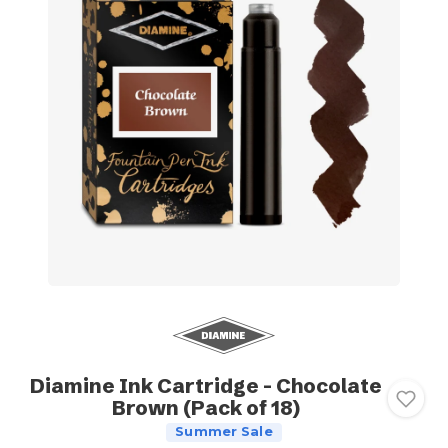
Diamine Ink Cartridge - Chocolate
Brown (Pack of 18)
Summer Sale