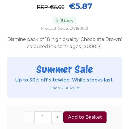
€5.87
RRP
€6.66
In Stock
Product Code: DC180021
Diamine pack of 18 high quality 'Chocolate Brown'
coloured ink cartridges._x000D_
Summer Sale
Up to 50% off sitewide. While stocks last.
Ends 31 August
−
+
Add to Basket