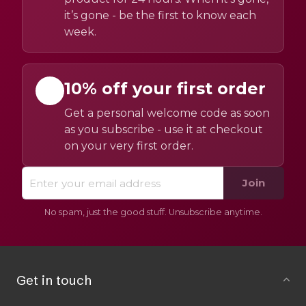
it’s gone - be the first to know each
week.
10% off your first order
Get a personal welcome code as soon
as you subscribe - use it at checkout
on your very first order.
Join
No spam, just the good stuff. Unsubscribe anytime.
Get in touch