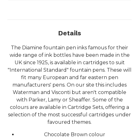
Details
The Diamine fountain pen inks famous for their
wide range of ink bottles have been made in the
UK since 1925, is available in cartridges to suit
"International Standard" fountain pens. These will
fit many European and far eastern pen
manufacturers' pens. On our site this includes
Waterman and Visconti but aren't compatible
with Parker, Lamy or Sheaffer. Some of the
colours are available in Cartridge Sets, offering a
selection of the most successful cartridges under
favoured themes.
Chocolate Brown colour