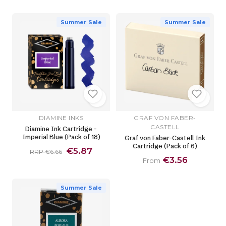
Summer Sale
Summer Sale
DIAMINE INKS
GRAF VON FABER-
CASTELL
Diamine Ink Cartridge -
Imperial Blue (Pack of 18)
Graf von Faber-Castell Ink
Cartridge (Pack of 6)
€5.87
RRP €6.66
€3.56
From
Summer Sale