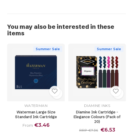
You may also be interested in these
items
Summer Sale
Summer Sale
WATERMAN
DIAMINE INKS
Waterman Large Size
Diamine Ink Cartridge -
Standard Ink Cartridge
Elegance Colours (Pack of
20)
€3.46
From
€6.53
RRP €7.36