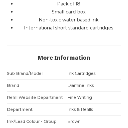
Pack of 18
Small card box
Non-toxic water based ink
International short standard cartridges
More Information
Sub Brand/Model
Ink Cartridges
Brand
Diamine Inks
Refill Website Department
Fine Writing
Department
Inks & Refills
Ink/Lead Colour - Group
Brown