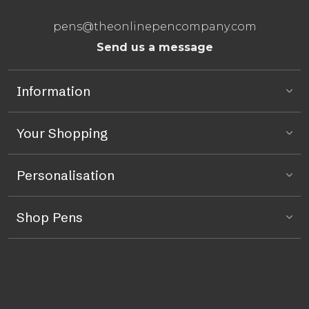
pens@theonlinepencompany.com
Send us a message
Information
Your Shopping
Personalisation
Shop Pens