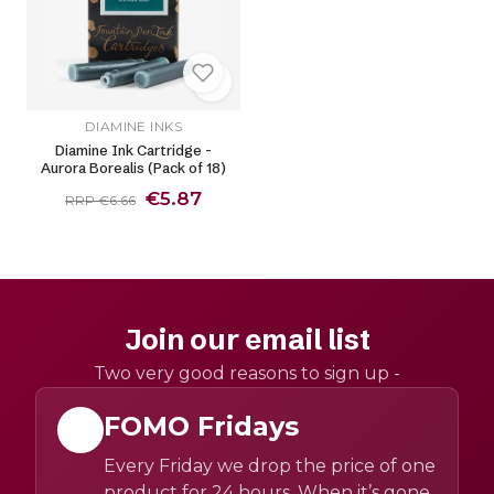
DIAMINE INKS
Diamine Ink Cartridge -
Aurora Borealis (Pack of 18)
€5.87
RRP €6.66
Join our email list
Two very good reasons to sign up -
FOMO Fridays
Every Friday we drop the price of one
product for 24 hours. When it’s gone,