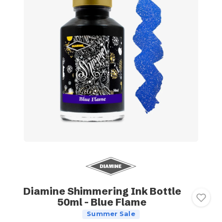
Diamine Shimmering Ink Bottle
50ml - Blue Flame
Summer Sale