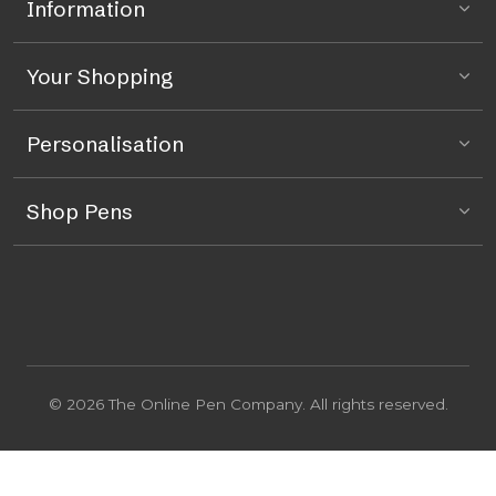
Information
Your Shopping
Personalisation
Shop Pens
© 2026 The Online Pen Company. All rights reserved.