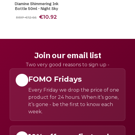
Diamine Shimmering Ink
Bottle 50ml - Night Sky
€10.92
RRP €12.66
Join our email list
Two very good reasons to sign up -
FOMO Fridays
Every Friday we drop the price of one
product for 24 hours. When it’s gone,
it’s gone - be the first to know each
week.