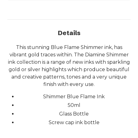
Details
This stunning Blue Flame Shimmer ink, has
vibrant gold traces within. The Diamine Shimmer
ink collection is a range of new inks with sparkling
gold or silver highlights which produce beautiful
and creative patterns, tones and a very unique
finish with every use.
Shimmer Blue Flame Ink
50ml
Glass Bottle
Screw cap ink bottle