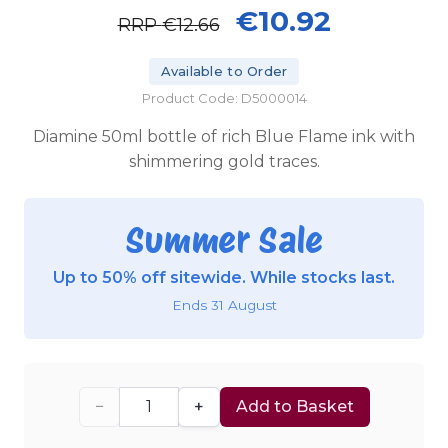
€10.92
RRP
€12.66
Available to Order
Product Code: D5000014
Diamine 50ml bottle of rich Blue Flame ink with
shimmering gold traces.
Summer Sale
Up to 50% off sitewide. While stocks last.
Ends 31 August
−
+
Add to Basket