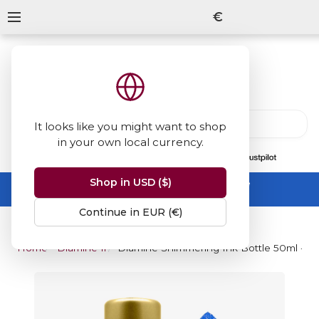
€
It looks like you might want to shop
in your own local currency.
13847
reviews
on
Shop in USD ($)
Summer Sale -
up to 50% off sitewide
No code needed, ends 31 August
Continue in EUR (€)
Home
Diamine Inks
Diamine Shimmering Ink Bottle 50ml - B