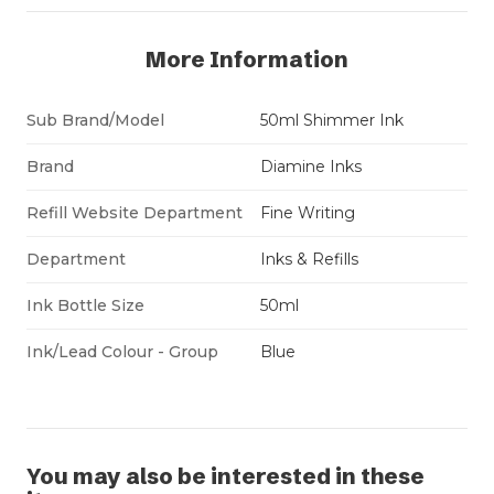
More Information
Sub Brand/Model
50ml Shimmer Ink
Brand
Diamine Inks
Refill Website Department
Fine Writing
Department
Inks & Refills
Ink Bottle Size
50ml
Ink/Lead Colour - Group
Blue
You may also be interested in these