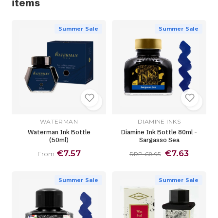
items
Summer Sale
Summer Sale
WATERMAN
DIAMINE INKS
Waterman Ink Bottle
Diamine Ink Bottle 80ml -
(50ml)
Sargasso Sea
€7.57
€7.63
From
RRP €8.95
Summer Sale
Summer Sale