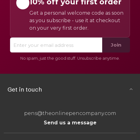
10% off your first order
Get a personal welcome code as soon
as you subscribe - use it at checkout
on your very first order.
Join
No spam, just the good stuff. Unsubscribe anytime.
Get in touch
pens@theonlinepencompany.com
Send us a message