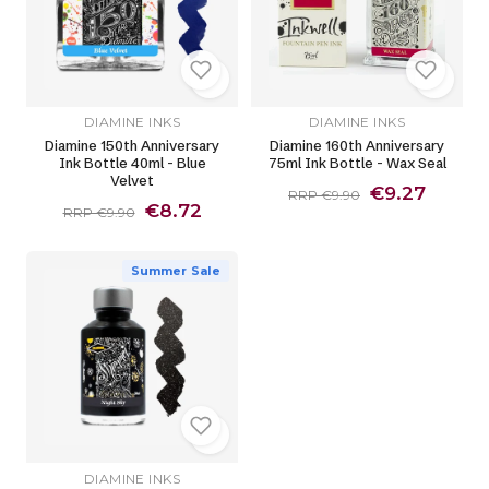
DIAMINE INKS
DIAMINE INKS
Diamine 150th Anniversary
Diamine 160th Anniversary
Ink Bottle 40ml - Blue
75ml Ink Bottle - Wax Seal
Velvet
€9.27
RRP €9.90
€8.72
RRP €9.90
Summer Sale
DIAMINE INKS