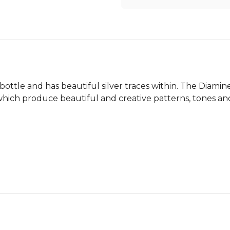
ottle and has beautiful silver traces within. The Diamin
s which produce beautiful and creative patterns, tones an