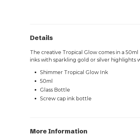
Details
The creative Tropical Glow comes in a 50ml b
inks with sparkling gold or silver highlight
Shimmer Tropical Glow Ink
50ml
Glass Bottle
Screw cap ink bottle
More Information