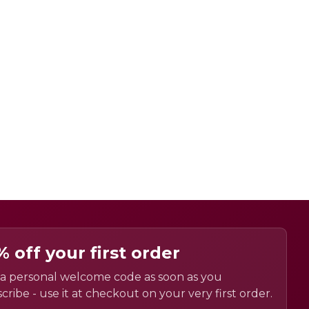
% off your first order
a personal welcome code as soon as you
cribe - use it at checkout on your very first order.