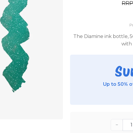
RR
P
The Diamine ink bottle, 5
with 
Su
Up to 50% of
−