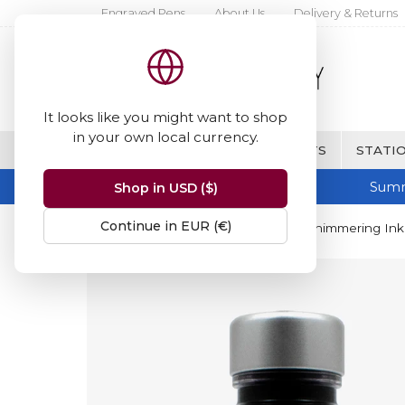
Engraved Pens
About Us
Delivery & Returns
It looks like you might want to shop
in your own local currency.
BRANDS
FINE WRITING & GIFTS
STATIO
Summ
Shop in USD ($)
Continue in EUR (€)
Home
Diamine Inks
Diamine Shimmering Ink 