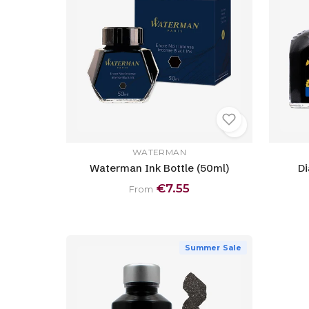
WATERMAN
Waterman Ink Bottle (50ml)
Di
€7.55
From
Summer Sale