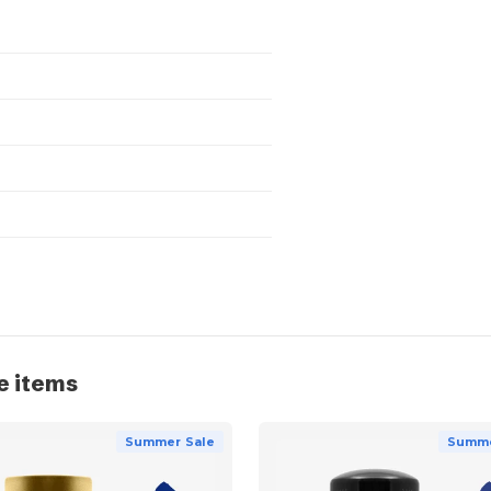
e items
Summer Sale
Summe