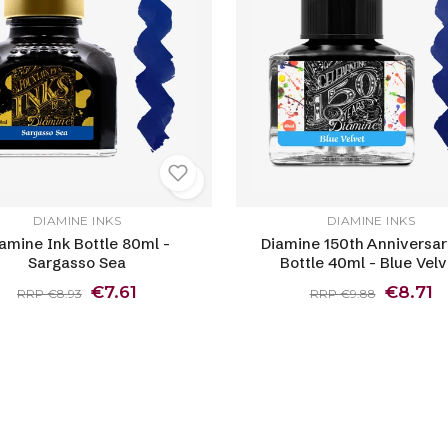
DIAMINE INKS
DIAMINE INKS
amine Ink Bottle 80ml -
Diamine 150th Anniversar
Sargasso Sea
Bottle 40ml - Blue Velv
€7.61
€8.71
RRP €8.93
RRP €9.88