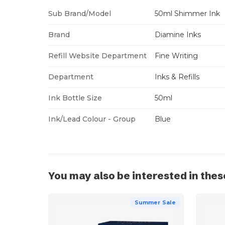
Sub Brand/Model
50ml Shimmer Ink
Brand
Diamine Inks
Refill Website Department
Fine Writing
Department
Inks & Refills
Ink Bottle Size
50ml
Ink/Lead Colour - Group
Blue
You may also be interested in thes
Summer Sale