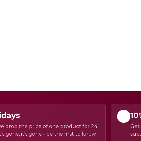
idays
10
e drop the price of one product for 24
Get 
’s gone, it’s gone - be the first to know
subs