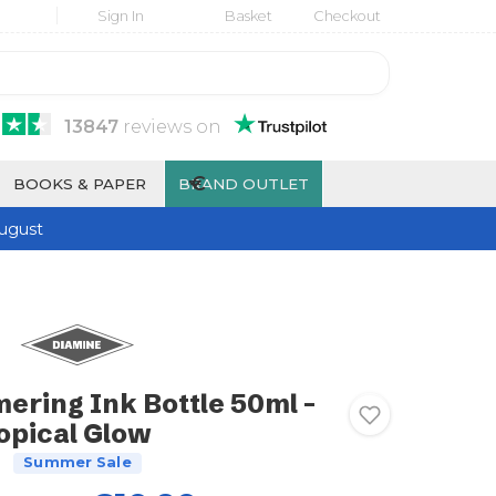
Sign In
Basket
Checkout
13847
reviews
on
€
BOOKS & PAPER
BRAND OUTLET
ugust
ering Ink Bottle 50ml -
opical Glow
Summer Sale