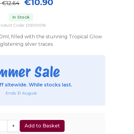
€10.90
P
€12.64
In Stock
roduct Code: D5000016
0ml, filled with the stunning Tropical Glow
glistening silver traces.
mmer Sale
f sitewide. While stocks last.
Ends 31 August
+
Add to Basket