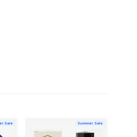
r Sale
Summer Sale