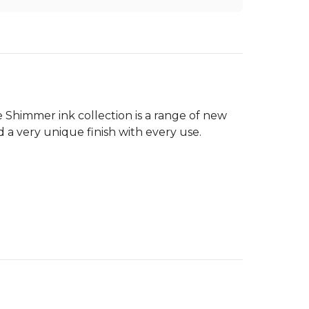
e Shimmer ink collection is a range of new
d a very unique finish with every use.