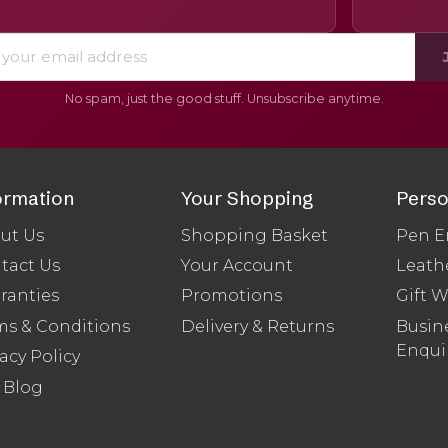
No spam, just the good stuff. Unsubscribe anytime.
ormation
Your Shopping
Perso
ut Us
Shopping Basket
Pen E
tact Us
Your Account
Leath
ranties
Promotions
Gift 
ms & Conditions
Delivery & Returns
Busine
Enqui
acy Policy
 Blog