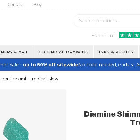
Contact
Blog
Excellent
NERY & ART
TECHNICAL DRAWING
INKS & REFILLS
er Sale -
up to 50% off sitewide
No code needed, ends 31 A
Bottle 50ml - Tropical Glow
Diamine Shimm
Tr