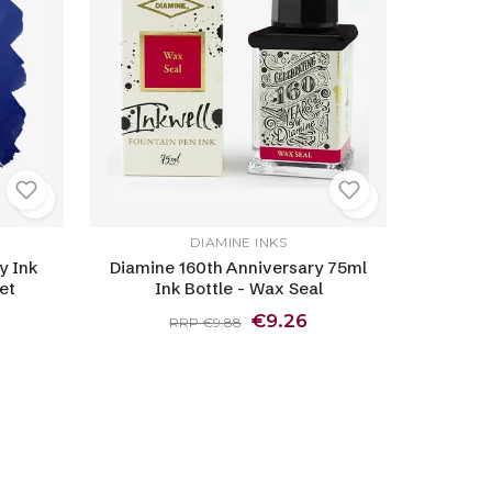
DIAMINE INKS
y Ink
Diamine 160th Anniversary 75ml
et
Ink Bottle - Wax Seal
€9.26
RRP €9.88