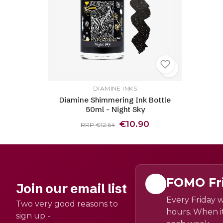
DIAMINE INKS
Diamine Shimmering Ink Bottle
50ml - Night Sky
€10.90
RRP €12.64
FOMO Fr
Join our email list
Every Friday w
Two very good reasons to
hours. When it
sign up -