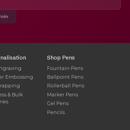
Join
nalisation
Shop Pens
ngraving
Fountain Pens
er Embossing
Ballpoint Pens
Wrapping
Rollerball Pens
ss & Bulk
Marker Pens
ries
Gel Pens
Pencils