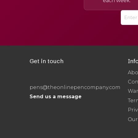
each week.
Get in touch
Inf
Abo
Con
pens@theonlinepencompany.com
War
Send us a message
Ter
Priv
Our